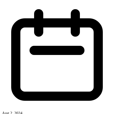
Aug 2, 2024