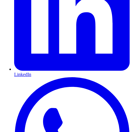
LinkedIn