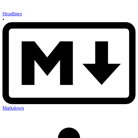
Headlines
•
Markdown