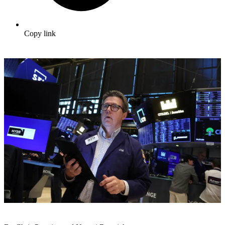
Copy link