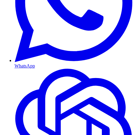
WhatsApp