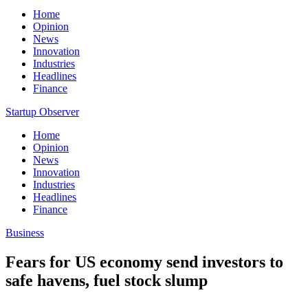
Home
Opinion
News
Innovation
Industries
Headlines
Finance
Startup Observer
Home
Opinion
News
Innovation
Industries
Headlines
Finance
Business
Fears for US economy send investors to
safe havens, fuel stock slump