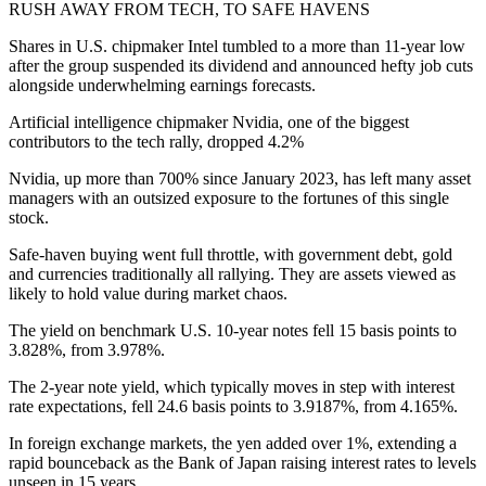
RUSH AWAY FROM TECH, TO SAFE HAVENS
Shares in U.S. chipmaker Intel tumbled to a more than 11-year low
after the group suspended its dividend and announced hefty job cuts
alongside underwhelming earnings forecasts.
Artificial intelligence chipmaker Nvidia, one of the biggest
contributors to the tech rally, dropped 4.2%
Nvidia, up more than 700% since January 2023, has left many asset
managers with an outsized exposure to the fortunes of this single
stock.
Safe-haven buying went full throttle, with government debt, gold
and currencies traditionally all rallying. They are assets viewed as
likely to hold value during market chaos.
The yield on benchmark U.S. 10-year notes fell 15 basis points to
3.828%, from 3.978%.
The 2-year note yield, which typically moves in step with interest
rate expectations, fell 24.6 basis points to 3.9187%, from 4.165%.
In foreign exchange markets, the yen added over 1%, extending a
rapid bounceback as the Bank of Japan raising interest rates to levels
unseen in 15 years.