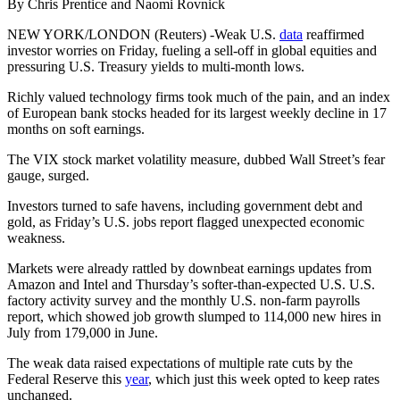
By Chris Prentice and Naomi Rovnick
NEW YORK/LONDON (Reuters) -Weak U.S.
data
reaffirmed
investor worries on Friday, fueling a sell-off in global equities and
pressuring U.S. Treasury yields to multi-month lows.
Richly valued technology firms took much of the pain, and an index
of European bank stocks headed for its largest weekly decline in 17
months on soft earnings.
The VIX stock market volatility measure, dubbed Wall Street’s fear
gauge, surged.
Investors turned to safe havens, including government debt and
gold, as Friday’s U.S. jobs report flagged unexpected economic
weakness.
Markets were already rattled by downbeat earnings updates from
Amazon and Intel and Thursday’s softer-than-expected U.S. U.S.
factory activity survey and the monthly U.S. non-farm payrolls
report, which showed job growth slumped to 114,000 new hires in
July from 179,000 in June.
The weak data raised expectations of multiple rate cuts by the
Federal Reserve this
year
, which just this week opted to keep rates
unchanged.