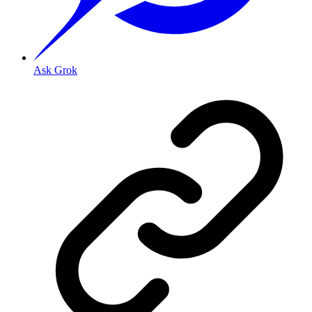
Ask Grok