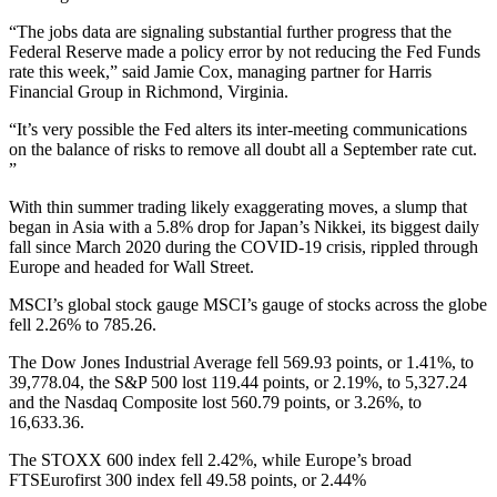
“The jobs data are signaling substantial further progress that the
Federal Reserve made a policy error by not reducing the Fed Funds
rate this week,” said Jamie Cox, managing partner for Harris
Financial Group in Richmond, Virginia.
“It’s very possible the Fed alters its inter-meeting communications
on the balance of risks to remove all doubt all a September rate cut.
”
With thin summer trading likely exaggerating moves, a slump that
began in Asia with a 5.8% drop for Japan’s Nikkei, its biggest daily
fall since March 2020 during the COVID-19 crisis, rippled through
Europe and headed for Wall Street.
MSCI’s global stock gauge MSCI’s gauge of stocks across the globe
fell 2.26% to 785.26.
The Dow Jones Industrial Average fell 569.93 points, or 1.41%, to
39,778.04, the S&P 500 lost 119.44 points, or 2.19%, to 5,327.24
and the Nasdaq Composite lost 560.79 points, or 3.26%, to
16,633.36.
The STOXX 600 index fell 2.42%, while Europe’s broad
FTSEurofirst 300 index fell 49.58 points, or 2.44%