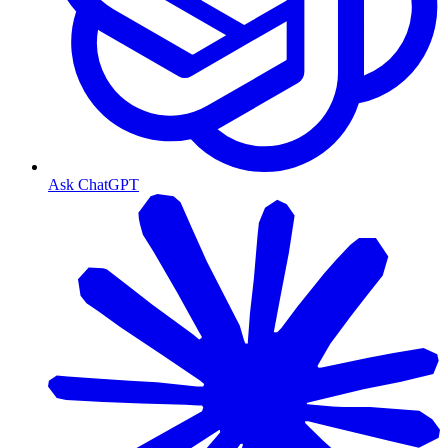
Ask ChatGPT