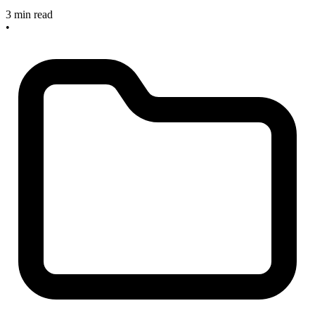
3 min read
•