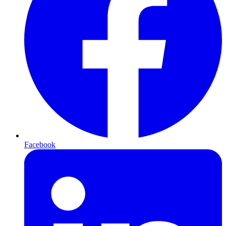
Facebook