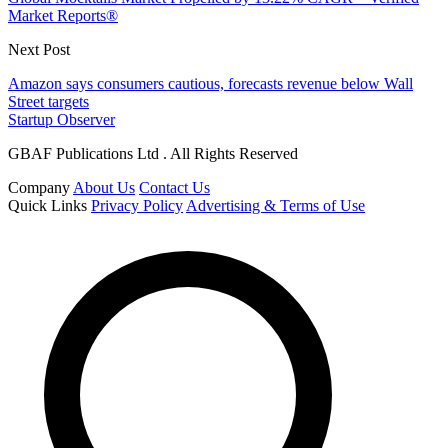
Market Reports®
Next Post
Amazon says consumers cautious, forecasts revenue below Wall
Street targets
Startup Observer
GBAF Publications Ltd . All Rights Reserved
Company
About Us
Contact Us
Quick Links
Privacy Policy
Advertising & Terms of Use