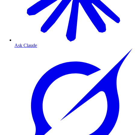
Ask Claude