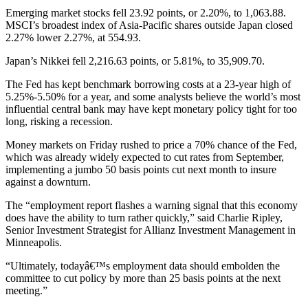
Emerging market stocks fell 23.92 points, or 2.20%, to 1,063.88.
MSCI’s broadest index of Asia-Pacific shares outside Japan closed
2.27% lower 2.27%, at 554.93.
Japan’s Nikkei fell 2,216.63 points, or 5.81%, to 35,909.70.
The Fed has kept benchmark borrowing costs at a 23-year high of
5.25%-5.50% for a year, and some analysts believe the world’s most
influential central bank may have kept monetary policy tight for too
long, risking a recession.
Money markets on Friday rushed to price a 70% chance of the Fed,
which was already widely expected to cut rates from September,
implementing a jumbo 50 basis points cut next month to insure
against a downturn.
The “employment report flashes a warning signal that this economy
does have the ability to turn rather quickly,” said Charlie Ripley,
Senior Investment Strategist for Allianz Investment Management in
Minneapolis.
“Ultimately, todayâ€™s employment data should embolden the
committee to cut policy by more than 25 basis points at the next
meeting.”