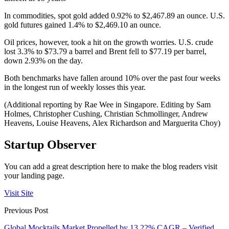
In commodities, spot gold added 0.92% to $2,467.89 an ounce. U.S.
gold futures gained 1.4% to $2,469.10 an ounce.
Oil prices, however, took a hit on the growth worries. U.S. crude
lost 3.3% to $73.79 a barrel and Brent fell to $77.19 per barrel,
down 2.93% on the day.
Both benchmarks have fallen around 10% over the past four weeks
in the longest run of weekly losses this year.
(Additional reporting by Rae Wee in Singapore. Editing by Sam
Holmes, Christopher Cushing, Christian Schmollinger, Andrew
Heavens, Louise Heavens, Alex Richardson and Marguerita Choy)
Startup Observer
You can add a great description here to make the blog readers visit
your landing page.
Visit Site
Previous Post
Global Mocktails Market Propelled by 13.22% CAGR – Verified