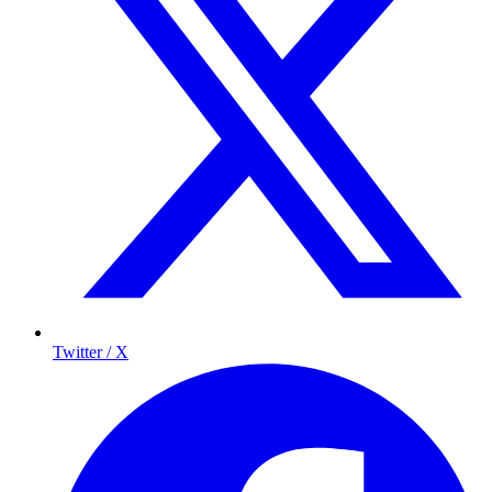
Twitter / X