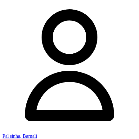
Pal sinha, Barnali