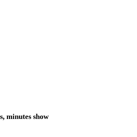
sks, minutes show