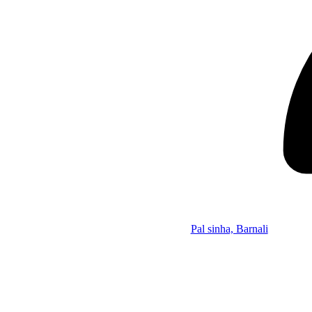
Pal sinha, Barnali