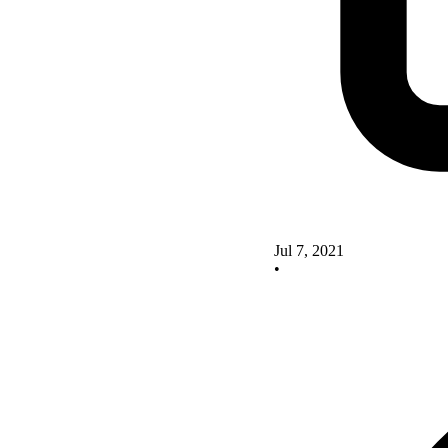
Jul 7, 2021
•