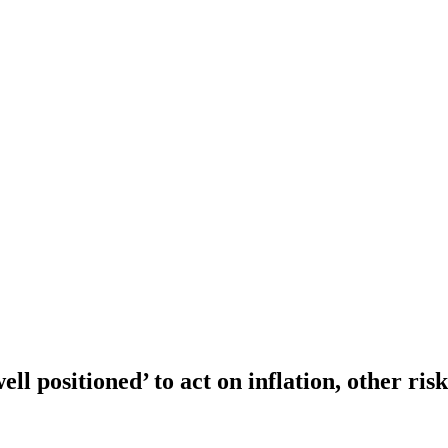
ell positioned’ to act on inflation, other ri