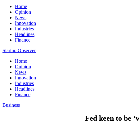
Home
Opinion
News
Innovation
Industries
Headlines
Finance
Startup Observer
Home
Opinion
News
Innovation
Industries
Headlines
Finance
Business
Fed keen to be ‘w