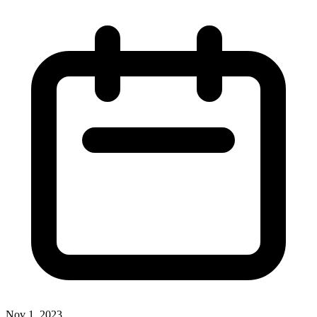
Nov 1, 2023