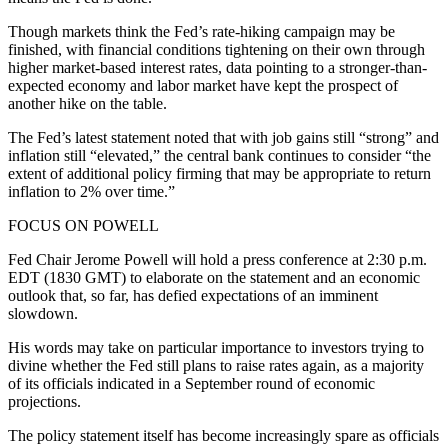
Though markets think the Fed’s rate-hiking campaign may be
finished, with financial conditions tightening on their own through
higher market-based interest rates, data pointing to a stronger-than-
expected economy and labor market have kept the prospect of
another hike on the table.
The Fed’s latest statement noted that with job gains still “strong” and
inflation still “elevated,” the central bank continues to consider “the
extent of additional policy firming that may be appropriate to return
inflation to 2% over time.”
FOCUS ON POWELL
Fed Chair Jerome Powell will hold a press conference at 2:30 p.m.
EDT (1830 GMT) to elaborate on the statement and an economic
outlook that, so far, has defied expectations of an imminent
slowdown.
His words may take on particular importance to investors trying to
divine whether the Fed still plans to raise rates again, as a majority
of its officials indicated in a September round of economic
projections.
The policy statement itself has become increasingly spare as officials