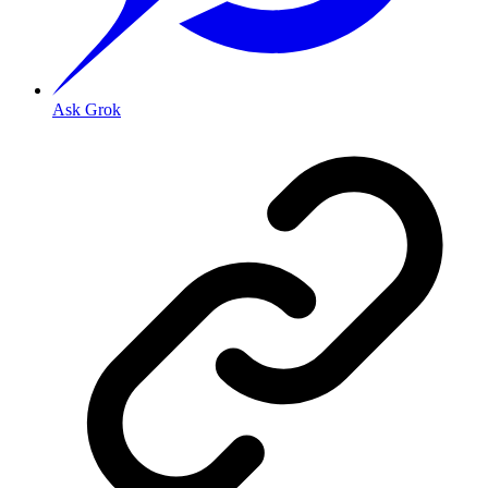
Ask Grok