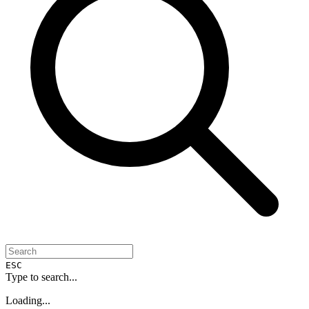
ESC
Type to search...
Loading...