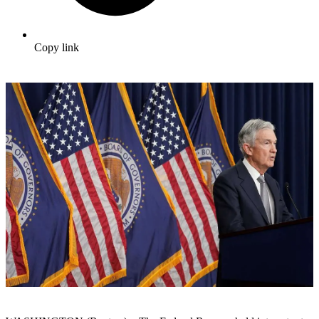
Copy link