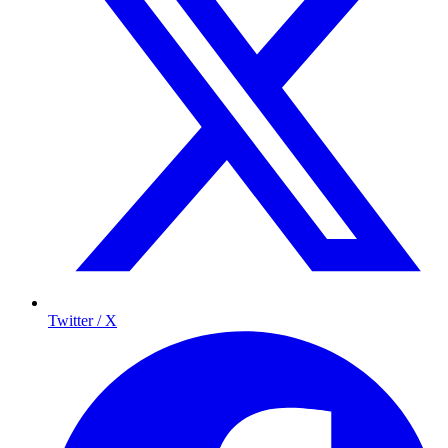
Twitter / X