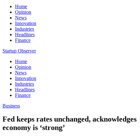
Home
Opinion
News
Innovation
Industries
Headlines
Finance
Startup Observer
Home
Opinion
News
Innovation
Industries
Headlines
Finance
Business
Fed keeps rates unchanged, acknowledges
economy is ‘strong’