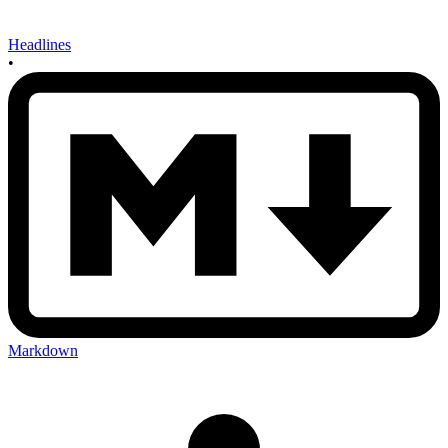
Headlines
•
Markdown