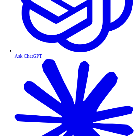
Ask ChatGPT