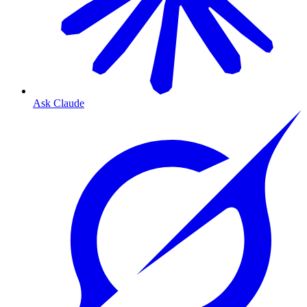
Ask Claude