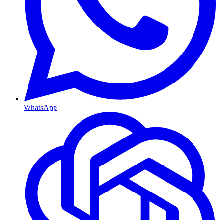
WhatsApp