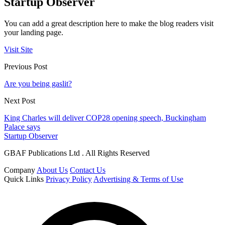
Startup Observer
You can add a great description here to make the blog readers visit
your landing page.
Visit Site
Previous Post
Are you being gaslit?
Next Post
King Charles will deliver COP28 opening speech, Buckingham
Palace says
Startup Observer
GBAF Publications Ltd . All Rights Reserved
Company
About Us
Contact Us
Quick Links
Privacy Policy
Advertising & Terms of Use