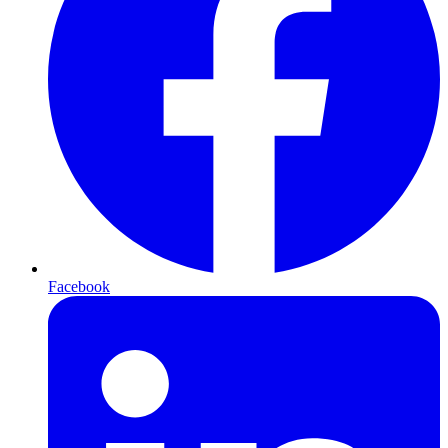
Facebook