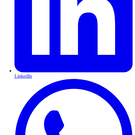
LinkedIn