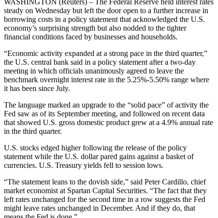
WASHINGTON (Reuters) – The Federal Reserve held interest rates
steady on Wednesday but left the door open to a further increase in
borrowing costs in a policy statement that acknowledged the U.S.
economy’s surprising strength but also nodded to the tighter
financial conditions faced by businesses and households.
“Economic activity expanded at a strong pace in the third quarter,”
the U.S. central bank said in a policy statement after a two-day
meeting in which officials unanimously agreed to leave the
benchmark overnight interest rate in the 5.25%-5.50% range where
it has been since July.
The language marked an upgrade to the “solid pace” of activity the
Fed saw as of its September meeting, and followed on recent data
that showed U.S. gross domestic product grew at a 4.9% annual rate
in the third quarter.
U.S. stocks edged higher following the release of the policy
statement while the U.S. dollar pared gains against a basket of
currencies. U.S. Treasury yields fell to session lows.
“The statement leans to the dovish side,” said Peter Cardillo, chief
market economist at Spartan Capital Securities. “The fact that they
left rates unchanged for the second time in a row suggests the Fed
might leave rates unchanged in December. And if they do, that
means the Fed is done.”