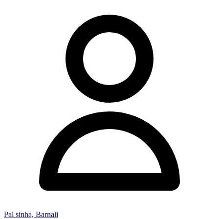
Pal sinha, Barnali