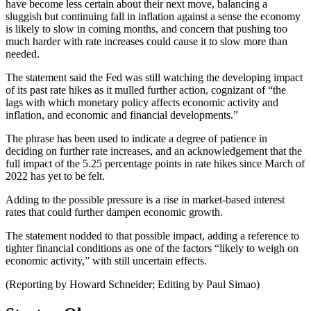
have become less certain about their next move, balancing a
sluggish but continuing fall in inflation against a sense the economy
is likely to slow in coming months, and concern that pushing too
much harder with rate increases could cause it to slow more than
needed.
The statement said the Fed was still watching the developing impact
of its past rate hikes as it mulled further action, cognizant of “the
lags with which monetary policy affects economic activity and
inflation, and economic and financial developments.”
The phrase has been used to indicate a degree of patience in
deciding on further rate increases, and an acknowledgement that the
full impact of the 5.25 percentage points in rate hikes since March of
2022 has yet to be felt.
Adding to the possible pressure is a rise in market-based interest
rates that could further dampen economic growth.
The statement nodded to that possible impact, adding a reference to
tighter financial conditions as one of the factors “likely to weigh on
economic activity,” with still uncertain effects.
(Reporting by Howard Schneider; Editing by Paul Simao)