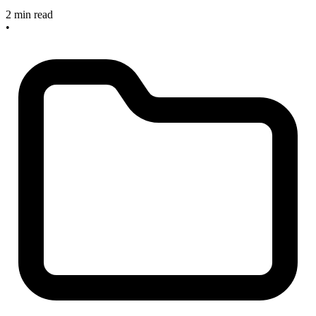
2 min read
•