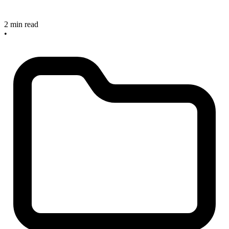
2 min read
•