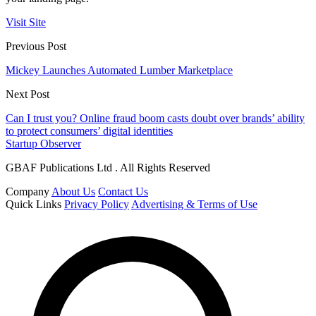
Visit Site
Previous Post
Mickey Launches Automated Lumber Marketplace
Next Post
Can I trust you? Online fraud boom casts doubt over brands’ ability
to protect consumers’ digital identities
Startup Observer
GBAF Publications Ltd . All Rights Reserved
Company
About Us
Contact Us
Quick Links
Privacy Policy
Advertising & Terms of Use