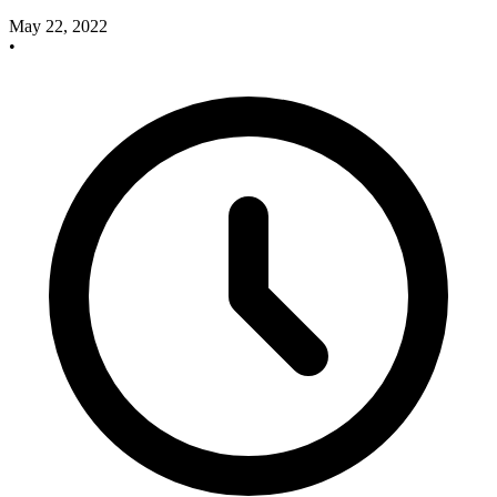
May 22, 2022
•