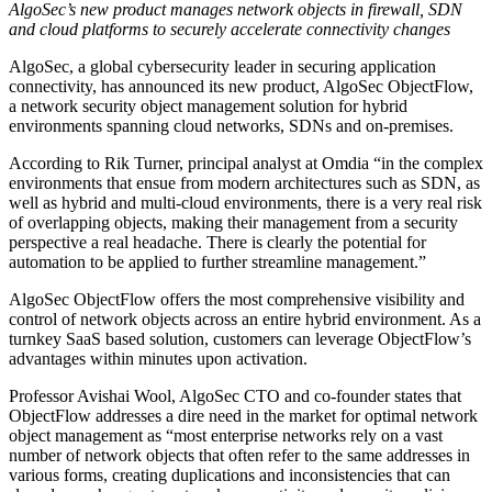
AlgoSec’s new product manages network objects in firewall, SDN
and cloud platforms to securely accelerate connectivity changes
AlgoSec, a global cybersecurity leader in securing application
connectivity, has announced its new product, AlgoSec ObjectFlow,
a network security object management solution for hybrid
environments spanning cloud networks, SDNs and on-premises.
According to Rik Turner, principal analyst at Omdia “in the complex
environments that ensue from modern architectures such as SDN, as
well as hybrid and multi-cloud environments, there is a very real risk
of overlapping objects, making their management from a security
perspective a real headache. There is clearly the potential for
automation to be applied to further streamline management.”
AlgoSec ObjectFlow offers the most comprehensive visibility and
control of network objects across an entire hybrid environment. As a
turnkey SaaS based solution, customers can leverage ObjectFlow’s
advantages within minutes upon activation.
Professor Avishai Wool, AlgoSec CTO and co-founder states that
ObjectFlow addresses a dire need in the market for optimal network
object management as “most enterprise networks rely on a vast
number of network objects that often refer to the same addresses in
various forms, creating duplications and inconsistencies that can