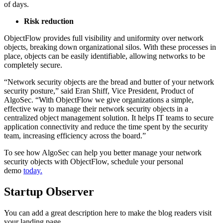
of days.
Risk reduction
ObjectFlow provides full visibility and uniformity over network
objects, breaking down organizational silos. With these processes in
place, objects can be easily identifiable, allowing networks to be
completely secure.
“Network security objects are the bread and butter of your network
security posture,” said Eran Shiff, Vice President, Product of
AlgoSec. “With ObjectFlow we give organizations a simple,
effective way to manage their network security objects in a
centralized object management solution. It helps IT teams to secure
application connectivity and reduce the time spent by the security
team, increasing efficiency across the board.”
To see how AlgoSec can help you better manage your network
security objects with ObjectFlow, schedule your personal
demo
today.
Startup Observer
You can add a great description here to make the blog readers visit
your landing page.