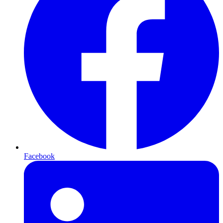
Facebook