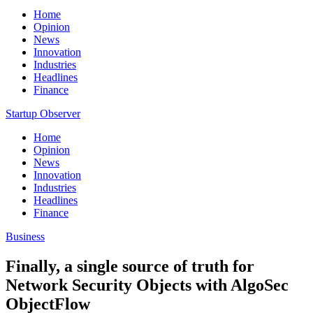
Home
Opinion
News
Innovation
Industries
Headlines
Finance
Startup Observer
Home
Opinion
News
Innovation
Industries
Headlines
Finance
Business
Finally, a single source of truth for
Network Security Objects with AlgoSec
ObjectFlow