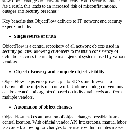
slow down changes to network connectivity and security policies.
As a result, this leads to an increased risk of misconfigurations,
outages and security breaches.”
Key benefits that ObjectFlow delivers to IT, network and security
experts include:
Single source of truth
ObjectFlow is a central repository of all network objects used in
security policies, allowing customers to maintain consistency of
definitions across the multiple management systems used by various
vendors.
Object discovery and complete object visibility
ObjectFlow helps enterprises tap into SDNs and firewalls to
discover all the objects on a network. Unique naming conventions
can be created and organized based on individual needs and from
multiple vendors.
Automation of object changes
ObjectFlow makes automation of object changes possible from a
central location. With official vendor API Integrations, manual labor
is avoided, allowing for changes to be made within minutes instead