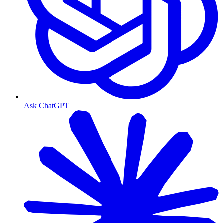
Ask ChatGPT