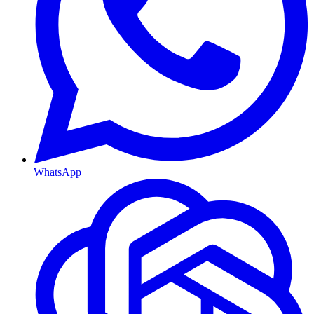
WhatsApp