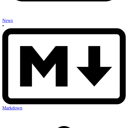
News
•
Markdown