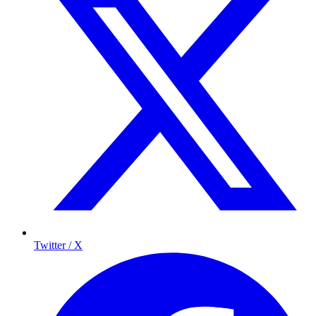
Twitter / X