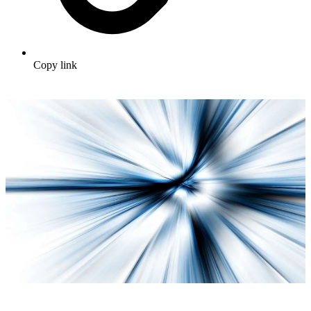
Copy link