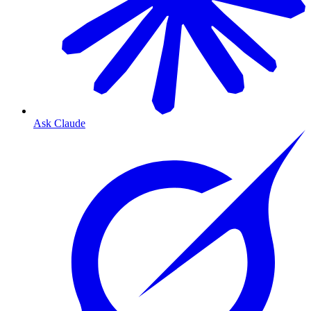
Ask Claude