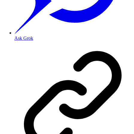
Ask Grok