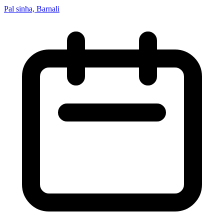
Pal sinha, Barnali