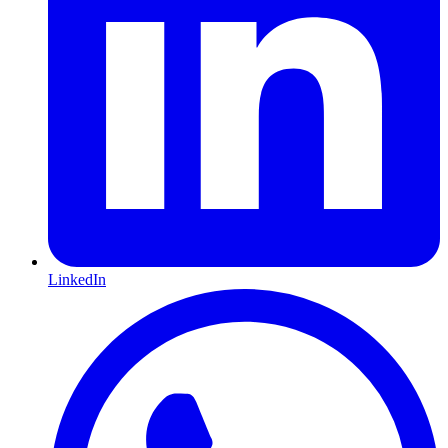
LinkedIn