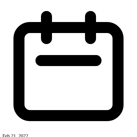
Feb 21, 2022