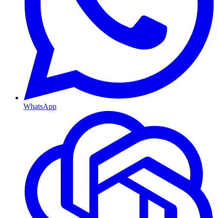
WhatsApp