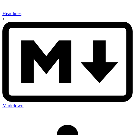
Headlines
•
Markdown