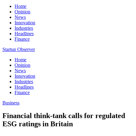
Home
Opinion
News
Innovation
Industries
Headlines
Finance
Startup Observer
Home
Opinion
News
Innovation
Industries
Headlines
Finance
Business
Financial think-tank calls for regulated
ESG ratings in Britain