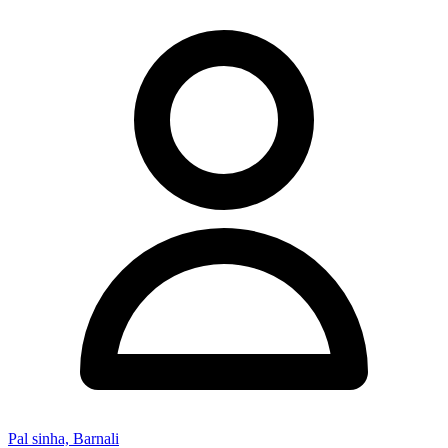
Pal sinha, Barnali