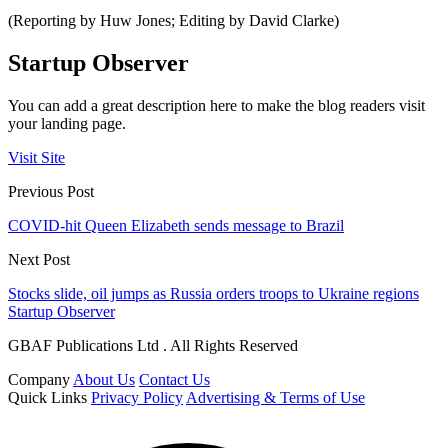
(Reporting by Huw Jones; Editing by David Clarke)
Startup Observer
You can add a great description here to make the blog readers visit
your landing page.
Visit Site
Previous Post
COVID-hit Queen Elizabeth sends message to Brazil
Next Post
Stocks slide, oil jumps as Russia orders troops to Ukraine regions
Startup Observer
GBAF Publications Ltd . All Rights Reserved
Company
About Us
Contact Us
Quick Links
Privacy Policy
Advertising & Terms of Use