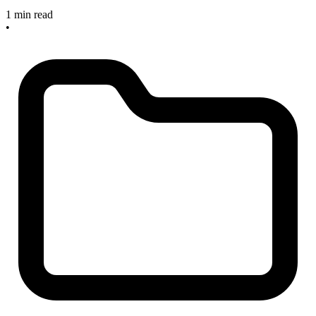
1 min read
•