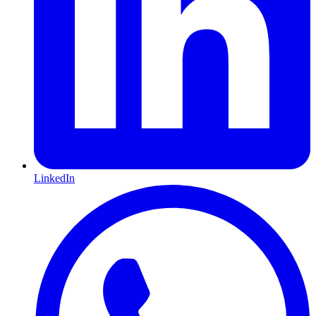
LinkedIn