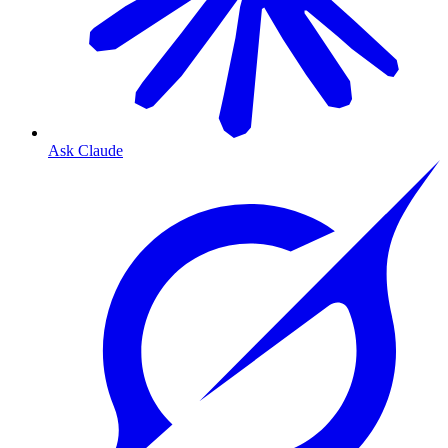
Ask Claude