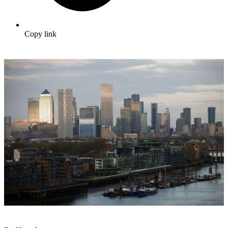
Copy link