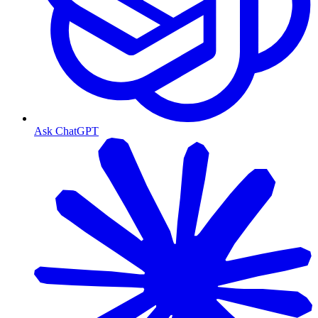
Ask ChatGPT