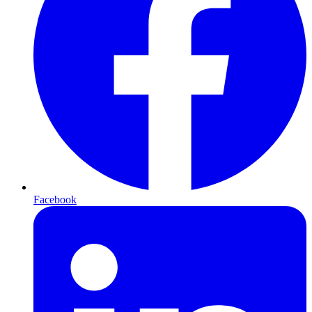
Facebook