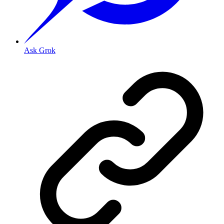
Ask Grok