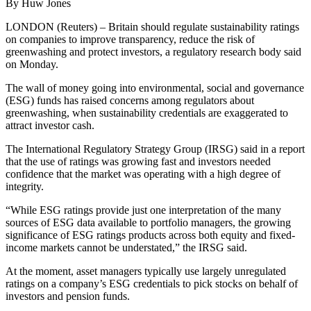
By Huw Jones
LONDON (Reuters) – Britain should regulate sustainability ratings
on companies to improve transparency, reduce the risk of
greenwashing and protect investors, a regulatory research body said
on Monday.
The wall of money going into environmental, social and governance
(ESG) funds has raised concerns among regulators about
greenwashing, when sustainability credentials are exaggerated to
attract investor cash.
The International Regulatory Strategy Group (IRSG) said in a report
that the use of ratings was growing fast and investors needed
confidence that the market was operating with a high degree of
integrity.
“While ESG ratings provide just one interpretation of the many
sources of ESG data available to portfolio managers, the growing
significance of ESG ratings products across both equity and fixed-
income markets cannot be understated,” the IRSG said.
At the moment, asset managers typically use largely unregulated
ratings on a company’s ESG credentials to pick stocks on behalf of
investors and pension funds.