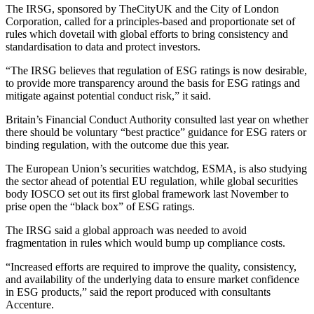
The IRSG, sponsored by TheCityUK and the City of London
Corporation, called for a principles-based and proportionate set of
rules which dovetail with global efforts to bring consistency and
standardisation to data and protect investors.
“The IRSG believes that regulation of ESG ratings is now desirable,
to provide more transparency around the basis for ESG ratings and
mitigate against potential conduct risk,” it said.
Britain’s Financial Conduct Authority consulted last year on whether
there should be voluntary “best practice” guidance for ESG raters or
binding regulation, with the outcome due this year.
The European Union’s securities watchdog, ESMA, is also studying
the sector ahead of potential EU regulation, while global securities
body IOSCO set out its first global framework last November to
prise open the “black box” of ESG ratings.
The IRSG said a global approach was needed to avoid
fragmentation in rules which would bump up compliance costs.
“Increased efforts are required to improve the quality, consistency,
and availability of the underlying data to ensure market confidence
in ESG products,” said the report produced with consultants
Accenture.