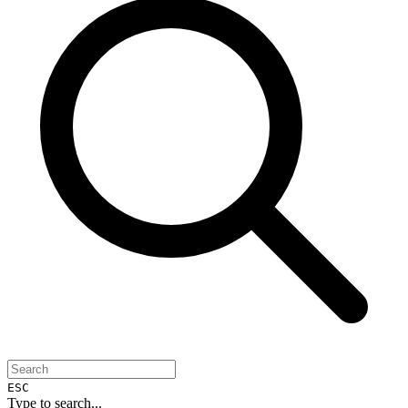
ESC
Type to search...