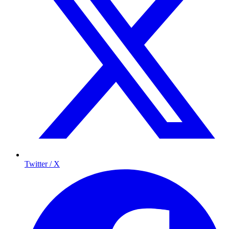
Twitter / X