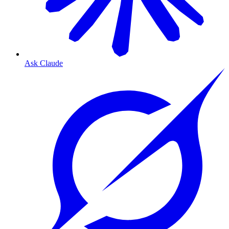
Ask Claude