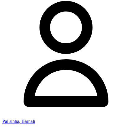
Pal sinha, Barnali