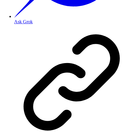
Ask Grok