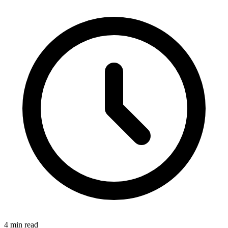
4 min read