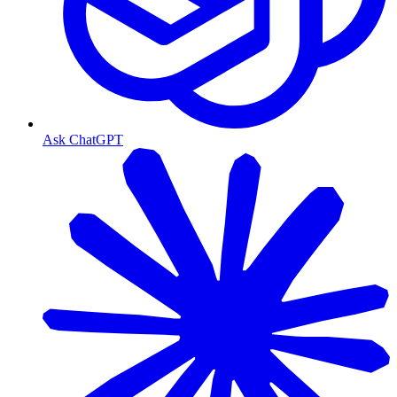
Ask ChatGPT