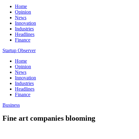
Home
Opinion
News
Innovation
Industries
Headlines
Finance
Startup Observer
Home
Opinion
News
Innovation
Industries
Headlines
Finance
Business
Fine art companies blooming