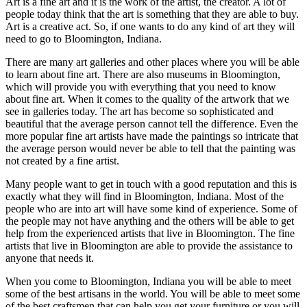
Art is a fine art and it is the work of the artist, the creator. A lot of
people today think that the art is something that they are able to buy.
Art is a creative act. So, if one wants to do any kind of art they will
need to go to Bloomington, Indiana.
There are many art galleries and other places where you will be able
to learn about fine art. There are also museums in Bloomington,
which will provide you with everything that you need to know
about fine art. When it comes to the quality of the artwork that we
see in galleries today. The art has become so sophisticated and
beautiful that the average person cannot tell the difference. Even the
more popular fine art artists have made the paintings so intricate that
the average person would never be able to tell that the painting was
not created by a fine artist.
Many people want to get in touch with a good reputation and this is
exactly what they will find in Bloomington, Indiana. Most of the
people who are into art will have some kind of experience. Some of
the people may not have anything and the others will be able to get
help from the experienced artists that live in Bloomington. The fine
artists that live in Bloomington are able to provide the assistance to
anyone that needs it.
When you come to Bloomington, Indiana you will be able to meet
some of the best artisans in the world. You will be able to meet some
of the best craftsmen that can help you get your furniture or you will