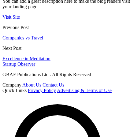
You can add a great description here to make the blog readers visit
your landing page.
Visit Site
Previous Post
Companies vs Travel
Next Post
Excellence in Meditation
Startup Observer
GBAF Publications Ltd . All Rights Reserved
Company
About Us
Contact Us
Quick Links
Privacy Policy
Advertising & Terms of Use