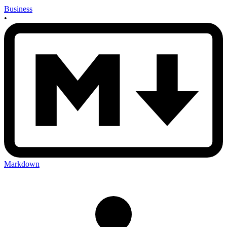
Business
•
Markdown