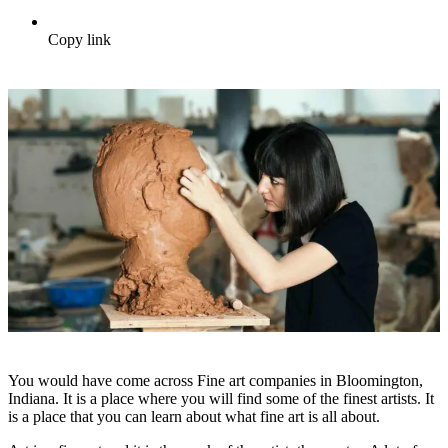
Copy link
You would have come across Fine art companies in Bloomington,
Indiana. It is a place where you will find some of the finest artists. It
is a place that you can learn about what fine art is all about.