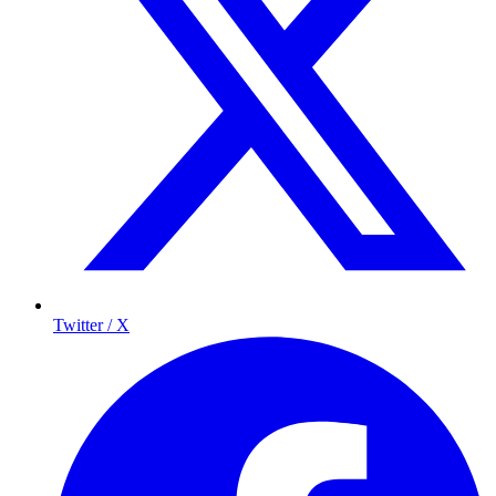
Twitter / X