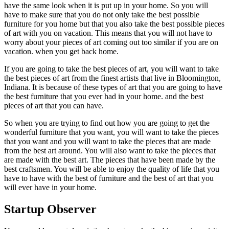
have the same look when it is put up in your home. So you will
have to make sure that you do not only take the best possible
furniture for you home but that you also take the best possible pieces
of art with you on vacation. This means that you will not have to
worry about your pieces of art coming out too similar if you are on
vacation. when you get back home.
If you are going to take the best pieces of art, you will want to take
the best pieces of art from the finest artists that live in Bloomington,
Indiana. It is because of these types of art that you are going to have
the best furniture that you ever had in your home. and the best
pieces of art that you can have.
So when you are trying to find out how you are going to get the
wonderful furniture that you want, you will want to take the pieces
that you want and you will want to take the pieces that are made
from the best art around. You will also want to take the pieces that
are made with the best art. The pieces that have been made by the
best craftsmen. You will be able to enjoy the quality of life that you
have to have with the best of furniture and the best of art that you
will ever have in your home.
Startup Observer