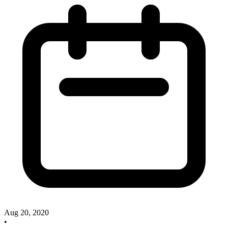
Aug 20, 2020
•