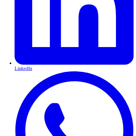
LinkedIn