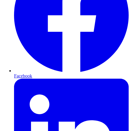
Facebook