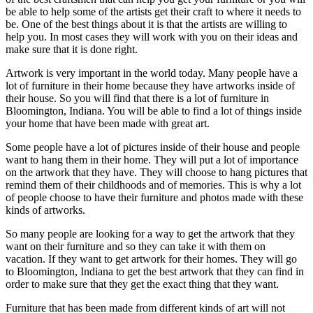
be able to help some of the artists get their craft to where it needs to
be. One of the best things about it is that the artists are willing to
help you. In most cases they will work with you on their ideas and
make sure that it is done right.
Artwork is very important in the world today. Many people have a
lot of furniture in their home because they have artworks inside of
their house. So you will find that there is a lot of furniture in
Bloomington, Indiana. You will be able to find a lot of things inside
your home that have been made with great art.
Some people have a lot of pictures inside of their house and people
want to hang them in their home. They will put a lot of importance
on the artwork that they have. They will choose to hang pictures that
remind them of their childhoods and of memories. This is why a lot
of people choose to have their furniture and photos made with these
kinds of artworks.
So many people are looking for a way to get the artwork that they
want on their furniture and so they can take it with them on
vacation. If they want to get artwork for their homes. They will go
to Bloomington, Indiana to get the best artwork that they can find in
order to make sure that they get the exact thing that they want.
Furniture that has been made from different kinds of art will not