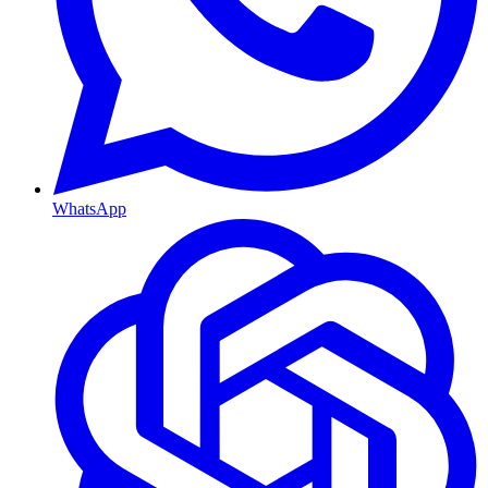
WhatsApp