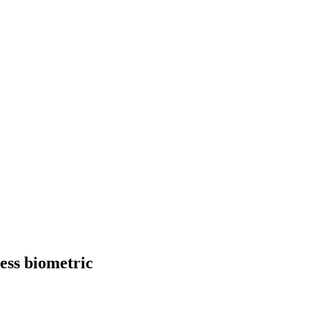
ess biometric