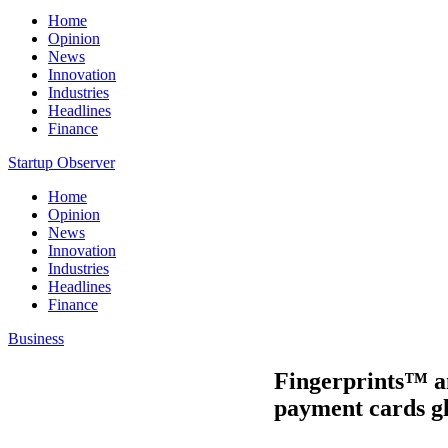
Home
Opinion
News
Innovation
Industries
Headlines
Finance
Startup Observer
Home
Opinion
News
Innovation
Industries
Headlines
Finance
Business
Fingerprints™ an
payment cards gl