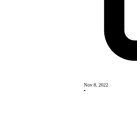
Nov 8, 2022
•