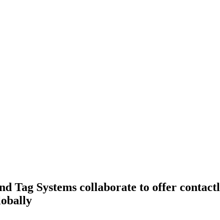
d Tag Systems collaborate to offer contactl
obally