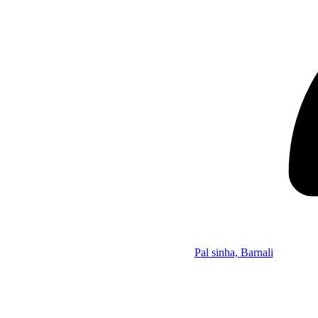
Pal sinha, Barnali