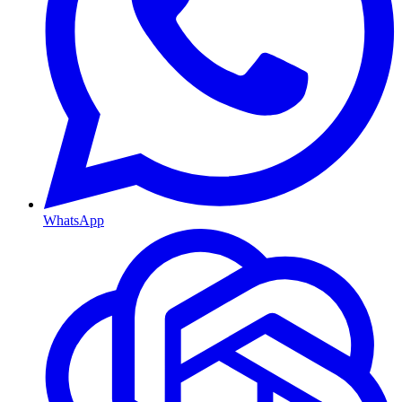
WhatsApp