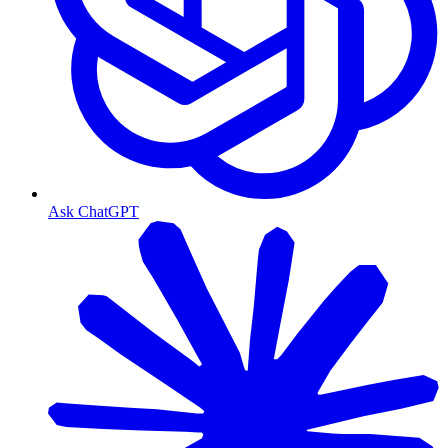
Ask ChatGPT