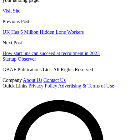
your landing page.
Visit Site
Previous Post
UK Has 5 Million Hidden Lone Workers
Next Post
How start-ups can succeed at recruitment in 2023
Startup Observer
GBAF Publications Ltd . All Rights Reserved
Company
About Us
Contact Us
Quick Links
Privacy Policy
Advertising & Terms of Use