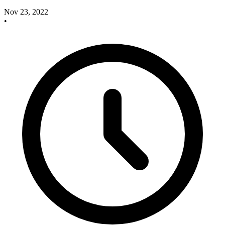
Nov 23, 2022
•