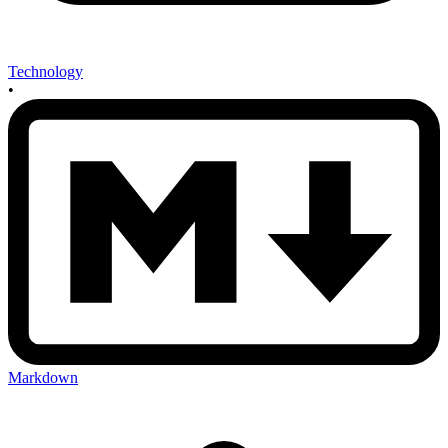
Technology
•
Markdown