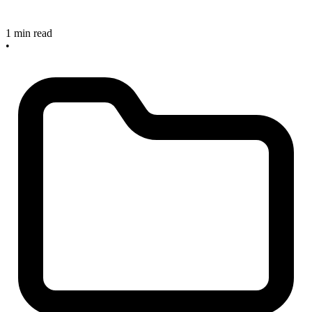
1 min read
•