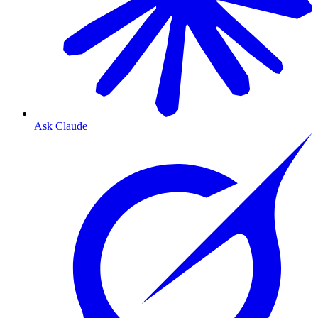
Ask Claude