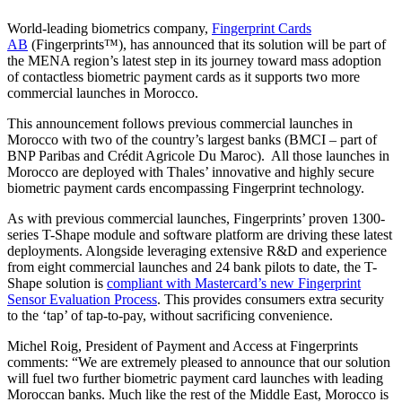
World-leading biometrics company,
Fingerprint Cards
AB
(Fingerprints™), has announced that its solution will be part of
the MENA region’s latest step in its journey toward mass adoption
of contactless biometric payment cards as it supports two more
commercial launches in Morocco.
This announcement follows previous commercial launches in
Morocco with two of the country’s largest banks (BMCI – part of
BNP Paribas and Crédit Agricole Du Maroc). All those launches in
Morocco are deployed with Thales’ innovative and highly secure
biometric payment cards encompassing Fingerprint technology.
As with previous commercial launches, Fingerprints’ proven 1300-
series T-Shape module and software platform are driving these latest
deployments. Alongside leveraging extensive R&D and experience
from eight commercial launches and 24 bank pilots to date, the T-
Shape solution is
compliant with Mastercard’s new Fingerprint
Sensor Evaluation Process
. This provides consumers extra security
to the ‘tap’ of tap-to-pay, without sacrificing convenience.
Michel Roig, President of Payment and Access at Fingerprints
comments: “We are extremely pleased to announce that our solution
will fuel two further biometric payment card launches with leading
Moroccan banks. Much like the rest of the Middle East, Morocco is