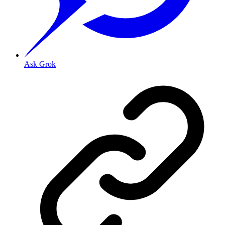
Ask Grok