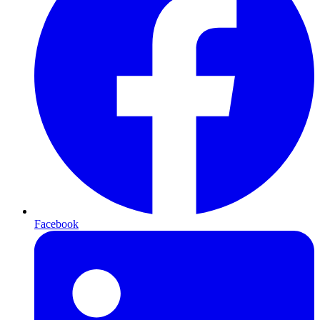
Facebook