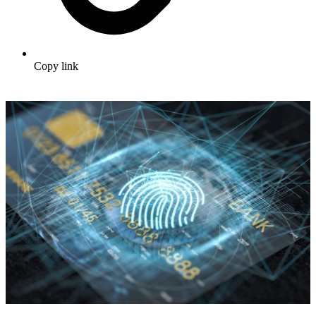
Copy link