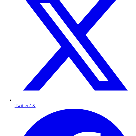
Twitter / X