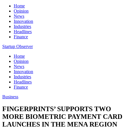
Home
Opinion
News
Innovation
Industries
Headlines
Finance
Startup Observer
Home
Opinion
News
Innovation
Industries
Headlines
Finance
Business
FINGERPRINTS’ SUPPORTS TWO
MORE BIOMETRIC PAYMENT CARD
LAUNCHES IN THE MENA REGION