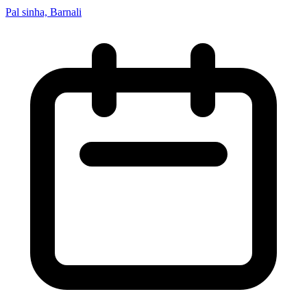
Pal sinha, Barnali