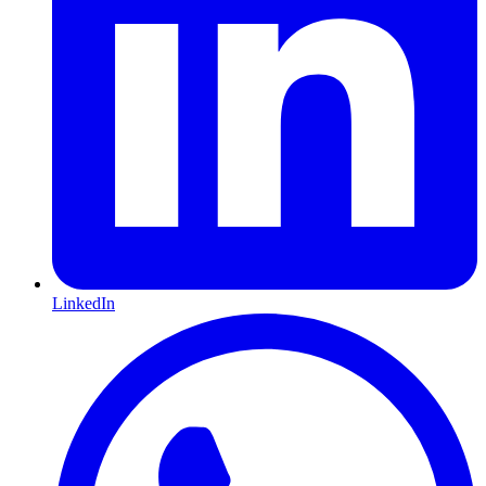
LinkedIn