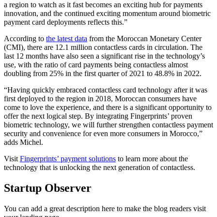
a region to watch as it fast becomes an exciting hub for payments
innovation, and the continued exciting momentum around biometric
payment card deployments reflects this.”
According to
the latest data
from the Moroccan Monetary Center
(CMI), there are 12.1 million contactless cards in circulation. The
last 12 months have also seen a significant rise in the technology’s
use, with the ratio of card payments being contactless almost
doubling from 25% in the first quarter of 2021 to 48.8% in 2022.
“Having quickly embraced contactless card technology after it was
first deployed to the region in 2018, Moroccan consumers have
come to love the experience, and there is a significant opportunity to
offer the next logical step. By integrating Fingerprints’ proven
biometric technology, we will further strengthen contactless payment
security and convenience for even more consumers in Morocco,”
adds Michel.
Visit
Fingerprints’ payment solutions
to learn more about the
technology that is unlocking the next generation of contactless.
Startup Observer
You can add a great description here to make the blog readers visit