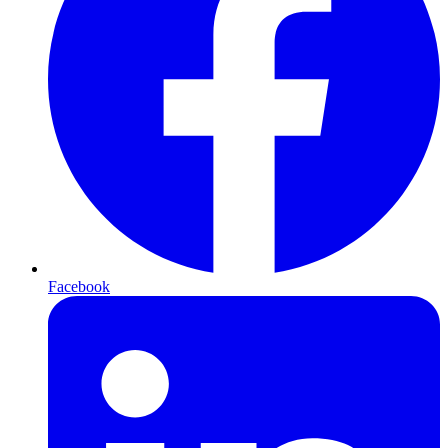
Facebook