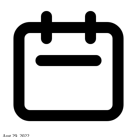
Aug 29, 2022