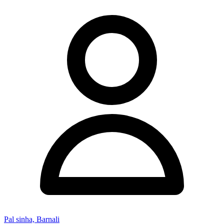
Pal sinha, Barnali