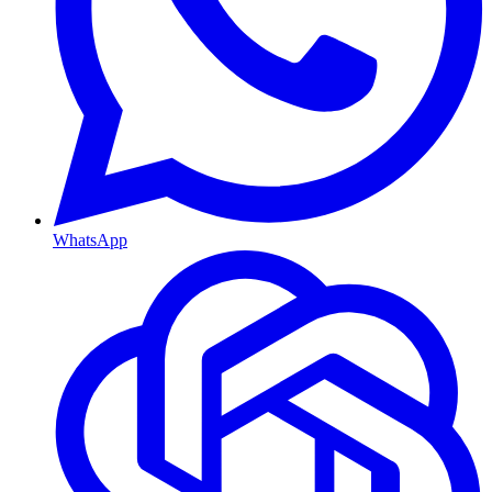
WhatsApp