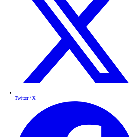
Twitter / X