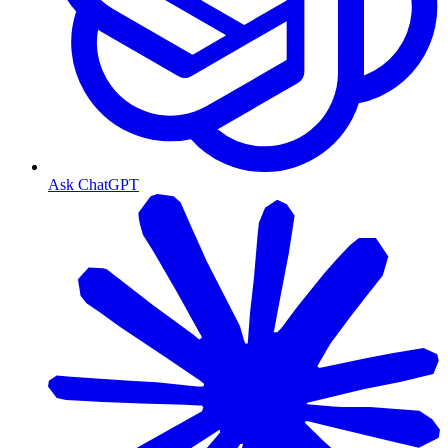
Ask ChatGPT