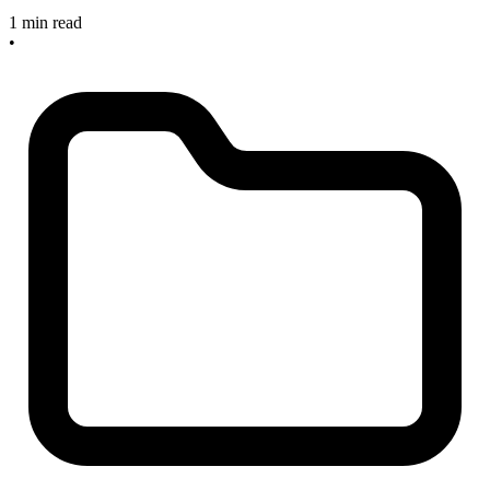
1 min read
•