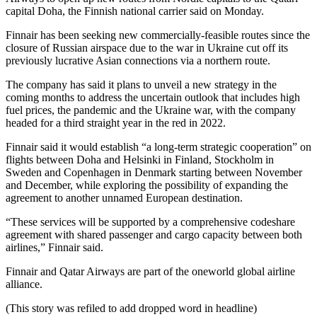
capital Doha, the Finnish national carrier said on Monday.
Finnair has been seeking new commercially-feasible routes since the
closure of Russian airspace due to the war in Ukraine cut off its
previously lucrative Asian connections via a northern route.
The company has said it plans to unveil a new strategy in the
coming months to address the uncertain outlook that includes high
fuel prices, the pandemic and the Ukraine war, with the company
headed for a third straight year in the red in 2022.
Finnair said it would establish “a long-term strategic cooperation” on
flights between Doha and Helsinki in Finland, Stockholm in
Sweden and Copenhagen in Denmark starting between November
and December, while exploring the possibility of expanding the
agreement to another unnamed European destination.
“These services will be supported by a comprehensive codeshare
agreement with shared passenger and cargo capacity between both
airlines,” Finnair said.
Finnair and Qatar Airways are part of the oneworld global airline
alliance.
(This story was refiled to add dropped word in headline)