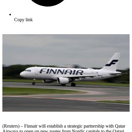
Copy link
(Reuters) – Finnair will establish a strategic partnership with Qatar
Airways to open up new routes from Nordic capitals to the Qatari