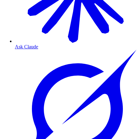
Ask Claude