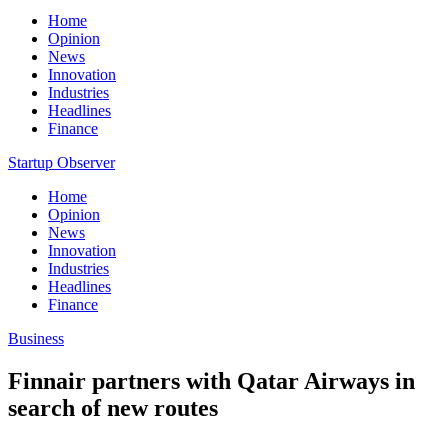
Home
Opinion
News
Innovation
Industries
Headlines
Finance
Startup Observer
Home
Opinion
News
Innovation
Industries
Headlines
Finance
Business
Finnair partners with Qatar Airways in
search of new routes