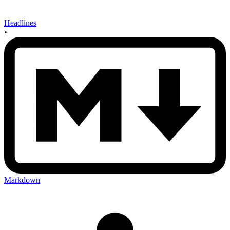
Headlines
•
Markdown