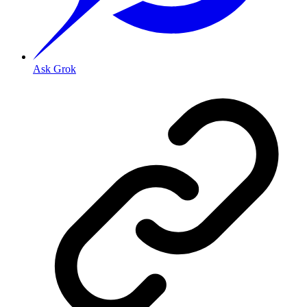
Ask Grok