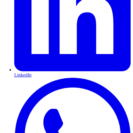
LinkedIn