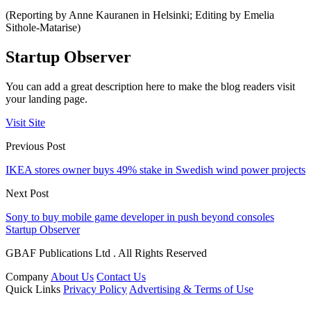
(Reporting by Anne Kauranen in Helsinki; Editing by Emelia
Sithole-Matarise)
Startup Observer
You can add a great description here to make the blog readers visit
your landing page.
Visit Site
Previous Post
IKEA stores owner buys 49% stake in Swedish wind power projects
Next Post
Sony to buy mobile game developer in push beyond consoles
Startup Observer
GBAF Publications Ltd . All Rights Reserved
Company
About Us
Contact Us
Quick Links
Privacy Policy
Advertising & Terms of Use