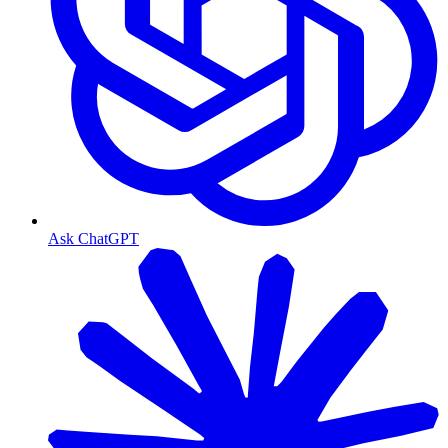
Ask ChatGPT