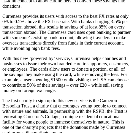
its-kind concept to allow cardholders to convert these savings into
donations.
Currensea provides its users with access to the best FX rates at only
0% to 0.5% above the FX base rate. With banks charging 3-5% per
transaction abroad, this results in savings of at least 85% on every
transaction abroad. The Currensea card uses open banking to partner
with someone’s existing bank account, allowing travellers to make
overseas transactions directly from funds in their current account,
while avoiding high bank fees.
With this new ‘powered-by’ service, Currensea helps charities and
businesses to issue their own branded card to supporters, customers,
or employees. The cards allow users to donate a portion, or all, of
the savings they make using the card, while removing the fees. For
example, a user spending $1500 while visiting the USA can choose
to contribute 50% of their savings – over £20 – while still saving
money on foreign exchange.
The first charity to sign up to this new service is the Cameron
Bespolka Trust, a charity that encourages young people to connect
with nature and animals. In partnership with the RSPB, the Trust is
renovating Cameron’s Cottage, a unique residential educational
facility for young people to immerse themselves in nature. This is
one of the charity’s projects that the donations made by Currensea
card users will contribute towards.