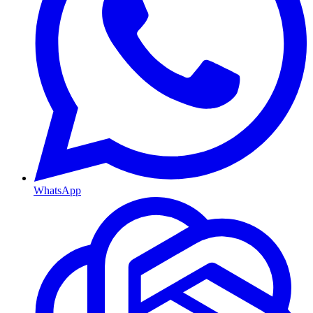
WhatsApp