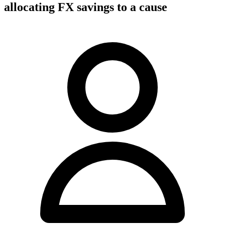
allocating FX savings to a cause