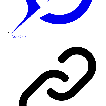
Ask Grok