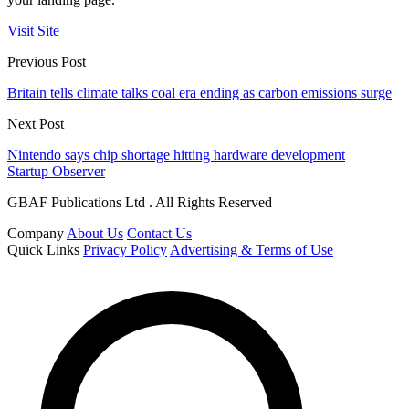
Visit Site
Previous Post
Britain tells climate talks coal era ending as carbon emissions surge
Next Post
Nintendo says chip shortage hitting hardware development
Startup Observer
GBAF Publications Ltd . All Rights Reserved
Company
About Us
Contact Us
Quick Links
Privacy Policy
Advertising & Terms of Use