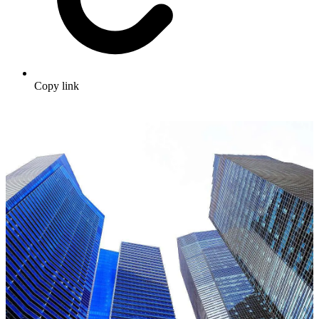
Copy link