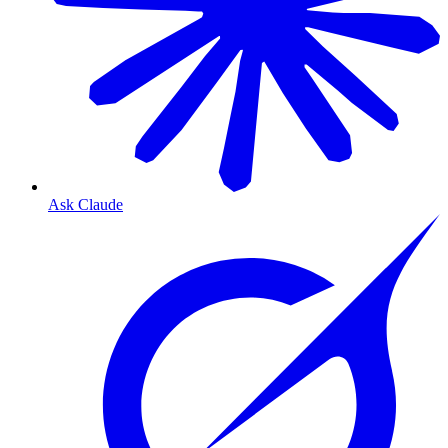
Ask Claude