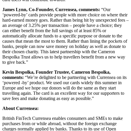
James Lynn, Co-Founder, Currensea, comments:
“Our
‘powered-by’ cards provide people with more choice on where their
hard-earned money goes. Rather than being hit by unexpected fees –
an average of 3.25% per transaction – people have a choice; they
can either benefit from the full savings of at least 85% or
automatically allocate funds to a specific purpose or donate to the
causes that mean the most to them. Rather than lining the pockets of
banks, people can now save money on holiday as well as donate to
their chosen charity. This latest partnership with the Cameron
Bespolka Trust allows us to help travellers benefit from a new way
to give back.”
Kevin Bespolka, Founder Trustee, Cameron Bespolka,
comments:
“We’re delighted to be partnering with Currensea on its
‘powered -by’ product. We used our cards widely this summer in
Europe and we hope our donors will do the same as they start
travelling again. The card is an excellent way for our supporters to
save fees and make donating as easy as possible.”
About Currensea:
British FinTech Currensea enables consumers and SMEs to make
purchases from or while abroad, without the foreign exchange
charges normally applied by banks. Thanks to its use of Open