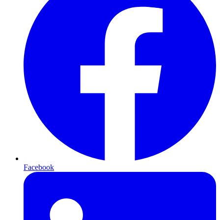
Facebook