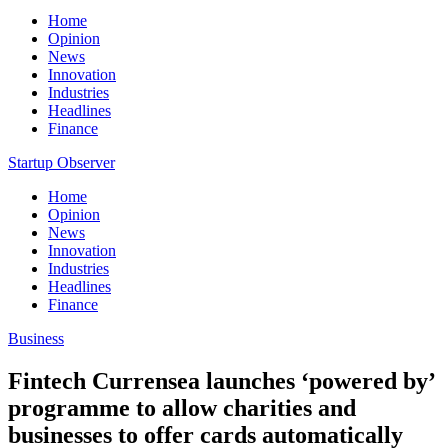
Home
Opinion
News
Innovation
Industries
Headlines
Finance
Startup Observer
Home
Opinion
News
Innovation
Industries
Headlines
Finance
Business
Fintech Currensea launches ‘powered by’
programme to allow charities and
businesses to offer cards automatically