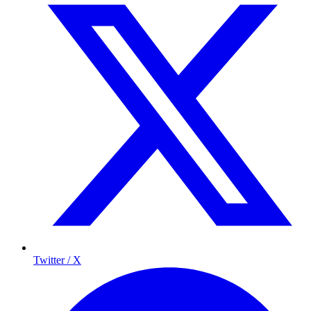
Twitter / X