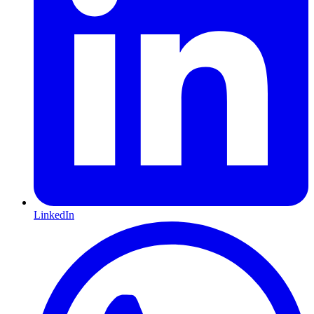
LinkedIn