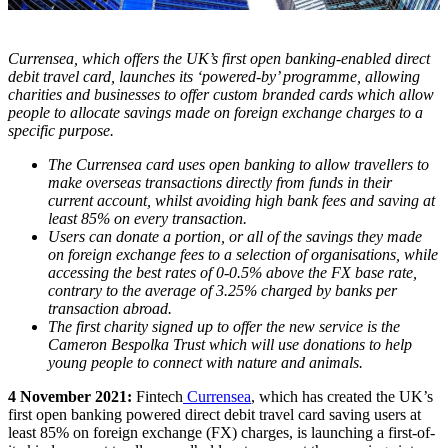
Currensea, which offers the UK’s first open banking-enabled direct
debit travel card, launches its ‘powered-by’ programme, allowing
charities and businesses to offer custom branded cards which allow
people to allocate savings made on foreign exchange charges to a
specific purpose.
The Currensea card uses open banking to allow travellers to
make overseas transactions directly from funds in their
current account, whilst avoiding high bank fees and saving at
least 85% on every transaction.
Users can donate a portion, or all of the savings they made
on foreign exchange fees to a selection of organisations, while
accessing the best rates of 0-0.5% above the FX base rate,
contrary to the average of 3.25% charged by banks per
transaction abroad.
The first charity signed up to offer the new service is the
Cameron Bespolka Trust which will use donations to help
young people to connect with nature and animals.
4 November 2021:
Fintech
Currensea
, which has created the UK’s
first open banking powered direct debit travel card saving users at
least 85% on foreign exchange (FX) charges, is launching a first-of-