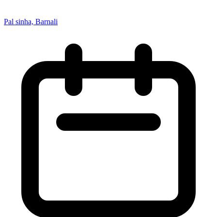
Pal sinha, Barnali