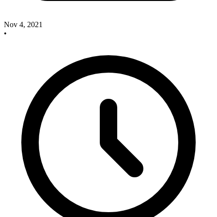
Nov 4, 2021
•