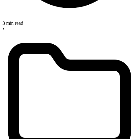
3 min read
•