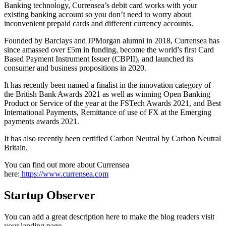
Banking technology, Currensea’s debit card works with your
existing banking account so you don’t need to worry about
inconvenient prepaid cards and different currency accounts.
Founded by Barclays and JPMorgan alumni in 2018, Currensea has
since amassed over £5m in funding, become the world’s first Card
Based Payment Instrument Issuer (CBPII), and launched its
consumer and business propositions in 2020.
It has recently been named a finalist in the innovation category of
the British Bank Awards 2021 as well as winning Open Banking
Product or Service of the year at the FSTech Awards 2021, and Best
International Payments, Remittance of use of FX at the Emerging
payments awards 2021.
It has also recently been certified Carbon Neutral by Carbon Neutral
Britain.
You can find out more about Currensea
here:
https://www.currensea.com
Startup Observer
You can add a great description here to make the blog readers visit
your landing page.