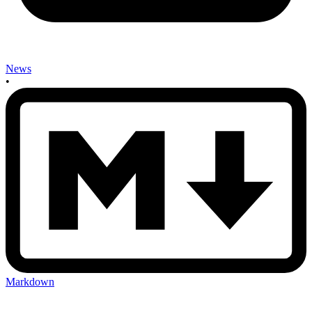
News
•
Markdown