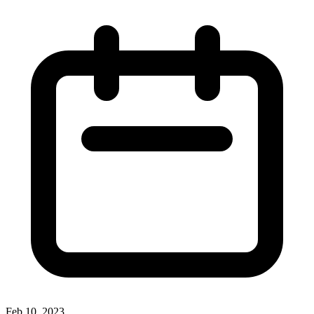
Feb 10, 2023