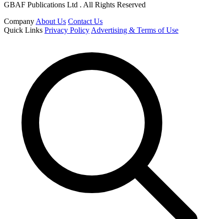
GBAF Publications Ltd . All Rights Reserved
Company
About Us
Contact Us
Quick Links
Privacy Policy
Advertising & Terms of Use