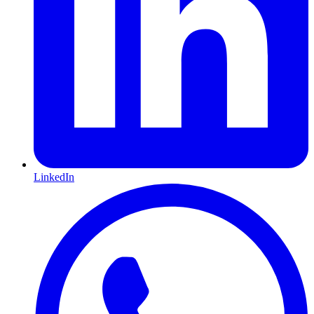
LinkedIn