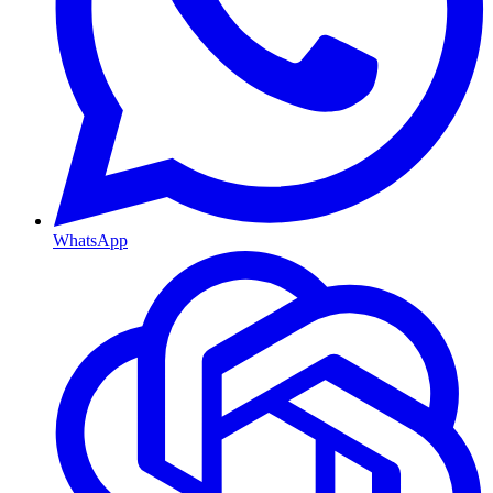
WhatsApp