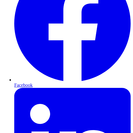
Facebook