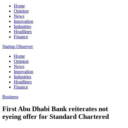
Home
Opinion
News
Innovation
Industries
Headlines
Finance
Startup Observer
Home
Opinion
News
Innovation
Industries
Headlines
Finance
Business
First Abu Dhabi Bank reiterates not
eyeing offer for Standard Chartered