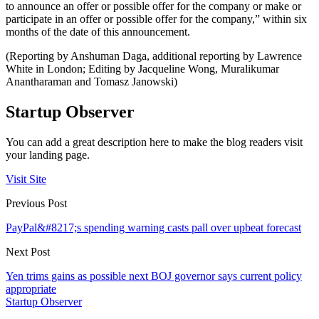
to announce an offer or possible offer for the company or make or
participate in an offer or possible offer for the company,” within six
months of the date of this announcement.
(Reporting by Anshuman Daga, additional reporting by Lawrence
White in London; Editing by Jacqueline Wong, Muralikumar
Anantharaman and Tomasz Janowski)
Startup Observer
You can add a great description here to make the blog readers visit
your landing page.
Visit Site
Previous Post
PayPal&#8217;s spending warning casts pall over upbeat forecast
Next Post
Yen trims gains as possible next BOJ governor says current policy
appropriate
Startup Observer