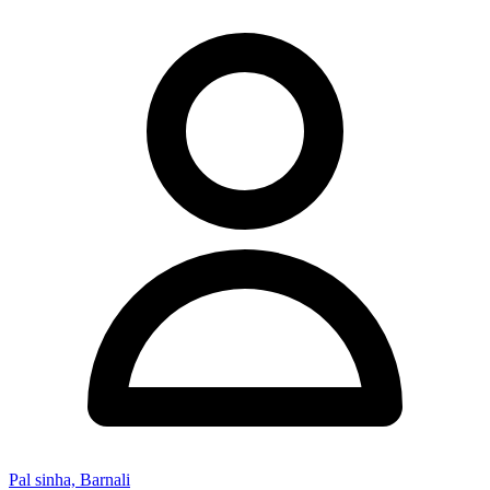
Pal sinha, Barnali