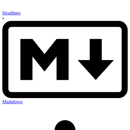
Headlines
•
Markdown