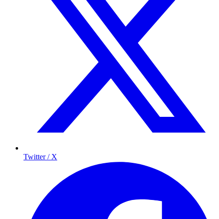
Twitter / X