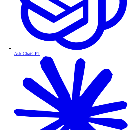
Ask ChatGPT