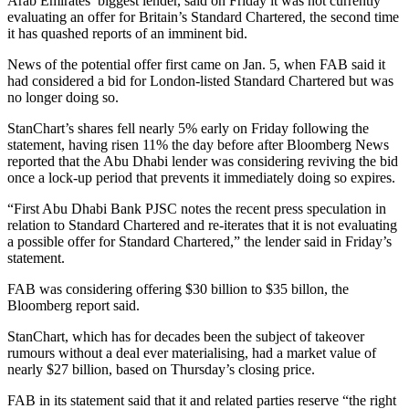
Arab Emirates’ biggest lender, said on Friday it was not currently
evaluating an offer for Britain’s Standard Chartered, the second time
it has quashed reports of an imminent bid.
News of the potential offer first came on Jan. 5, when FAB said it
had considered a bid for London-listed Standard Chartered but was
no longer doing so.
StanChart’s shares fell nearly 5% early on Friday following the
statement, having risen 11% the day before after Bloomberg News
reported that the Abu Dhabi lender was considering reviving the bid
once a lock-up period that prevents it immediately doing so expires.
“First Abu Dhabi Bank PJSC notes the recent press speculation in
relation to Standard Chartered and re-iterates that it is not evaluating
a possible offer for Standard Chartered,” the lender said in Friday’s
statement.
FAB was considering offering $30 billion to $35 billon, the
Bloomberg report said.
StanChart, which has for decades been the subject of takeover
rumours without a deal ever materialising, had a market value of
nearly $27 billion, based on Thursday’s closing price.
FAB in its statement said that it and related parties reserve “the right