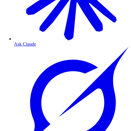
Ask Claude