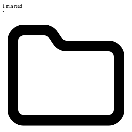
1 min read
•