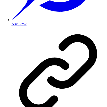
Ask Grok