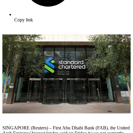
Copy link
SINGAPORE (Reuters) – First Abu Dhabi Bank (FAB), the United