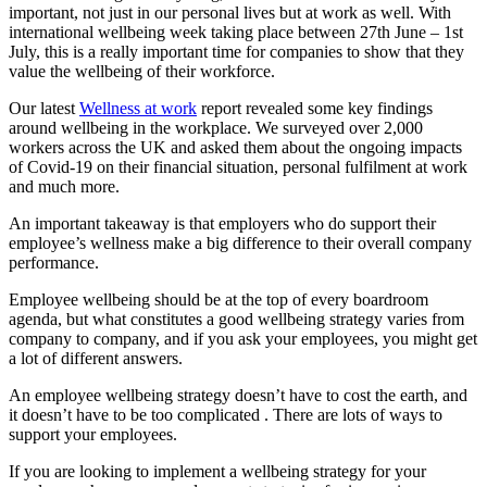
important, not just in our personal lives but at work as well. With
international wellbeing week taking place between 27
th
June – 1
st
July, this is a really important time for companies to show that they
value the wellbeing of their workforce.
Our latest
Wellness at work
report revealed some key findings
around wellbeing in the workplace. We surveyed over 2,000
workers across the UK and asked them about the ongoing impacts
of Covid-19 on their financial situation, personal fulfilment at work
and much more.
An important takeaway is that employers who do support their
employee’s wellness make a big difference to their overall company
performance.
Employee wellbeing should be at the top of every boardroom
agenda, but what constitutes a good wellbeing strategy varies from
company to company, and if you ask your employees, you might get
a lot of different answers.
An employee wellbeing strategy doesn’t have to cost the earth, and
it doesn’t have to be too complicated . There are lots of ways to
support your employees.
If you are looking to implement a wellbeing strategy for your