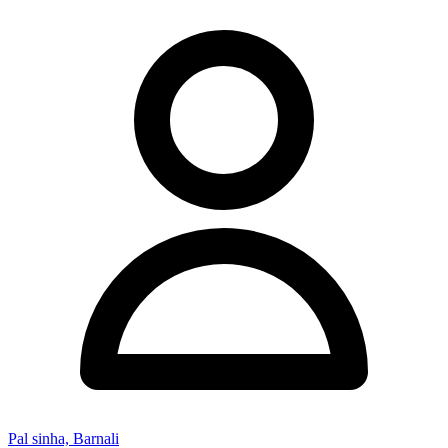
Pal sinha, Barnali