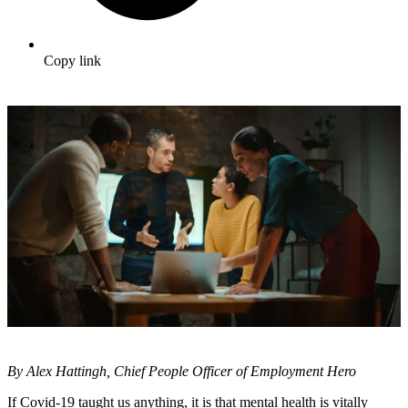
Copy link
By Alex Hattingh, Chief People Officer of Employment Hero
If Covid-19 taught us anything, it is that mental health is vitally