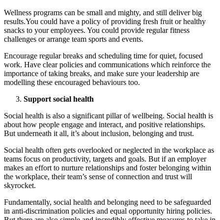
Wellness programs can be small and mighty, and still deliver big
results.You could have a policy of providing fresh fruit or healthy
snacks to your employees. You could provide regular fitness
challenges or arrange team sports and events.
Encourage regular breaks and scheduling time for quiet, focused
work. Have clear policies and communications which reinforce the
importance of taking breaks, and make sure your leadership are
modelling these encouraged behaviours too.
Support social health
Social health is also a significant pillar of wellbeing. Social health is
about how people engage and interact, and positive relationships.
But underneath it all, it’s about inclusion, belonging and trust.
Social health often gets overlooked or neglected in the workplace as
teams focus on productivity, targets and goals. But if an employer
makes an effort to nurture relationships and foster belonging within
the workplace, their team’s sense of connection and trust will
skyrocket.
Fundamentally, social health and belonging need to be safeguarded
in anti-discrimination policies and equal opportunity hiring policies.
But there are also simple and incredibly effective measures to take in