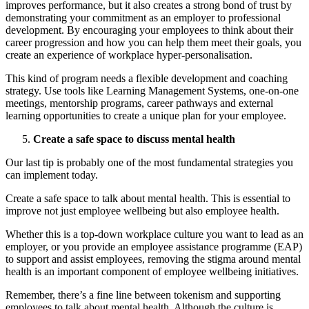
improves performance, but it also creates a strong bond of trust by
demonstrating your commitment as an employer to professional
development. By encouraging your employees to think about their
career progression and how you can help them meet their goals, you
create an experience of workplace hyper-personalisation.
This kind of program needs a flexible development and coaching
strategy. Use tools like Learning Management Systems, one-on-one
meetings, mentorship programs, career pathways and external
learning opportunities to create a unique plan for your employee.
Create a safe space to discuss mental health
Our last tip is probably one of the most fundamental strategies you
can implement today.
Create a safe space to talk about mental health. This is essential to
improve not just employee wellbeing but also employee health.
Whether this is a top-down workplace culture you want to lead as an
employer, or you provide an employee assistance programme (EAP)
to support and assist employees, removing the stigma around mental
health is an important component of employee wellbeing initiatives.
Remember, there’s a fine line between tokenism and supporting
employees to talk about mental health. Although the culture is