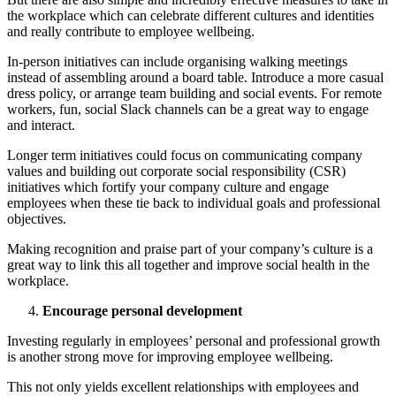
the workplace which can celebrate different cultures and identities
and really contribute to employee wellbeing.
In-person initiatives can include organising walking meetings
instead of assembling around a board table. Introduce a more casual
dress policy, or arrange team building and social events. For remote
workers, fun, social Slack channels can be a great way to engage
and interact.
Longer term initiatives could focus on communicating company
values and building out corporate social responsibility (CSR)
initiatives which fortify your company culture and engage
employees when these tie back to individual goals and professional
objectives.
Making recognition and praise part of your company’s culture is a
great way to link this all together and improve social health in the
workplace.
Encourage personal development
Investing regularly in employees’ personal and professional growth
is another strong move for improving employee wellbeing.
This not only yields excellent relationships with employees and