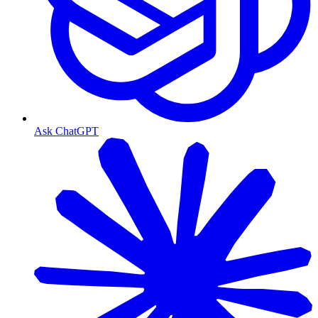
Ask ChatGPT