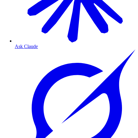
Ask Claude