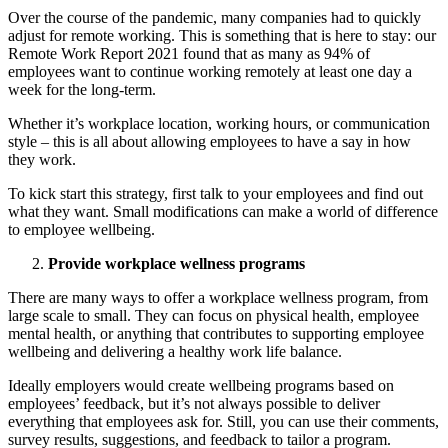
Over the course of the pandemic, many companies had to quickly
adjust for remote working. This is something that is here to stay: our
Remote Work Report 2021 found that as many as 94% of
employees want to continue working remotely at least one day a
week for the long-term.
Whether it’s workplace location, working hours, or communication
style – this is all about allowing employees to have a say in how
they work.
To kick start this strategy, first talk to your employees and find out
what they want. Small modifications can make a world of difference
to employee wellbeing.
Provide workplace wellness programs
There are many ways to offer a workplace wellness program, from
large scale to small. They can focus on physical health, employee
mental health, or anything that contributes to supporting employee
wellbeing and delivering a healthy work life balance.
Ideally employers would create wellbeing programs based on
employees’ feedback, but it’s not always possible to deliver
everything that employees ask for. Still, you can use their comments,
survey results, suggestions, and feedback to tailor a program.