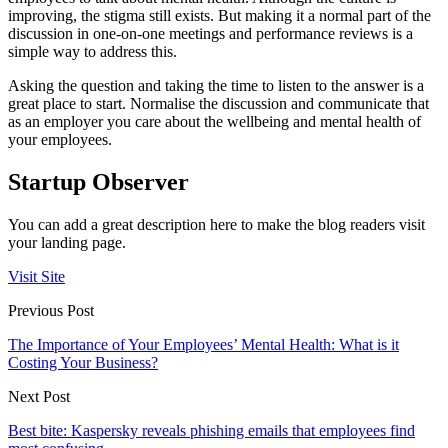
improving, the stigma still exists. But making it a normal part of the
discussion in one-on-one meetings and performance reviews is a
simple way to address this.
Asking the question and taking the time to listen to the answer is a
great place to start. Normalise the discussion and communicate that
as an employer you care about the wellbeing and mental health of
your employees.
Startup Observer
You can add a great description here to make the blog readers visit
your landing page.
Visit Site
Previous Post
The Importance of Your Employees’ Mental Health: What is it
Costing Your Business?
Next Post
Best bite: Kaspersky reveals phishing emails that employees find