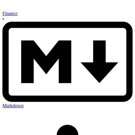
Finance
•
Markdown