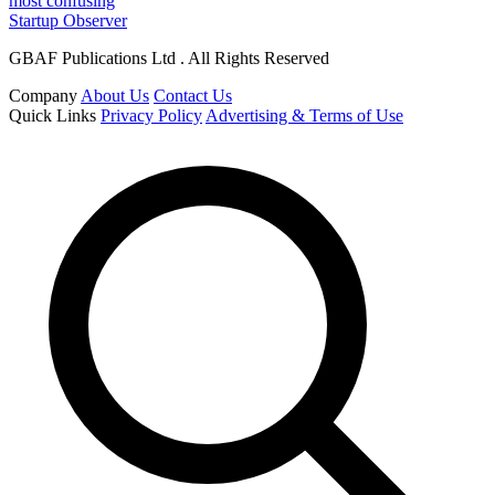
most confusing
Startup Observer
GBAF Publications Ltd . All Rights Reserved
Company
About Us
Contact Us
Quick Links
Privacy Policy
Advertising & Terms of Use