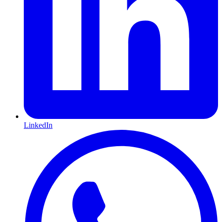
LinkedIn