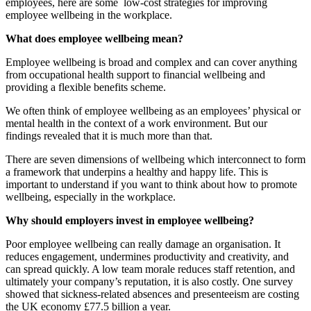
employees, here are some low-cost strategies for improving
employee wellbeing in the workplace.
What does employee wellbeing mean?
Employee wellbeing is broad and complex and can cover anything
from occupational health support to financial wellbeing and
providing a flexible benefits scheme.
We often think of employee wellbeing as an employees’ physical or
mental health in the context of a work environment. But our
findings revealed that it is much more than that.
There are seven dimensions of wellbeing which interconnect to form
a framework that underpins a healthy and happy life. This is
important to understand if you want to think about how to promote
wellbeing, especially in the workplace.
Why should employers invest in employee wellbeing?
Poor employee wellbeing can really damage an organisation. It
reduces engagement, undermines productivity and creativity, and
can spread quickly. A low team morale reduces staff retention, and
ultimately your company’s reputation, it is also costly. One survey
showed that sickness-related absences and presenteeism are costing
the UK economy £77.5 billion a year.