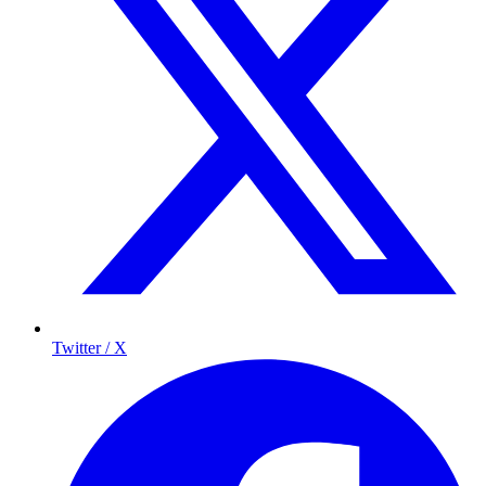
Twitter / X