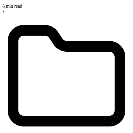
6 min read
•