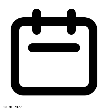
Jun 28, 2022