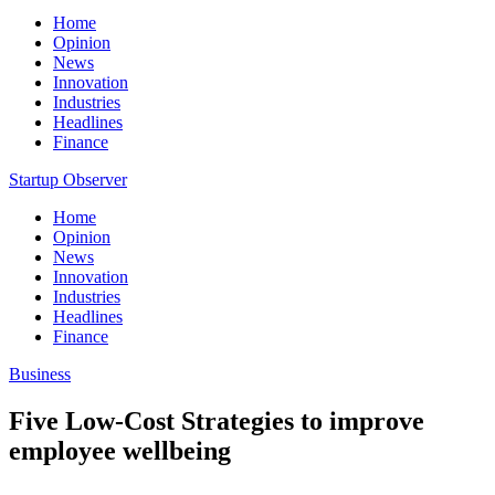
Home
Opinion
News
Innovation
Industries
Headlines
Finance
Startup Observer
Home
Opinion
News
Innovation
Industries
Headlines
Finance
Business
Five Low-Cost Strategies to improve
employee wellbeing