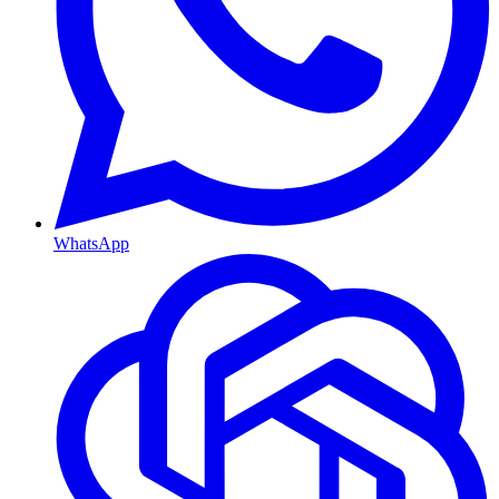
WhatsApp