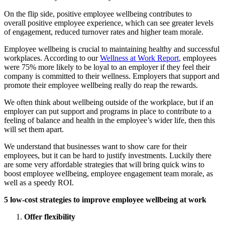
On the flip side, positive employee wellbeing contributes to
overall positive employee experience, which can see greater levels
of engagement, reduced turnover rates and higher team morale.
Employee wellbeing is crucial to maintaining healthy and successful
workplaces. According to our
Wellness at Work Report
, employees
were 75% more likely to be loyal to an employer if they feel their
company is committed to their wellness. Employers that support and
promote their employee wellbeing really do reap the rewards.
We often think about wellbeing outside of the workplace, but if an
employer can put support and programs in place to contribute to a
feeling of balance and health in the employee’s wider life, then this
will set them apart.
We understand that businesses want to show care for their
employees, but it can be hard to justify investments. Luckily there
are some very affordable strategies that will bring quick wins to
boost employee wellbeing, employee engagement team morale, as
well as a speedy ROI.
5 low-cost strategies to improve employee wellbeing at work
Offer flexibility