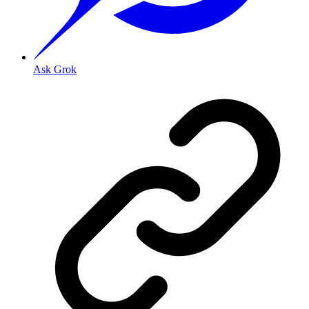
Ask Grok