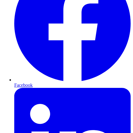
Facebook