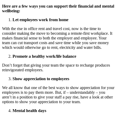
Here are a few ways you can support their financial and mental
wellbeing:
Let employees work from home
With the rise in office rent and travel cost, now is the time to
consider making the move to becoming a remote-first workplace. It
makes financial sense to both the employer and employee. Your
team can cut transport costs and save time while you save money
which would otherwise go to rent, electricity and water bills.
Promote a healthy work/life balance
Don’t forget that giving your team the space to recharge produces
reinvigorated employees.
Show appreciation to employees
We all know that one of the best ways to show appreciation for your
employees is to pay them more. But, if – understandably – you
aren’t in a position to give your staff a pay rise, have a look at other
options to show your appreciation to your team.
Mental health days