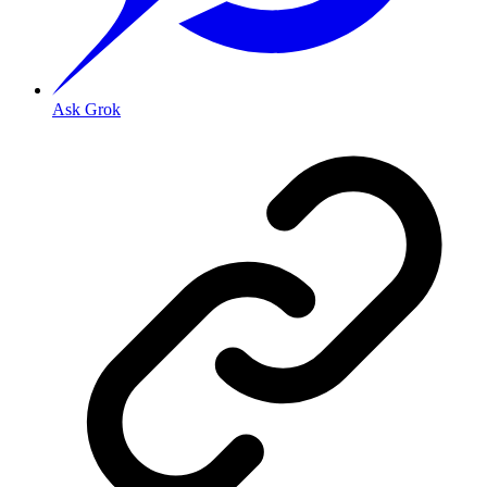
Ask Grok