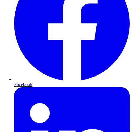
Facebook