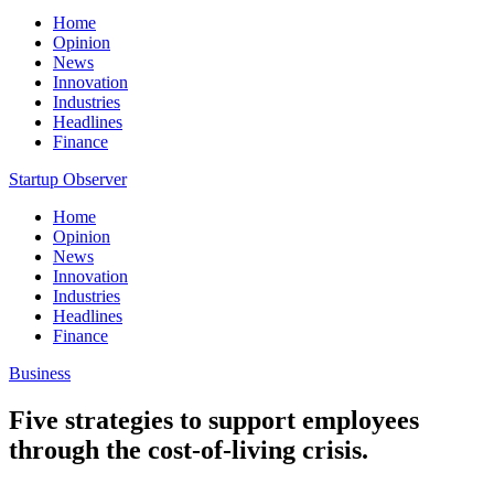
Home
Opinion
News
Innovation
Industries
Headlines
Finance
Startup Observer
Home
Opinion
News
Innovation
Industries
Headlines
Finance
Business
Five strategies to support employees
through the cost-of-living crisis.