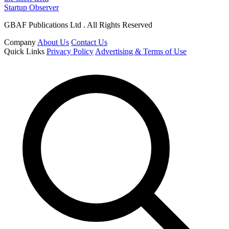
Startup Observer
GBAF Publications Ltd . All Rights Reserved
Company
About Us
Contact Us
Quick Links
Privacy Policy
Advertising & Terms of Use