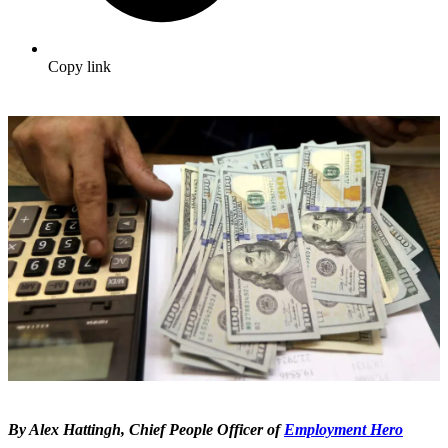
Copy link
By Alex Hattingh, Chief People Officer of
Employment Hero