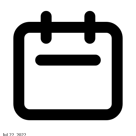
Jul 22, 2022