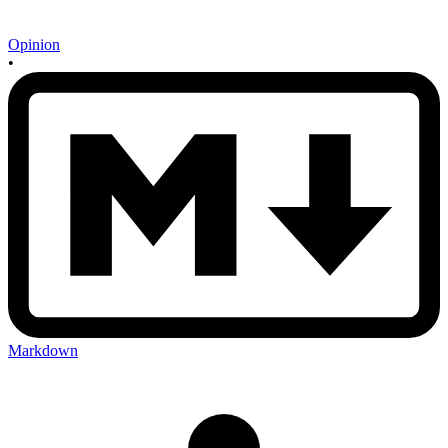
Opinion
•
Markdown