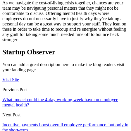
As we navigate the cost-of-living crisis together, chances are your
team may be navigating personal matters that they might not be
comfortable to discuss. Offering mental health days where
employees do not necessarily have to justify why they’re taking a
personal day can be a great way to support your staff. They lean on
these in order to take time to recoup and re energise without feeling
any guilt for taking some much-needed time off to bounce back
stronger.
Startup Observer
You can add a great description here to make the blog readers visit
your landing page.
Visit Site
Previous Post
What impact could the 4-day working week have on employee
mental health?
Next Post
Incentive payments boost overall employee performance, but only in
the short-term