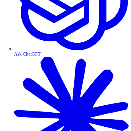
Ask ChatGPT