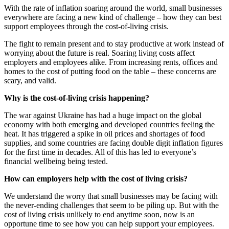
With the rate of inflation soaring around the world, small businesses
everywhere are facing a new kind of challenge – how they can best
support employees through the cost-of-living crisis.
The fight to remain present and to stay productive at work instead of
worrying about the future is real. Soaring living costs affect
employers and employees alike. From increasing rents, offices and
homes to the cost of putting food on the table – these concerns are
scary, and valid.
Why is the cost-of-living crisis happening?
The war against Ukraine has had a huge impact on the global
economy with both emerging and developed countries feeling the
heat. It has triggered a spike in oil prices and shortages of food
supplies, and some countries are facing double digit inflation figures
for the first time in decades. All of this has led to everyone’s
financial wellbeing being tested.
How can employers help with the cost of living crisis?
We understand the worry that small businesses may be facing with
the never-ending challenges that seem to be piling up. But with the
cost of living crisis unlikely to end anytime soon, now is an
opportune time to see how you can help support your employees.