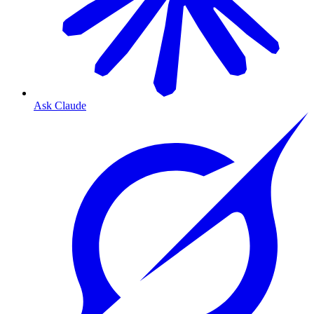
Ask Claude