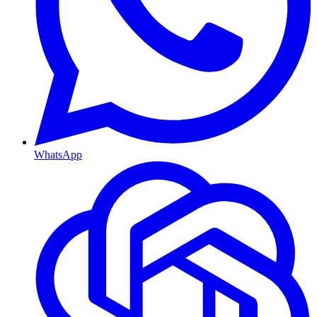
WhatsApp