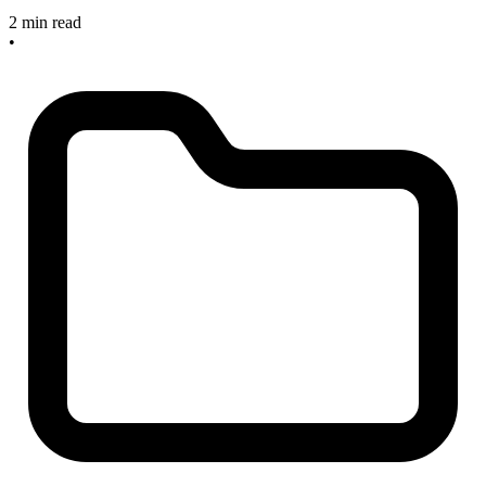
2 min read
•