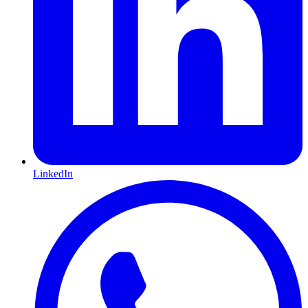
LinkedIn