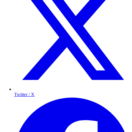
Twitter / X