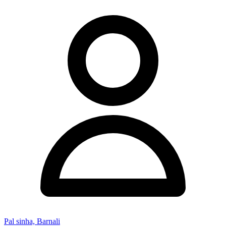
Pal sinha, Barnali