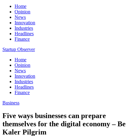
Home
Opinion
News
Innovation
Industries
Headlines
Finance
Startup Observer
Home
Opinion
News
Innovation
Industries
Headlines
Finance
Business
Five ways businesses can prepare
themselves for the digital economy – Be
Kaler Pilgrim