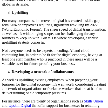
global in its scale.
Upskilling
For many companies, the move to digital has created a skills gap,
with 54% of employees requiring significant reskilling by 2022
(World Economic Forum). The sheer speed of digital transformation,
as well as it’s wide-ranging scope, can be challenging for any
business to keep up with. But this is where developing a robust
upskilling strategy comes in.
Not everyone needs to be experts in coding, AI and cloud
computing but, in order to be fit for the digital economy, having at
least one staff member who is practiced in these areas will be a
valuable asset for future-proofing your business.
Developing a network of collaborators
As well as upskilling existing employees, when preparing your
business for the digital economy, it’s well worth considering creating
a network of organisations or freelance workers that are at hand to
deliver training or aid temporary pressures.
For instance, there are plenty of organisations such as
Skills Union
and
Upskill Digital
that offer support for businesses in retraining