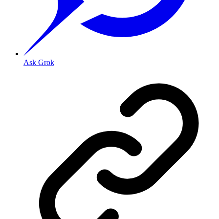
Ask Grok