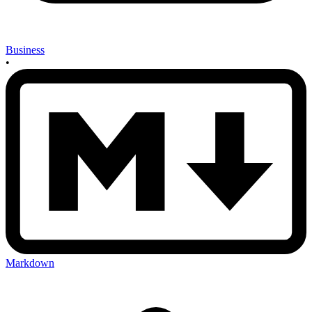
Business
•
Markdown