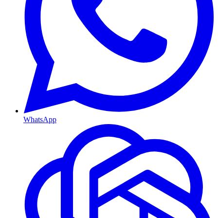
WhatsApp