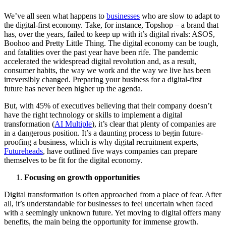
We’ve all seen what happens to
businesses
who are slow to adapt to
the digital-first economy. Take, for instance, Topshop – a brand that
has, over the years, failed to keep up with it’s digital rivals: ASOS,
Boohoo and Pretty Little Thing. The digital economy can be tough,
and fatalities over the past year have been rife. The pandemic
accelerated the widespread digital revolution and, as a result,
consumer habits, the way we work and the way we live has been
irreversibly changed. Preparing your business for a digital-first
future has never been higher up the agenda.
But, with 45% of executives believing that their company doesn’t
have the right technology or skills to implement a digital
transformation (
AI Multiple
), it’s clear that plenty of companies are
in a dangerous position. It’s a daunting process to begin future-
proofing a business, which is why digital recruitment experts,
Futureheads
, have outlined five ways companies can prepare
themselves to be fit for the digital economy.
Focusing on growth opportunities
Digital transformation is often approached from a place of fear. After
all, it’s understandable for businesses to feel uncertain when faced
with a seemingly unknown future. Yet moving to digital offers many
benefits, the main being the opportunity for immense growth.