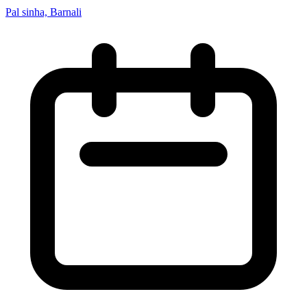
Pal sinha, Barnali