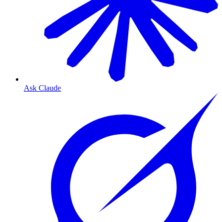
Ask Claude