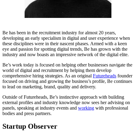
Be has been in the recruitment industry for almost 20 years,
developing an early specialism in digital and user experience when
these disciplines were in their nascent phases. Armed with a keen
eye and passion for spotting digital trends, Be has grown with the
industry and now boasts an impressive network of the digital elite.
Be’s work today is focused on helping other businesses navigate the
world of digital and recruitment by helping them develop
comprehensive hiring strategies. As an original
Futureheads
founder
focused on driving and growing the business’s profile, Be continues
to lead on marketing, brand, quality and delivery.
Outside of Futureheads, Be’s instinctive approach with building
external profiles and industry knowledge now sees her advising on
panels, speaking at industry events and
working
with professional
bodies and press partners.
Startup Observer