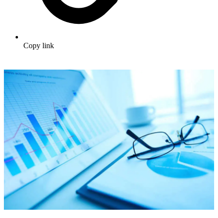
Copy link