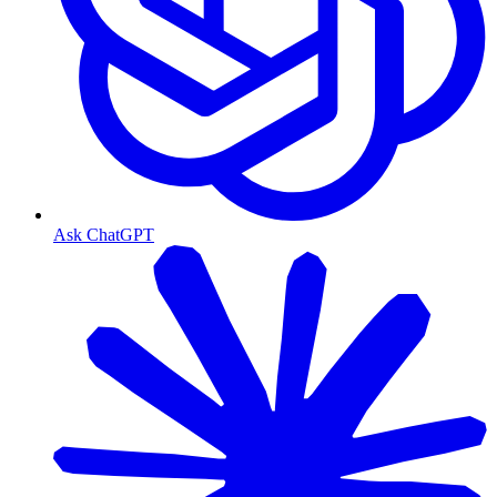
Ask ChatGPT