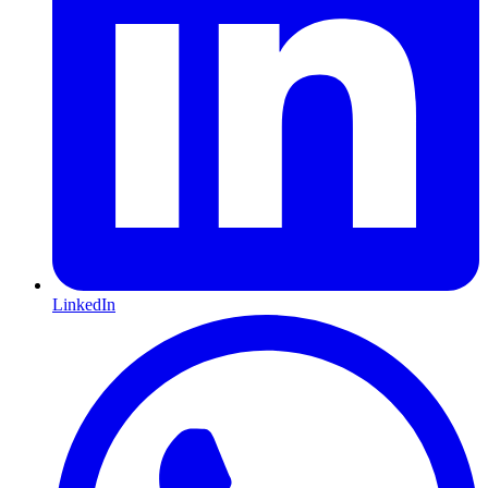
LinkedIn