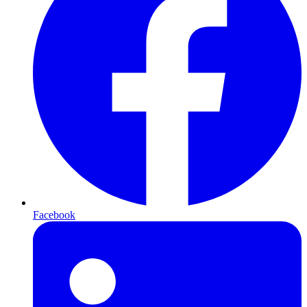
Facebook