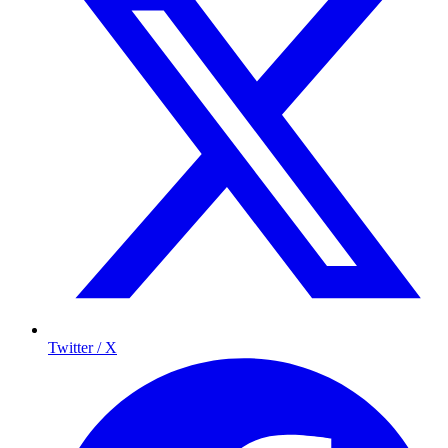
Twitter / X