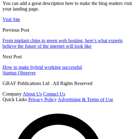
You can add a great description here to make the blog readers visit
your landing page.
Visit Site
Previous Post
From implant chips to green web hosting, here’s what experts
believe the future of the internet will look like
Next Post
How to make hybrid working successful
Startup Observer
GBAF Publications Ltd . All Rights Reserved
Company
About Us
Contact Us
Quick Links
Privacy Policy
Advertising & Terms of Use