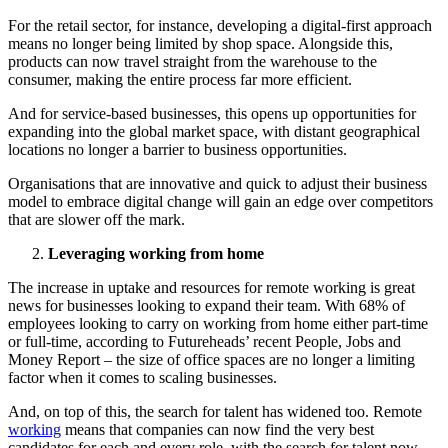
For the retail sector, for instance, developing a digital-first approach
means no longer being limited by shop space. Alongside this,
products can now travel straight from the warehouse to the
consumer, making the entire process far more efficient.
And for service-based businesses, this opens up opportunities for
expanding into the global market space, with distant geographical
locations no longer a barrier to business opportunities.
Organisations that are innovative and quick to adjust their business
model to embrace digital change will gain an edge over competitors
that are slower off the mark.
Leveraging working from home
The increase in uptake and resources for remote working is great
news for businesses looking to expand their team. With 68% of
employees looking to carry on working from home either part-time
or full-time, according to Futureheads’ recent People, Jobs and
Money Report – the size of office spaces are no longer a limiting
factor when it comes to scaling businesses.
And, on top of this, the search for talent has widened too. Remote
working
means that companies can now find the very best
candidates for each and every role, with the search for talent now