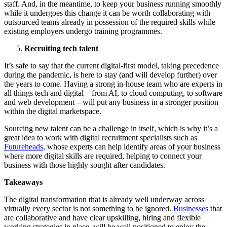
staff. And, in the meantime, to keep your business running smoothly
while it undergoes this change it can be worth collaborating with
outsourced teams already in possession of the required skills while
existing employers undergo training programmes.
Recruiting tech talent
It’s safe to say that the current digital-first model, taking precedence
during the pandemic, is here to stay (and will develop further) over
the years to come. Having a strong in-house team who are experts in
all things tech and digital – from AI, to cloud computing, to software
and web development – will put any business in a stronger position
within the digital marketspace.
Sourcing new talent can be a challenge in itself, which is why it’s a
great idea to work with digital recruitment specialists such as
Futureheads
, whose experts can help identify areas of your business
where more digital skills are required, helping to connect your
business with those highly sought after candidates.
Takeaways
The digital transformation that is already well underway across
virtually every sector is not something to be ignored.
Businesses
that
are collaborative and have clear upskilling, hiring and flexible
working strategies in place, will be well positioned to enjoy the