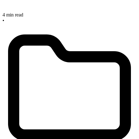
4 min read
•