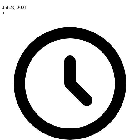
Jul 29, 2021
•