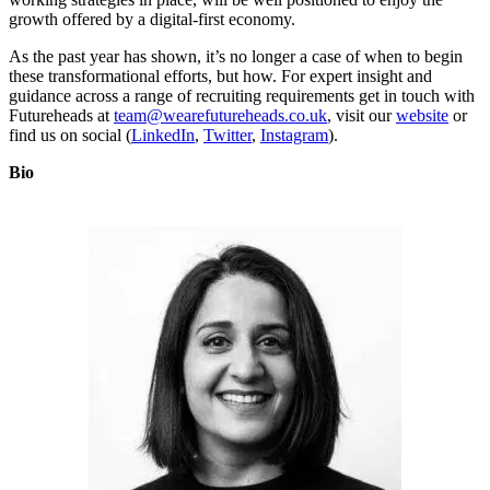
growth offered by a digital-first economy.
As the past year has shown, it’s no longer a case of when to begin
these transformational efforts, but how. For expert insight and
guidance across a range of recruiting requirements get in touch with
Futureheads at
team@wearefutureheads.co.uk
, visit our
website
or
find us on social (
LinkedIn
,
Twitter
,
Instagram
).
Bio