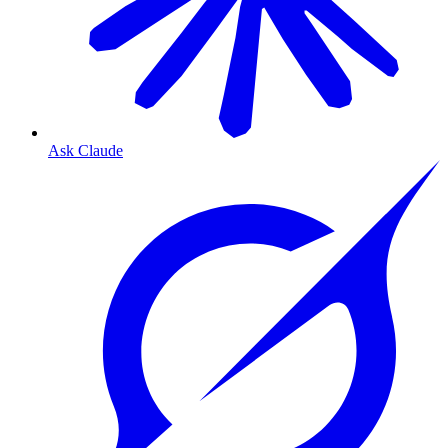
Ask Claude