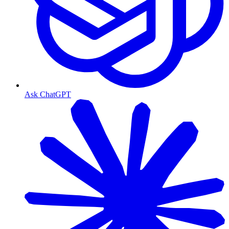
Ask ChatGPT