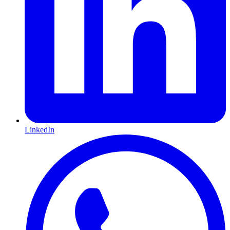
LinkedIn