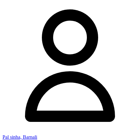
Pal sinha, Barnali