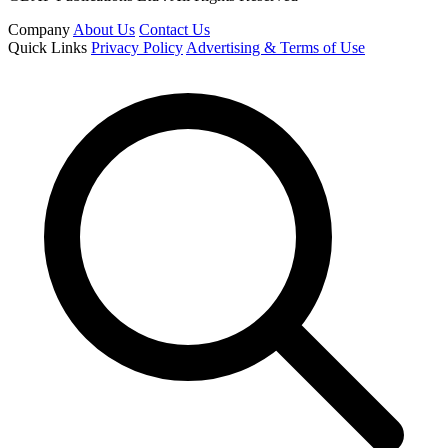
Company
About Us
Contact Us
Quick Links
Privacy Policy
Advertising & Terms of Use