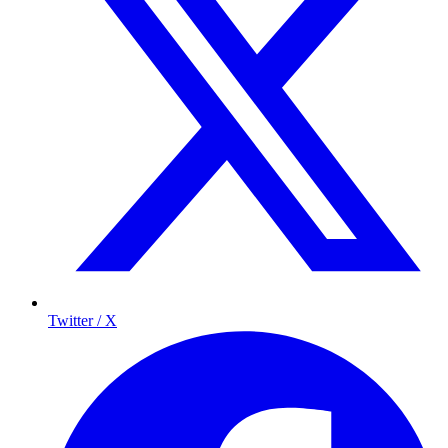
Twitter / X