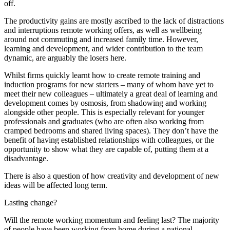
off.
The productivity gains are mostly ascribed to the lack of distractions
and interruptions remote working offers, as well as wellbeing
around not commuting and increased family time. However,
learning and development, and wider contribution to the team
dynamic, are arguably the losers here.
Whilst firms quickly learnt how to create remote training and
induction programs for new starters – many of whom have yet to
meet their new colleagues – ultimately a great deal of learning and
development comes by osmosis, from shadowing and working
alongside other people. This is especially relevant for younger
professionals and graduates (who are often also working from
cramped bedrooms and shared living spaces). They don’t have the
benefit of having established relationships with colleagues, or the
opportunity to show what they are capable of, putting them at a
disadvantage.
There is also a question of how creativity and development of new
ideas will be affected long term.
Lasting change?
Will the remote working momentum and feeling last? The majority
of people have been working from home during a national