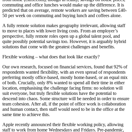
commuting and office lunches would make up the difference. It is
predicted that on average, remote workers are saving between £40-
50 per week on commuting and buying lunch and coffees alone.
A fully remote solution makes geography irrelevant, allowing staff
to move to places with lower living costs. From an employer’s
perspective, fully remote roles open up a global talent pool, and
quite possibly potential savings too. However, it is arguably hybrid
solutions that come with the greatest challenges and benefits.
Flexible working – what does that look like exactly?
Our own research, focused on financial services, found that 92% of
respondents wanted flexibility, with an even spread of respondents
preferring mostly office-based, mostly home-based, or an equal mix
of both. Crucially, only 8% wanted to spend all their time in either
location, emphasising the challenge facing firms: no solution will
suit everyone, but truly flexible solutions have the potential to
descend into chaos. Some structure will be needed in order to ensure
team cohesion. After all, if the point of office work is collaboration
and human contact, then staff would need to be in the office at the
same time to achieve this.
Apple recently announced their flexible working policy, allowing
staff to work from home Wednesdays and Fridays. Pre-pandemic,