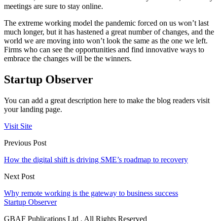
meetings are sure to stay online.
The extreme working model the pandemic forced on us won’t last
much longer, but it has hastened a great number of changes, and the
world we are moving into won’t look the same as the one we left.
Firms who can see the opportunities and find innovative ways to
embrace the changes will be the winners.
Startup Observer
You can add a great description here to make the blog readers visit
your landing page.
Visit Site
Previous Post
How the digital shift is driving SME’s roadmap to recovery
Next Post
Why remote working is the gateway to business success
Startup Observer
GBAF Publications Ltd . All Rights Reserved