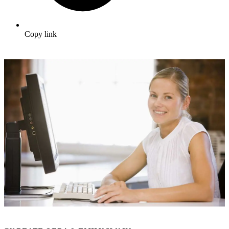
Copy link