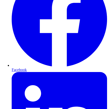
Facebook