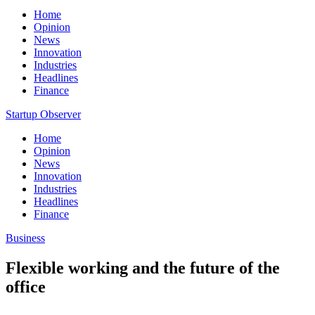
Home
Opinion
News
Innovation
Industries
Headlines
Finance
Startup Observer
Home
Opinion
News
Innovation
Industries
Headlines
Finance
Business
Flexible working and the future of the
office