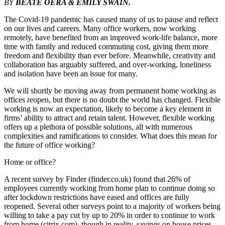
BY
BEATE OERA & EMILY SWAIN.
The Covid-19 pandemic has caused many of us to pause and reflect
on our lives and careers. Many office workers, now working
remotely, have benefited from an improved work-life balance, more
time with family and reduced commuting cost, giving them more
freedom and flexibility than ever before. Meanwhile, creativity and
collaboration has arguably suffered, and over-working, loneliness
and isolation have been an issue for many.
We will shortly be moving away from permanent home working as
offices reopen, but there is no doubt the world has changed. Flexible
working is now an expectation, likely to become a key element in
firms’ ability to attract and retain talent. However, flexible working
offers up a plethora of possible solutions, all with numerous
complexities and ramifications to consider. What does this mean for
the future of office working?
Home or office?
A recent survey by Finder (finder.co.uk) found that 26% of
employees currently working from home plan to continue doing so
after lockdown restrictions have eased and offices are fully
reopened. Several other surveys point to a majority of workers being
willing to take a pay cut by up to 20% in order to continue to work
from home (citrix.com), though in reality, savings on house prices,