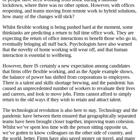
lockdown, where there was no other option. However, with offices
reopening, and teams moving from remote work to hybrid solutions,
how many of the changes will stick?
Whilst flexible working is being pushed hard at the moment, some
thinktanks are predicting a return to full time office work. They are
expecting the return of office interactions to benefit those who go in,
eventually bringing all staff back. Psychologists have also warned
that the novelty of home working will wear off, and that human
interaction is essential to wellbeing.
However, there IS certainly a new expectation among candidates
that firms offer flexible working, and as the Apple example shows,
the balance of power has shifted from corporations to employees.
There is a talent and skills shortage brewing, and the pandemic has
caused an unprecedented number of workers to revaluate their lives
and careers, and look to move jobs. Firms cannot afford to simply
return to the old ways if they wish to retain and attract talent.
The technological revolution is also here to stay. Technology and the
pandemic have between them ensured that geographically separated
teams have been brought closer together, improving team cohesion.
Whilst we’ve spent less time with the person sitting opposite us,
we’ve gotten to know colleagues on the other side of country, and
the world, better. Firms have also saved money on travel, and many