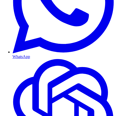
WhatsApp