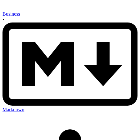
Business
•
Markdown