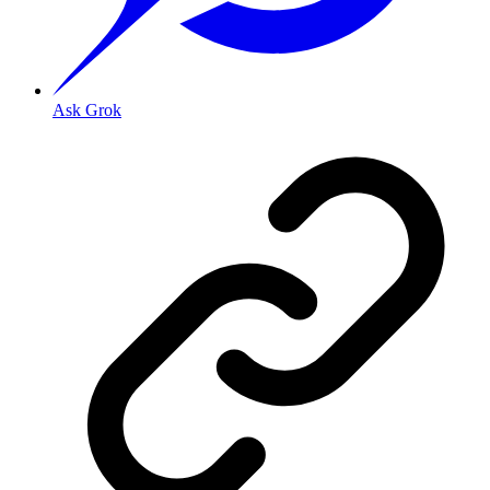
Ask Grok