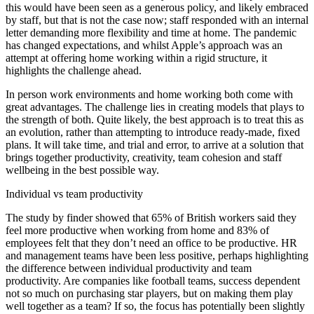
this would have been seen as a generous policy, and likely embraced
by staff, but that is not the case now; staff responded with an internal
letter demanding more flexibility and time at home. The pandemic
has changed expectations, and whilst Apple’s approach was an
attempt at offering home working within a rigid structure, it
highlights the challenge ahead.
In person work environments and home working both come with
great advantages. The challenge lies in creating models that plays to
the strength of both. Quite likely, the best approach is to treat this as
an evolution, rather than attempting to introduce ready-made, fixed
plans. It will take time, and trial and error, to arrive at a solution that
brings together productivity, creativity, team cohesion and staff
wellbeing in the best possible way.
Individual vs team productivity
The study by finder showed that 65% of British workers said they
feel more productive when working from home and 83% of
employees felt that they don’t need an office to be productive. HR
and management teams have been less positive, perhaps highlighting
the difference between individual productivity and team
productivity. Are companies like football teams, success dependent
not so much on purchasing star players, but on making them play
well together as a team? If so, the focus has potentially been slightly