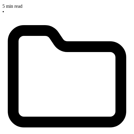
5 min read
•