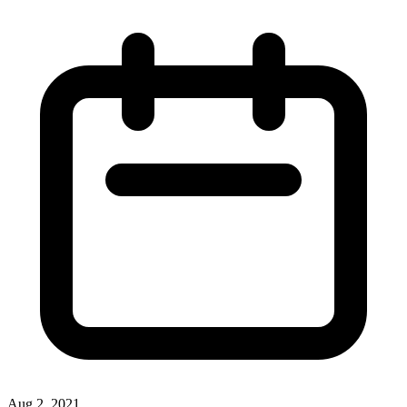
Aug 2, 2021