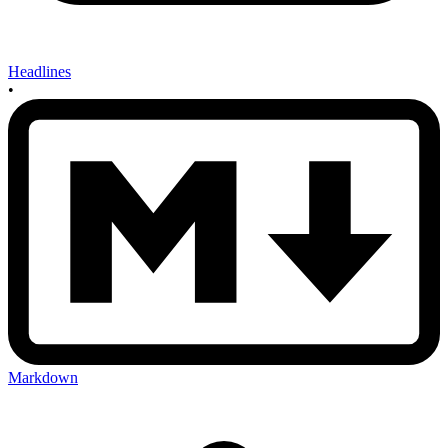
Headlines
•
Markdown