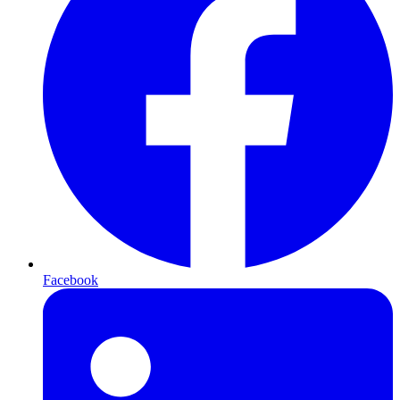
Facebook