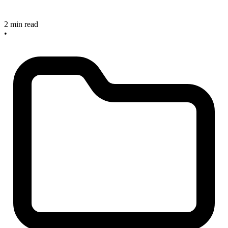
2 min read
•