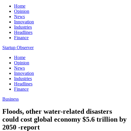
Home
Opinion
News
Innovation
Industries
Headlines
Finance
Startup Observer
Home
Opinion
News
Innovation
Industries
Headlines
Finance
Business
Floods, other water-related disasters
could cost global economy $5.6 trillion by
2050 -report