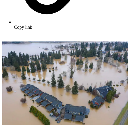
Copy link