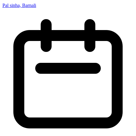
Pal sinha, Barnali