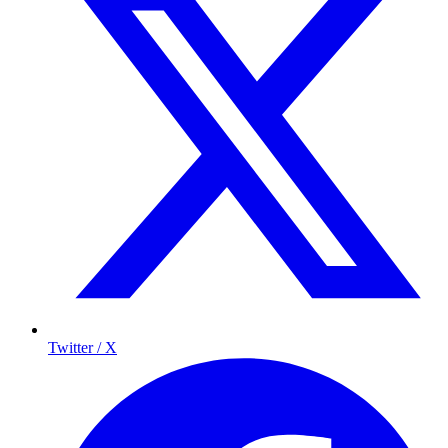
Twitter / X