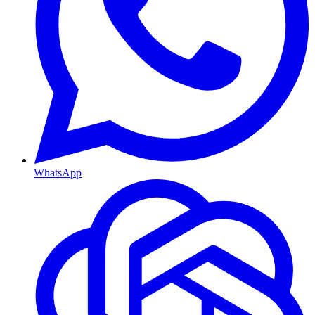
WhatsApp