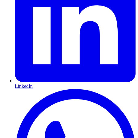
LinkedIn