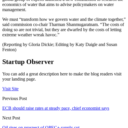
economics of water that aims to advise policymakers on water
management.
We must “transform how we govern water and the climate together,”
said commission co-chair Tharman Shanmugaratnam. “The costs of
doing so are not trivial, but they are dwarfed by the costs of letting
extreme weather wreak havoc.”
(Reporting by Gloria Dickie; Editing by Katy Daigle and Susan
Fenton)
Startup Observer
You can add a great description here to make the blog readers visit
your landing page.
Visit Site
Previous Post
ECB should raise rates at steady pace, chief economist says
Next Post
Oil rises on prospect of OPEC+ supply cut