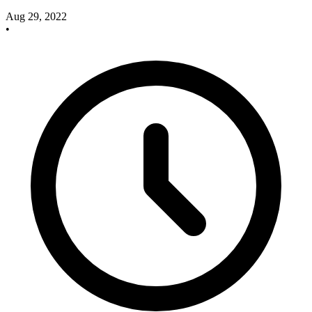
Aug 29, 2022
•