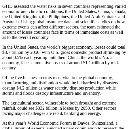
GHD assessed the water risks in seven countries representing varied
economic and climatic conditions: the United States, China, Canada,
the United Kingdom, the Philippines, the United Arab Emirates and
Australia. Using global insurance data and scientific studies on how
extreme events can affect different sectors, the team estimated the
amount of losses countries face in terms of immediate costs as well
as to the overall economy.
In the United States, the world’s biggest economy, losses could total
$3.7 trillion by 2050, with U.S. gross domestic product shrinking by
about 0.5% each year up until then. China, the world’s No. 2
economy, faces cumulative losses of around $1.1 trillion by mid-
century.
Of the five business sectors most vital to the global economy,
manufacturing and distribution would be hit hardest by disasters
costing $4.2 trillion as water scarcity disrupts production while
storms and floods destroy infrastructure and inventory.
The agricultural sector, vulnerable to both drought and extreme
rainfall, could see $332 billion in losses by 2050. Other sectors
facing major challenges are retail, banking and energy.
At this year’s World Economic Forum in Davos, Switzerland, a
global group of experts launched a new commission to research the