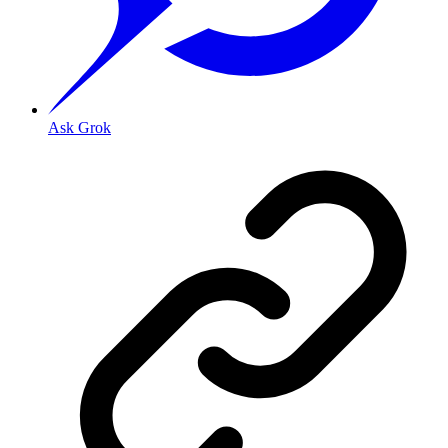
Ask Grok