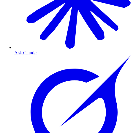
Ask Claude