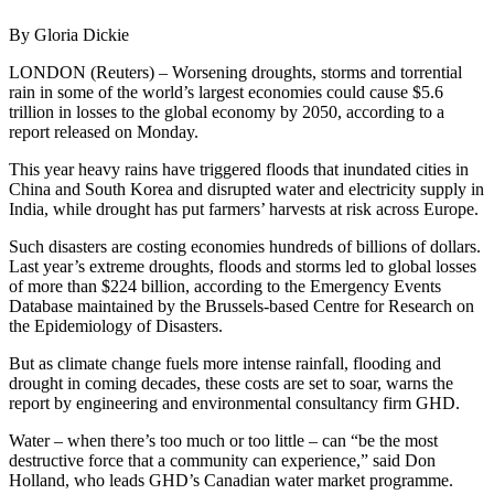
By Gloria Dickie
LONDON (Reuters) – Worsening droughts, storms and torrential
rain in some of the world’s largest economies could cause $5.6
trillion in losses to the global economy by 2050, according to a
report released on Monday.
This year heavy rains have triggered floods that inundated cities in
China and South Korea and disrupted water and electricity supply in
India, while drought has put farmers’ harvests at risk across Europe.
Such disasters are costing economies hundreds of billions of dollars.
Last year’s extreme droughts, floods and storms led to global losses
of more than $224 billion, according to the Emergency Events
Database maintained by the Brussels-based Centre for Research on
the Epidemiology of Disasters.
But as climate change fuels more intense rainfall, flooding and
drought in coming decades, these costs are set to soar, warns the
report by engineering and environmental consultancy firm GHD.
Water – when there’s too much or too little – can “be the most
destructive force that a community can experience,” said Don
Holland, who leads GHD’s Canadian water market programme.