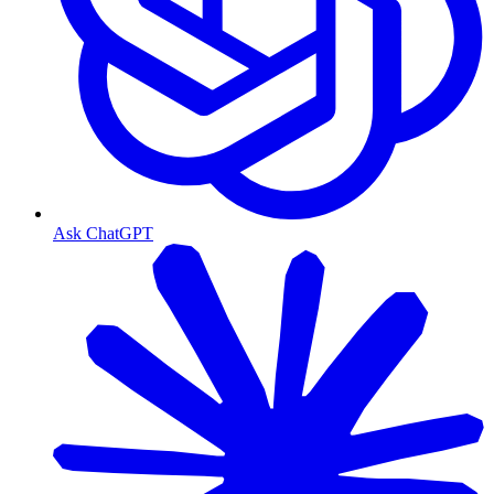
Ask ChatGPT