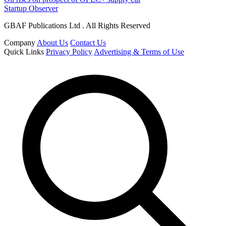
Startup Observer
GBAF Publications Ltd . All Rights Reserved
Company
About Us
Contact Us
Quick Links
Privacy Policy
Advertising & Terms of Use