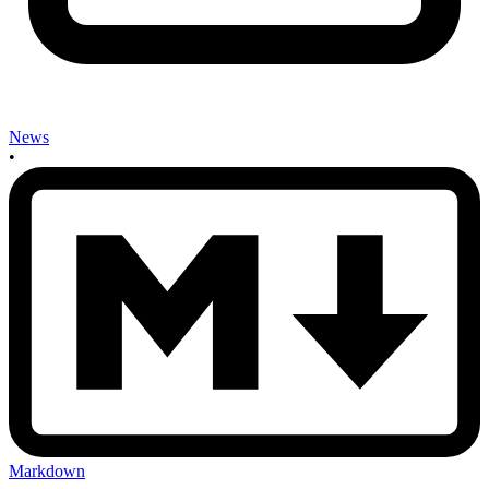
News
•
Markdown