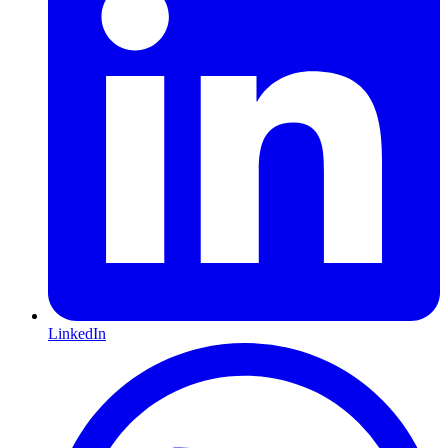
LinkedIn