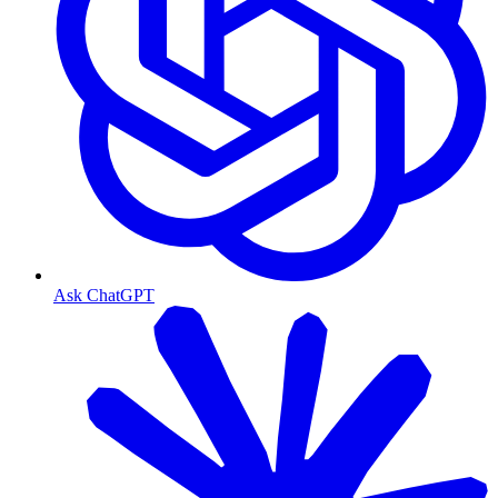
Ask ChatGPT