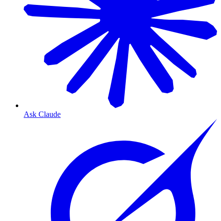
Ask Claude