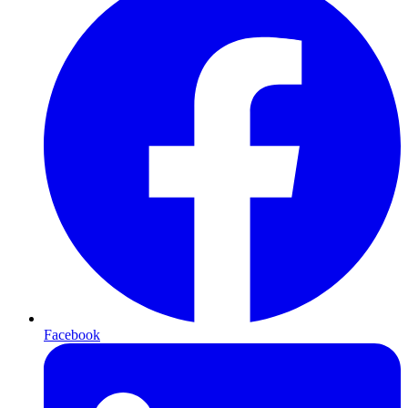
Facebook