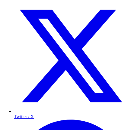
Twitter / X