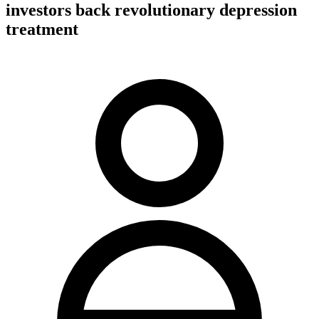
investors back revolutionary depression
treatment