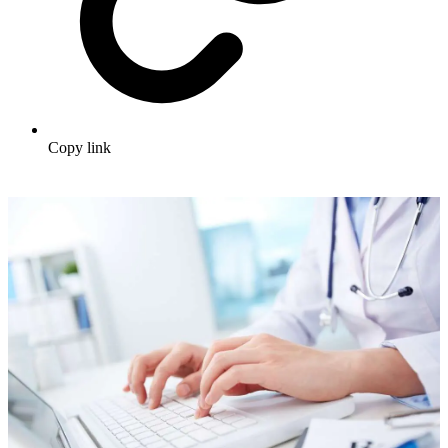
Copy link