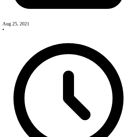
Aug 25, 2021
•