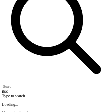
ESC
Type to search...
Loading...