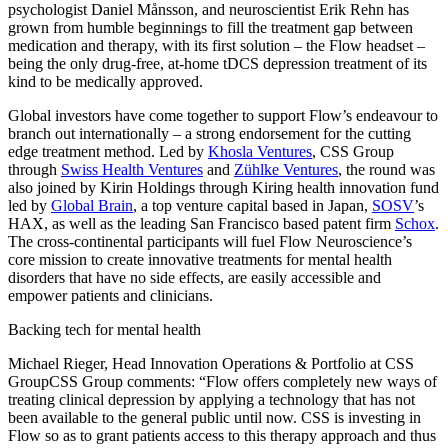
psychologist Daniel Månsson, and neuroscientist Erik Rehn has
grown from humble beginnings to fill the treatment gap between
medication and therapy, with its first solution – the Flow headset –
being the only drug-free, at-home tDCS depression treatment of its
kind to be medically approved.
Global investors have come together to support Flow’s endeavour to
branch out internationally – a strong endorsement for the cutting
edge treatment method. Led by
Khosla Ventures
, CSS Group
through
Swiss Health Ventures
and
Zühlke Ventures
, the round was
also joined by Kirin Holdings through Kiring health innovation fund
led by
Global Brain
, a top venture capital based in Japan,
SOSV
’s
HAX, as well as the leading San Francisco based patent firm
Schox
.
The cross-continental participants will fuel Flow Neuroscience’s
core mission to create innovative treatments for mental health
disorders that have no side effects, are easily accessible and
empower patients and clinicians.
Backing tech for mental health
Michael Rieger, Head Innovation Operations & Portfolio at CSS
GroupCSS Group comments: “Flow offers completely new ways of
treating clinical depression by applying a technology that has not
been available to the general public until now. CSS is investing in
Flow so as to grant patients access to this therapy approach and thus