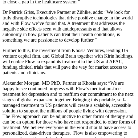
to close a gap in the healthcare system.”
Dr Patrick Griss, Executive Partner at Zühlke, adds: “We look for
truly disruptive technologies that drive positive change in the world
and with Flow we’ve found that. A treatment that addresses the
negative side effects seen with antidepressants and that allows
autonomy in how patients can treat their health conditions, is
something we are passionate to develop further.”
Further to this, the investment from Khosla Ventures, leading US
venture capital firm, and Global Brain together with Kirin holdings,
will enable Flow to expand its treatment to the US and APAC,
funding clinical trials that will pave the way for market access to
patients and clinicians.
Alexander Morgan, MD PhD, Partner at Khosla says: “We are
happy to see continued progress with Flow’s medication-free
treatment for depression and to reaffirm our commitment to the next
stages of global expansion together. Bringing this portable, self-
managed treatment to US patients will create a scalable, accessible
solution to support the millions of people living with depression.
The Flow approach can be adjunctive to other forms of therapy and
can be an option for those who have not responded to other forms of
treatment. We believe everyone in the world should have access to
personalized, data-driven therapies. Flow is also empowering to