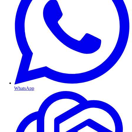
WhatsApp