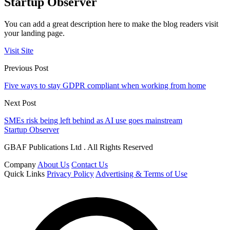
Startup Observer
You can add a great description here to make the blog readers visit
your landing page.
Visit Site
Previous Post
Five ways to stay GDPR compliant when working from home
Next Post
SMEs risk being left behind as AI use goes mainstream
Startup Observer
GBAF Publications Ltd . All Rights Reserved
Company
About Us
Contact Us
Quick Links
Privacy Policy
Advertising & Terms of Use