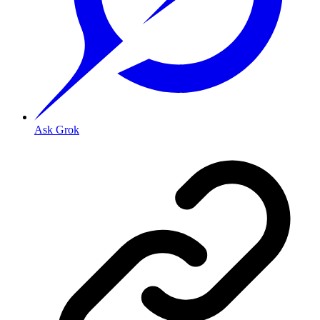
Ask Grok