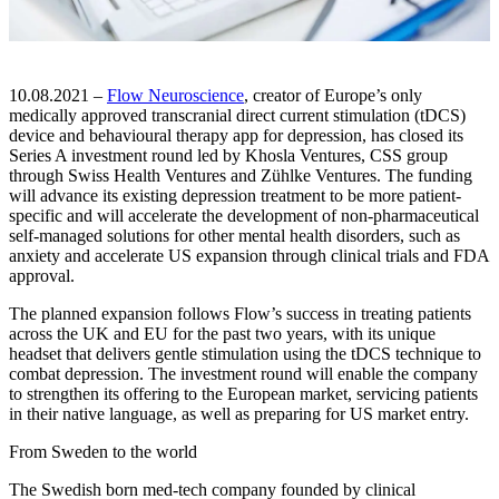
10.08.2021 –
Flow Neuroscience
, creator of Europe’s only
medically approved transcranial direct current stimulation (tDCS)
device and behavioural therapy app for depression, has closed its
Series A investment round led by Khosla Ventures, CSS group
through Swiss Health Ventures and Zühlke Ventures. The funding
will advance its existing depression treatment to be more patient-
specific and will accelerate the development of non-pharmaceutical
self-managed solutions for other mental health disorders, such as
anxiety and accelerate US expansion through clinical trials and FDA
approval.
The planned expansion follows Flow’s success in treating patients
across the UK and EU for the past two years, with its unique
headset that delivers gentle stimulation using the tDCS technique to
combat depression. The investment round will enable the company
to strengthen its offering to the European market, servicing patients
in their native language, as well as preparing for US market entry.
From Sweden to the world
The Swedish born med-tech company founded by clinical