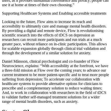
users, as it provides substantial convenience and privacy; people can
use it at home at times of their own choosing.”
Supporting Healthcare Systems and Enabling accessible treatments
Looking to the future, Flow aims to increase its reach and
accessibility to ultimately cure and manage mental health disorders.
By providing a digital and remote device, Flow is revolutionising
scientific research into the effects of tDCS on depression as
researchers can recruit more participants and run trials at a much
greater pace, without reliance on in-clinic participation. This allows
for scalable expansion globally through clinical trial validation and
through the development of a similar solution for anxiety.
Daniel Månsson, clinical psychologist and co-founder of Flow
Neuroscience, explains: “With accessibility at the forefront, we have
a three-fold mission at Flow over the coming years; to advance our
current treatment to be more patient-specific and to treat more people
suffering from depression; To accelerate our collaboration with
healthcare systems to provide alternative options for clinicians to
prescribe and a complementary solution to reduce waiting times;
And, to work in collaboration with researchers in the field of tDCS
to validate further self-managed treatment solutions for a wider
range of mental health disorders, such as anxiety.