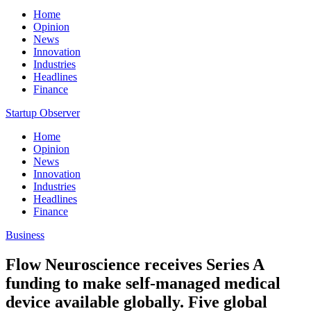
Home
Opinion
News
Innovation
Industries
Headlines
Finance
Startup Observer
Home
Opinion
News
Innovation
Industries
Headlines
Finance
Business
Flow Neuroscience receives Series A
funding to make self-managed medical
device available globally. Five global