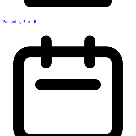
Pal sinha, Barnali