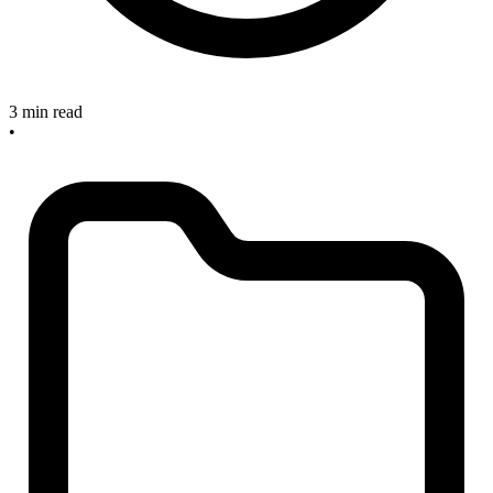
3 min read
•