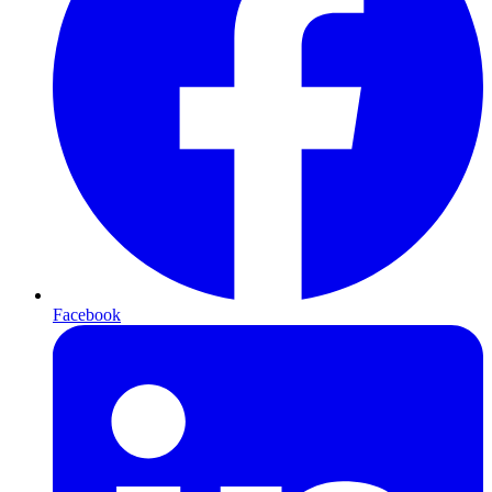
Facebook