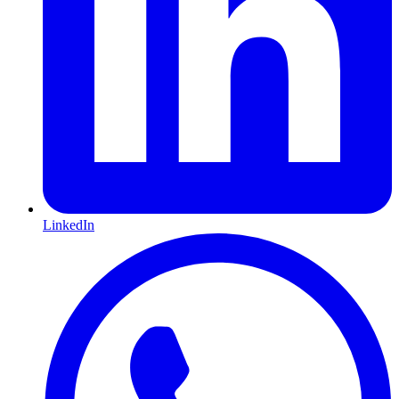
LinkedIn