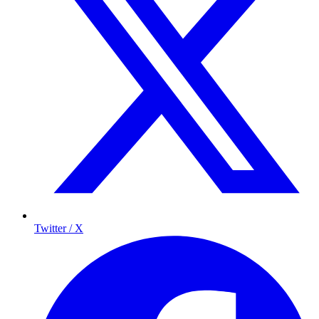
Twitter / X