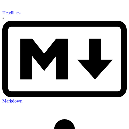
Headlines
•
Markdown