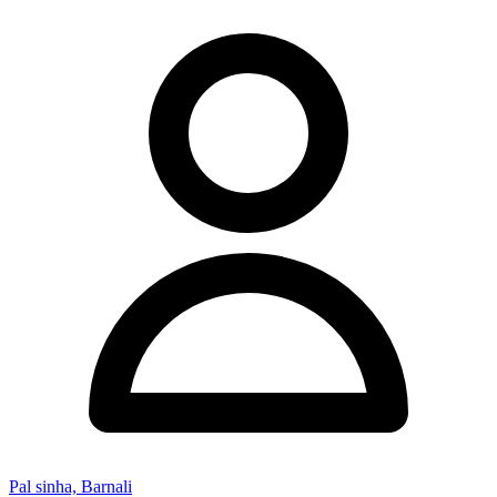
Pal sinha, Barnali