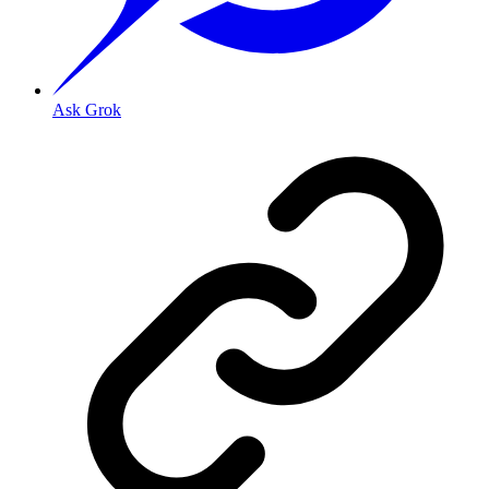
Ask Grok