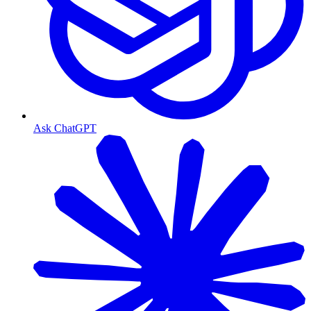
Ask ChatGPT