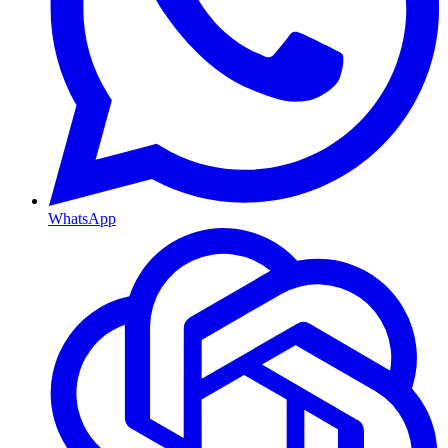
WhatsApp