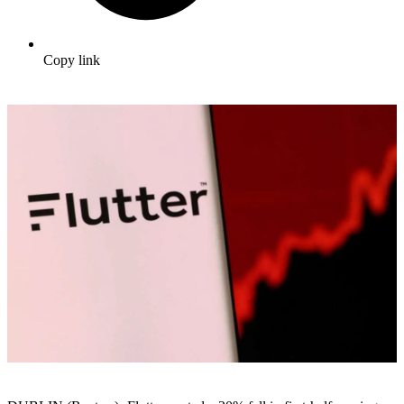
Copy link