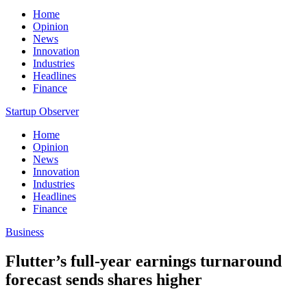
Home
Opinion
News
Innovation
Industries
Headlines
Finance
Startup Observer
Home
Opinion
News
Innovation
Industries
Headlines
Finance
Business
Flutter’s full-year earnings turnaround
forecast sends shares higher