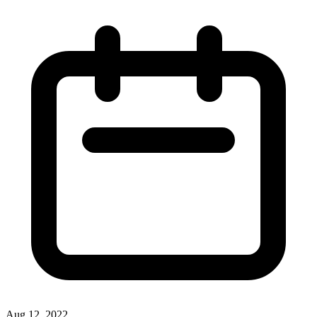
Aug 12, 2022