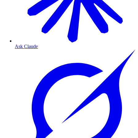
Ask Claude