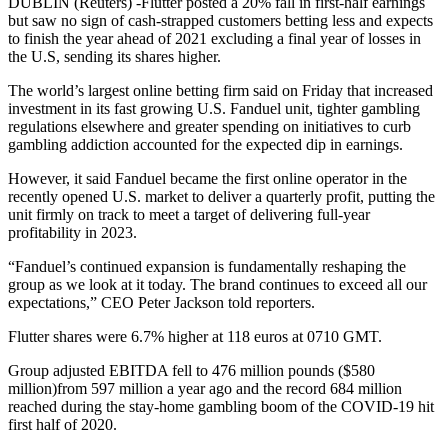
DUBLIN (Reuters) -Flutter posted a 20% fall in first-half earnings
but saw no sign of cash-strapped customers betting less and expects
to finish the year ahead of 2021 excluding a final year of losses in
the U.S, sending its shares higher.
The world’s largest online betting firm said on Friday that increased
investment in its fast growing U.S. Fanduel unit, tighter gambling
regulations elsewhere and greater spending on initiatives to curb
gambling addiction accounted for the expected dip in earnings.
However, it said Fanduel became the first online operator in the
recently opened U.S. market to deliver a quarterly profit, putting the
unit firmly on track to meet a target of delivering full-year
profitability in 2023.
“Fanduel’s continued expansion is fundamentally reshaping the
group as we look at it today. The brand continues to exceed all our
expectations,” CEO Peter Jackson told reporters.
Flutter shares were 6.7% higher at 118 euros at 0710 GMT.
Group adjusted EBITDA fell to 476 million pounds ($580
million)from 597 million a year ago and the record 684 million
reached during the stay-home gambling boom of the COVID-19 hit
first half of 2020.