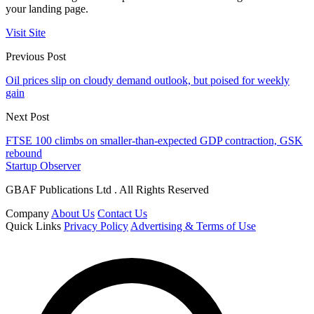
your landing page.
Visit Site
Previous Post
Oil prices slip on cloudy demand outlook, but poised for weekly
gain
Next Post
FTSE 100 climbs on smaller-than-expected GDP contraction, GSK
rebound
Startup Observer
GBAF Publications Ltd . All Rights Reserved
Company
About Us
Contact Us
Quick Links
Privacy Policy
Advertising & Terms of Use