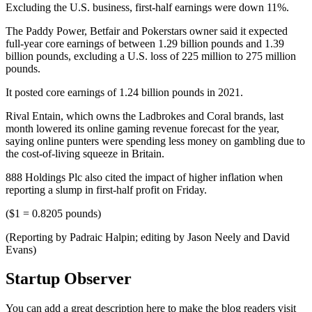
Excluding the U.S. business, first-half earnings were down 11%.
The Paddy Power, Betfair and Pokerstars owner said it expected
full-year core earnings of between 1.29 billion pounds and 1.39
billion pounds, excluding a U.S. loss of 225 million to 275 million
pounds.
It posted core earnings of 1.24 billion pounds in 2021.
Rival Entain, which owns the Ladbrokes and Coral brands, last
month lowered its online gaming revenue forecast for the year,
saying online punters were spending less money on gambling due to
the cost-of-living squeeze in Britain.
888 Holdings Plc also cited the impact of higher inflation when
reporting a slump in first-half profit on Friday.
($1 = 0.8205 pounds)
(Reporting by Padraic Halpin; editing by Jason Neely and David
Evans)
Startup Observer
You can add a great description here to make the blog readers visit