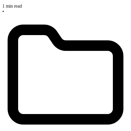
1 min read
•