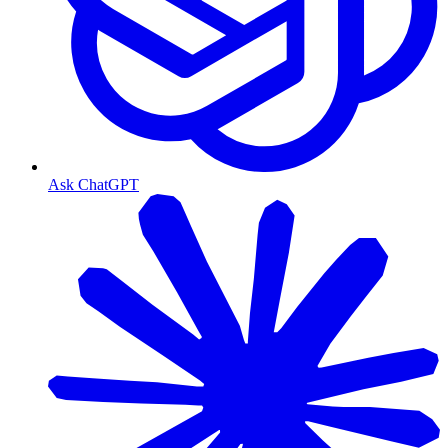
Ask ChatGPT