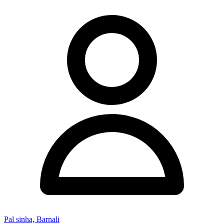
Pal sinha, Barnali