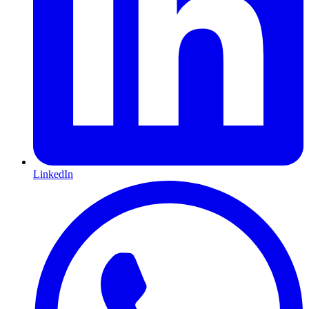
LinkedIn