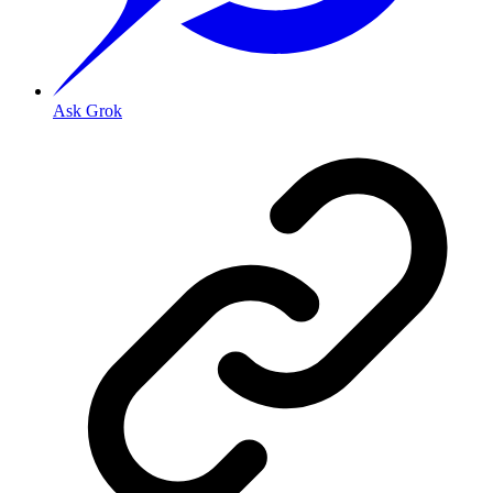
Ask Grok