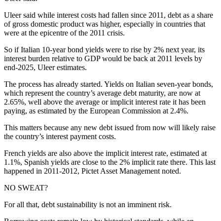
Uleer said while interest costs had fallen since 2011, debt as a share
of gross domestic product was higher, especially in countries that
were at the epicentre of the 2011 crisis.
So if Italian 10-year bond yields were to rise by 2% next year, its
interest burden relative to GDP would be back at 2011 levels by
end-2025, Uleer estimates.
The process has already started. Yields on Italian seven-year bonds,
which represent the country’s average debt maturity, are now at
2.65%, well above the average or implicit interest rate it has been
paying, as estimated by the European Commission at 2.4%.
This matters because any new debt issued from now will likely raise
the country’s interest payment costs.
French yields are also above the implicit interest rate, estimated at
1.1%, Spanish yields are close to the 2% implicit rate there. This last
happened in 2011-2012, Pictet Asset Management noted.
NO SWEAT?
For all that, debt sustainability is not an imminent risk.