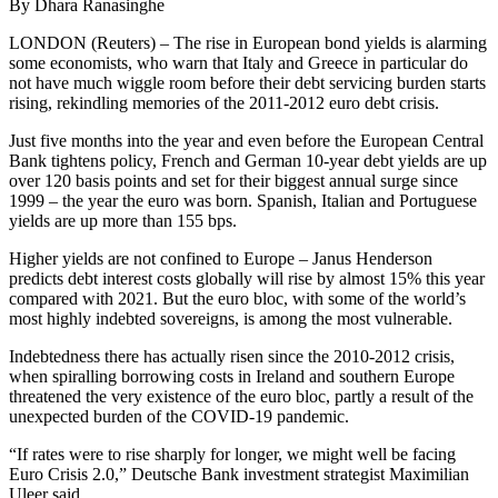
By Dhara Ranasinghe
LONDON (Reuters) – The rise in European bond yields is alarming
some economists, who warn that Italy and Greece in particular do
not have much wiggle room before their debt servicing burden starts
rising, rekindling memories of the 2011-2012 euro debt crisis.
Just five months into the year and even before the European Central
Bank tightens policy, French and German 10-year debt yields are up
over 120 basis points and set for their biggest annual surge since
1999 – the year the euro was born. Spanish, Italian and Portuguese
yields are up more than 155 bps.
Higher yields are not confined to Europe – Janus Henderson
predicts debt interest costs globally will rise by almost 15% this year
compared with 2021. But the euro bloc, with some of the world’s
most highly indebted sovereigns, is among the most vulnerable.
Indebtedness there has actually risen since the 2010-2012 crisis,
when spiralling borrowing costs in Ireland and southern Europe
threatened the very existence of the euro bloc, partly a result of the
unexpected burden of the COVID-19 pandemic.
“If rates were to rise sharply for longer, we might well be facing
Euro Crisis 2.0,” Deutsche Bank investment strategist Maximilian
Uleer said.