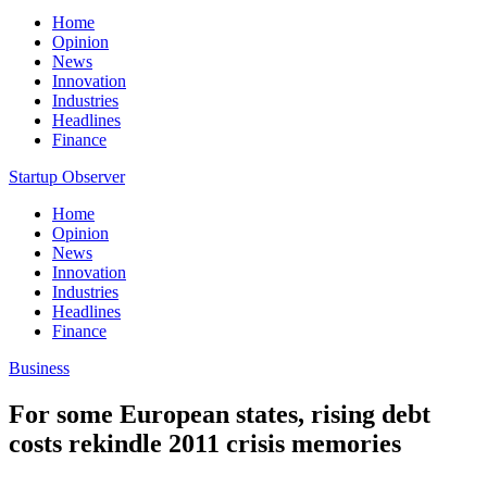
Home
Opinion
News
Innovation
Industries
Headlines
Finance
Startup Observer
Home
Opinion
News
Innovation
Industries
Headlines
Finance
Business
For some European states, rising debt
costs rekindle 2011 crisis memories