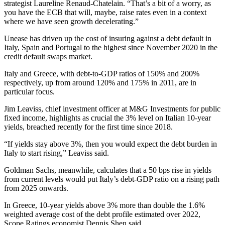
strategist Laureline Renaud-Chatelain. “That’s a bit of a worry, as
you have the ECB that will, maybe, raise rates even in a context
where we have seen growth decelerating.”
Unease has driven up the cost of insuring against a debt default in
Italy, Spain and Portugal to the highest since November 2020 in the
credit default swaps market.
Italy and Greece, with debt-to-GDP ratios of 150% and 200%
respectively, up from around 120% and 175% in 2011, are in
particular focus.
Jim Leaviss, chief investment officer at M&G Investments for public
fixed income, highlights as crucial the 3% level on Italian 10-year
yields, breached recently for the first time since 2018.
“If yields stay above 3%, then you would expect the debt burden in
Italy to start rising,” Leaviss said.
Goldman Sachs, meanwhile, calculates that a 50 bps rise in yields
from current levels would put Italy’s debt-GDP ratio on a rising path
from 2025 onwards.
In Greece, 10-year yields above 3% more than double the 1.6%
weighted average cost of the debt profile estimated over 2022,
Scope Ratings economist Dennis Shen said.