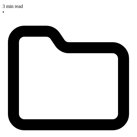
3 min read
•