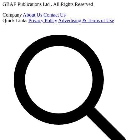
GBAF Publications Ltd . All Rights Reserved
Company
About Us
Contact Us
Quick Links
Privacy Policy
Advertising & Terms of Use