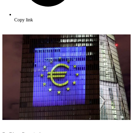
Copy link