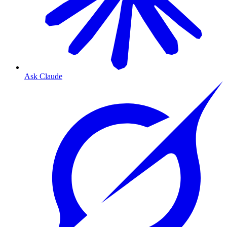
Ask Claude