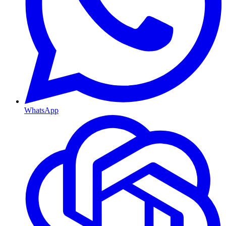
WhatsApp