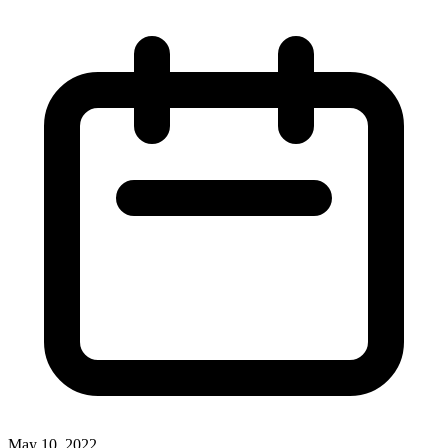
May 10, 2022