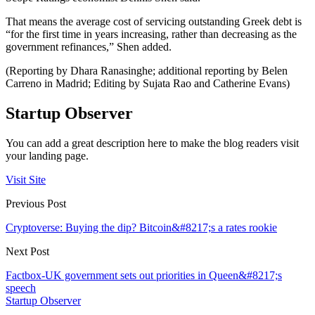
That means the average cost of servicing outstanding Greek debt is
“for the first time in years increasing, rather than decreasing as the
government refinances,” Shen added.
(Reporting by Dhara Ranasinghe; additional reporting by Belen
Carreno in Madrid; Editing by Sujata Rao and Catherine Evans)
Startup Observer
You can add a great description here to make the blog readers visit
your landing page.
Visit Site
Previous Post
Cryptoverse: Buying the dip? Bitcoin&#8217;s a rates rookie
Next Post
Factbox-UK government sets out priorities in Queen&#8217;s
speech
Startup Observer