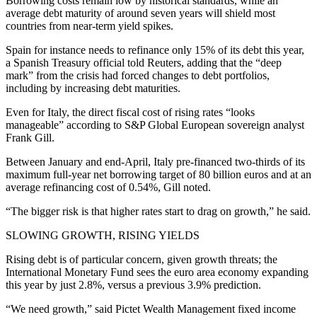
Borrowing costs remain low by historical standards, while an
average debt maturity of around seven years will shield most
countries from near-term yield spikes.
Spain for instance needs to refinance only 15% of its debt this year,
a Spanish Treasury official told Reuters, adding that the “deep
mark” from the crisis had forced changes to debt portfolios,
including by increasing debt maturities.
Even for Italy, the direct fiscal cost of rising rates “looks
manageable” according to S&P Global European sovereign analyst
Frank Gill.
Between January and end-April, Italy pre-financed two-thirds of its
maximum full-year net borrowing target of 80 billion euros and at an
average refinancing cost of 0.54%, Gill noted.
“The bigger risk is that higher rates start to drag on growth,” he said.
SLOWING GROWTH, RISING YIELDS
Rising debt is of particular concern, given growth threats; the
International Monetary Fund sees the euro area economy expanding
this year by just 2.8%, versus a previous 3.9% prediction.
“We need growth,” said Pictet Wealth Management fixed income