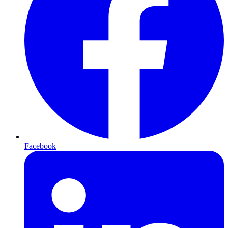
Facebook