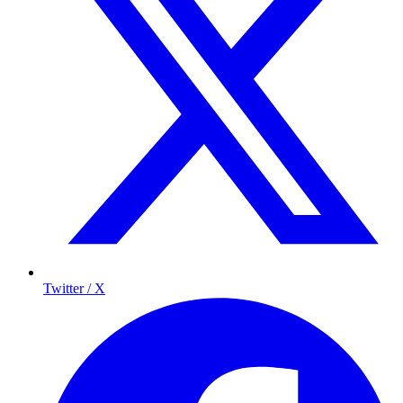
Twitter / X