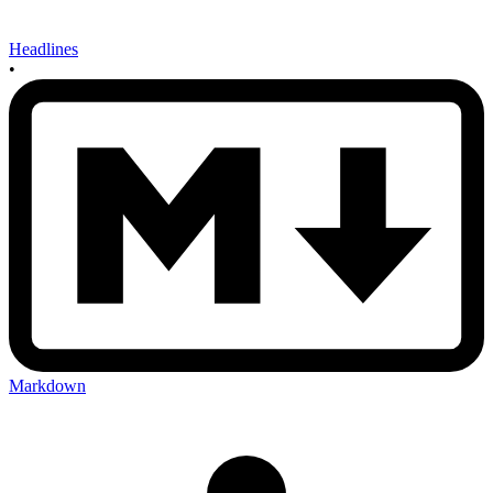
Headlines
•
Markdown