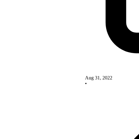
Aug 31, 2022
•