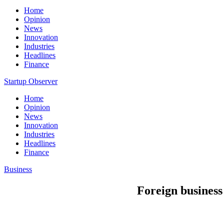
Home
Opinion
News
Innovation
Industries
Headlines
Finance
Startup Observer
Home
Opinion
News
Innovation
Industries
Headlines
Finance
Business
Foreign business 