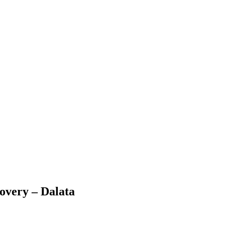
covery – Dalata