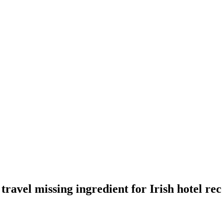
travel missing ingredient for Irish hotel re