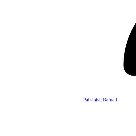
Pal sinha, Barnali