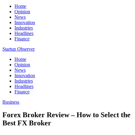
Home
Opinion
News
Innovation
Industries
Headlines
Finance
Startup Observer
Home
Opinion
News
Innovation
Industries
Headlines
Finance
Business
Forex Broker Review – How to Select the
Best FX Broker