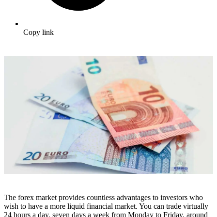
Copy link
The forex market provides countless advantages to investors who
wish to have a more liquid financial market. You can trade virtually
24 hours a day, seven days a week from Monday to Friday, around