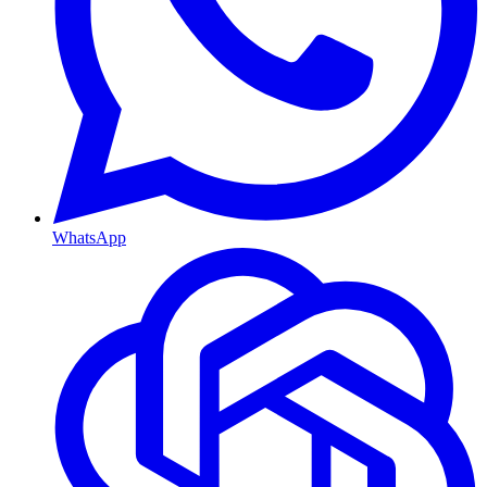
WhatsApp