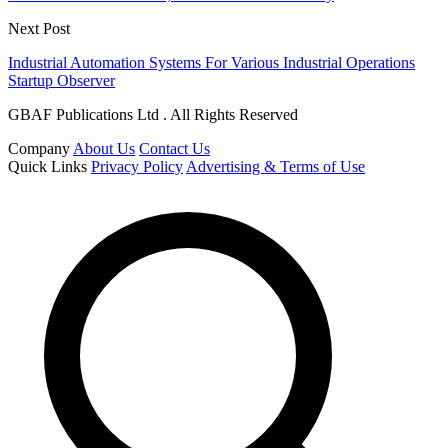
Next Post
Industrial Automation Systems For Various Industrial Operations
Startup Observer
GBAF Publications Ltd . All Rights Reserved
Company
About Us
Contact Us
Quick Links
Privacy Policy
Advertising & Terms of Use