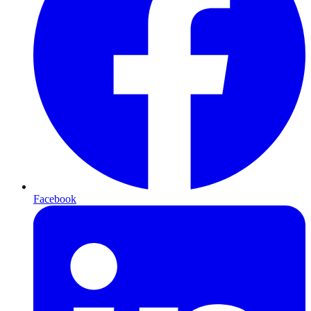
Facebook