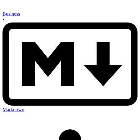
Business
•
Markdown