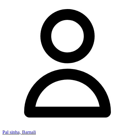
Pal sinha, Barnali