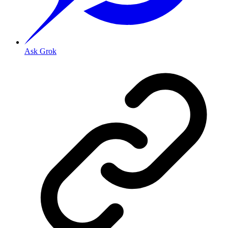
Ask Grok