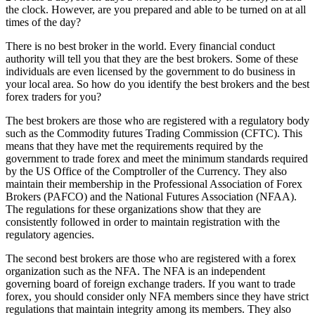
the clock. However, are you prepared and able to be turned on at all
times of the day?
There is no best broker in the world. Every financial conduct
authority will tell you that they are the best brokers. Some of these
individuals are even licensed by the government to do business in
your local area. So how do you identify the best brokers and the best
forex traders for you?
The best brokers are those who are registered with a regulatory body
such as the Commodity futures Trading Commission (CFTC). This
means that they have met the requirements required by the
government to trade forex and meet the minimum standards required
by the US Office of the Comptroller of the Currency. They also
maintain their membership in the Professional Association of Forex
Brokers (PAFCO) and the National Futures Association (NFAA).
The regulations for these organizations show that they are
consistently followed in order to maintain registration with the
regulatory agencies.
The second best brokers are those who are registered with a forex
organization such as the NFA. The NFA is an independent
governing board of foreign exchange traders. If you want to trade
forex, you should consider only NFA members since they have strict
regulations that maintain integrity among its members. They also