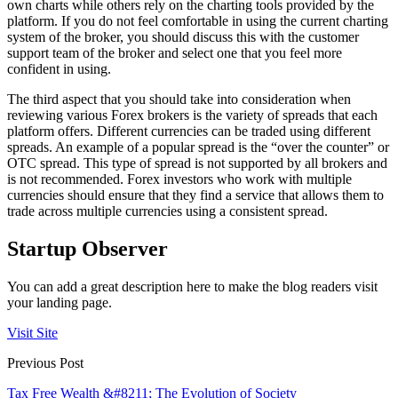
own charts while others rely on the charting tools provided by the
platform. If you do not feel comfortable in using the current charting
system of the broker, you should discuss this with the customer
support team of the broker and select one that you feel more
confident in using.
The third aspect that you should take into consideration when
reviewing various Forex brokers is the variety of spreads that each
platform offers. Different currencies can be traded using different
spreads. An example of a popular spread is the “over the counter” or
OTC spread. This type of spread is not supported by all brokers and
is not recommended. Forex investors who work with multiple
currencies should ensure that they find a service that allows them to
trade across multiple currencies using a consistent spread.
Startup Observer
You can add a great description here to make the blog readers visit
your landing page.
Visit Site
Previous Post
Tax Free Wealth &#8211; The Evolution of Society