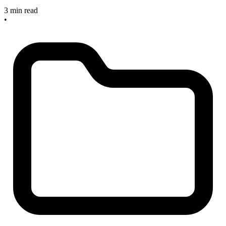
3 min read
•