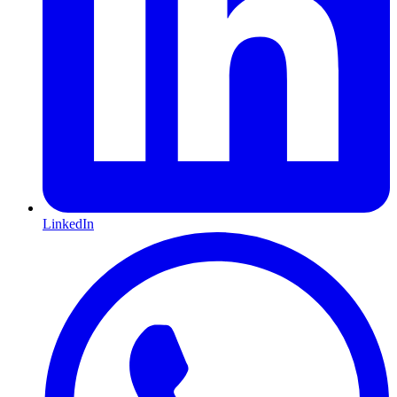
LinkedIn