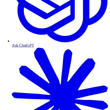
Ask ChatGPT