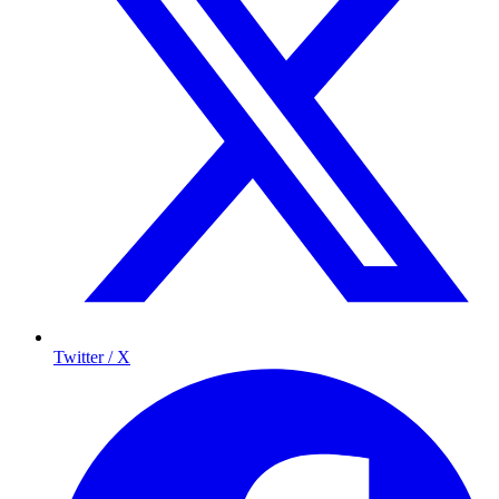
Twitter / X