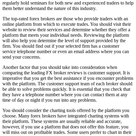
regularly hold seminars for both new and experienced traders to help
them better understand the nature of this industry.
The top-rated forex brokers are those who provide traders with an
online platform from which to execute trades. You should visit their
website to review their services and determine whether they offer a
platform that meets your individual needs. Reviewing the platform
will also help you determine the level of support provided by the
firm. You should find out if your selected firm has a customer
service telephone number or even an email address where you can
send your concerns.
Another factor that you should take into consideration when
comparing the leading FX broker reviews is customer support. It is
imperative that you get the best assistance if you encounter problems
with the platform. The customer support team of each broker should
be able to solve problems quickly. It is essential that you check that
they have a telephone number where you can contact them at any
time of day or night if you run into any problems.
You should consider the charting tools offered by the platform you
choose. Many forex brokers have integrated charting systems with
their platform. These systems are usually reliable and accurate,
however, if you use a platform that does not offer this feature, you
will miss out on profitable trades. Some users prefer to chart in their