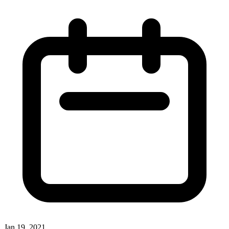
Jan 19, 2021