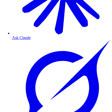
Ask Claude