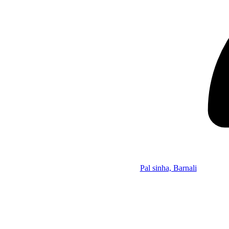
Pal sinha, Barnali