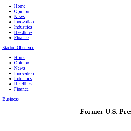
Home
Opinion
News
Innovation
Industries
Headlines
Finance
Startup Observer
Home
Opinion
News
Innovation
Industries
Headlines
Finance
Business
Former U.S. Pres