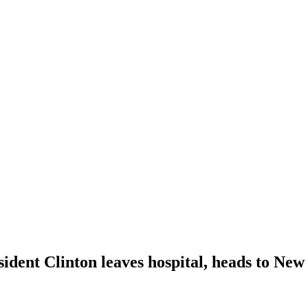
ident Clinton leaves hospital, heads to New