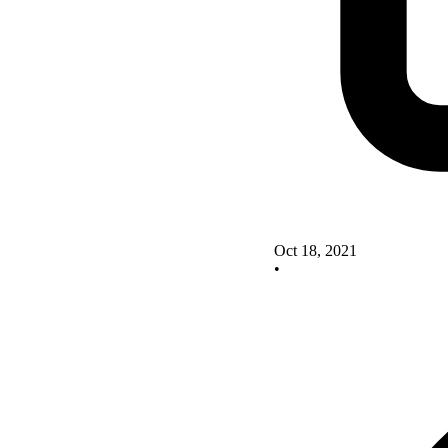
Oct 18, 2021
•