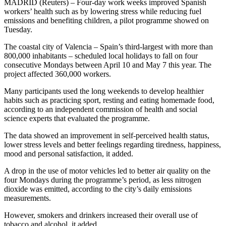
MADRID (Reuters) – Four-day work weeks improved Spanish
workers’ health such as by lowering stress while reducing fuel
emissions and benefiting children, a pilot programme showed on
Tuesday.
The coastal city of Valencia – Spain’s third-largest with more than
800,000 inhabitants – scheduled local holidays to fall on four
consecutive Mondays between April 10 and May 7 this year. The
project affected 360,000 workers.
Many participants used the long weekends to develop healthier
habits such as practicing sport, resting and eating homemade food,
according to an independent commission of health and social
science experts that evaluated the programme.
The data showed an improvement in self-perceived health status,
lower stress levels and better feelings regarding tiredness, happiness,
mood and personal satisfaction, it added.
A drop in the use of motor vehicles led to better air quality on the
four Mondays during the programme’s period, as less nitrogen
dioxide was emitted, according to the city’s daily emissions
measurements.
However, smokers and drinkers increased their overall use of
tobacco and alcohol, it added.