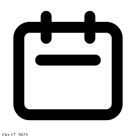
Oct 17, 2023