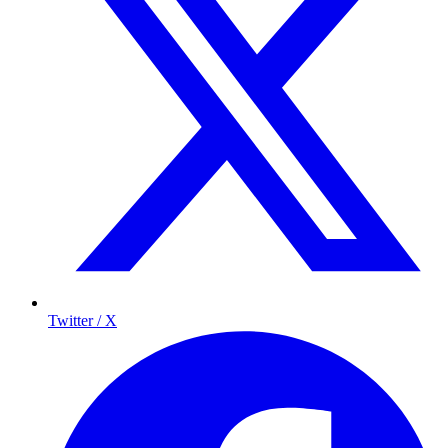
Twitter / X