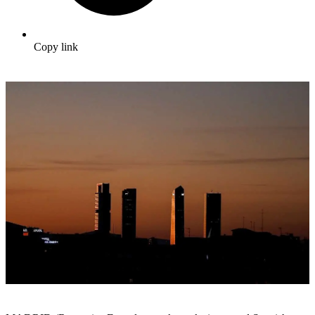
Copy link