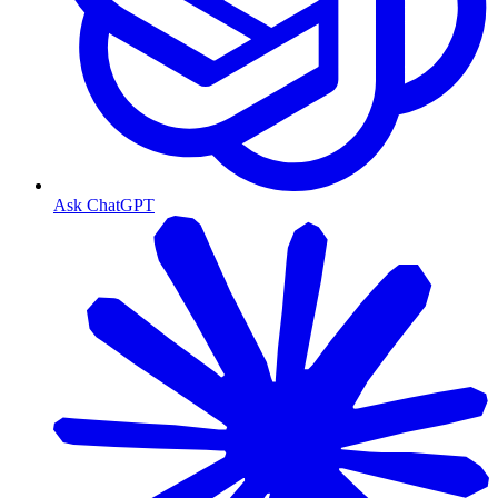
Ask ChatGPT