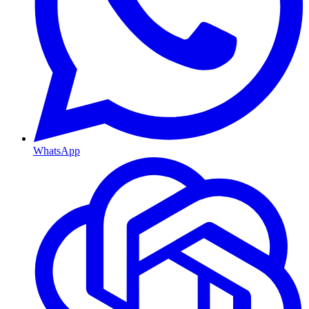
WhatsApp