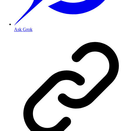
Ask Grok