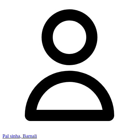
Pal sinha, Barnali