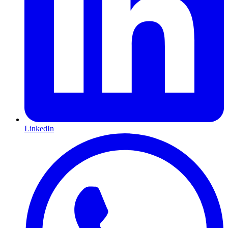
LinkedIn