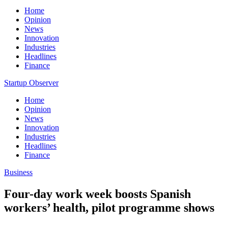
Home
Opinion
News
Innovation
Industries
Headlines
Finance
Startup Observer
Home
Opinion
News
Innovation
Industries
Headlines
Finance
Business
Four-day work week boosts Spanish
workers’ health, pilot programme shows