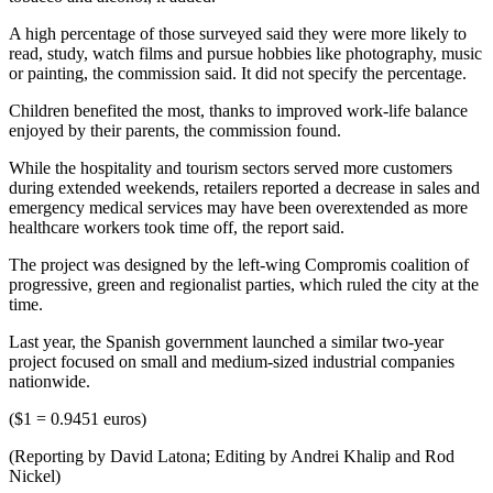
A high percentage of those surveyed said they were more likely to
read, study, watch films and pursue hobbies like photography, music
or painting, the commission said. It did not specify the percentage.
Children benefited the most, thanks to improved work-life balance
enjoyed by their parents, the commission found.
While the hospitality and tourism sectors served more customers
during extended weekends, retailers reported a decrease in sales and
emergency medical services may have been overextended as more
healthcare workers took time off, the report said.
The project was designed by the left-wing Compromis coalition of
progressive, green and regionalist parties, which ruled the city at the
time.
Last year, the Spanish government launched a similar two-year
project focused on small and medium-sized industrial companies
nationwide.
($1 = 0.9451 euros)
(Reporting by David Latona; Editing by Andrei Khalip and Rod
Nickel)