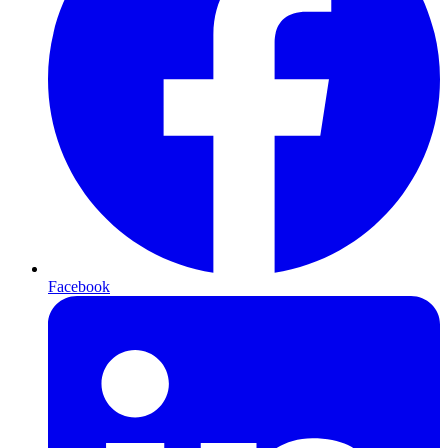
Facebook