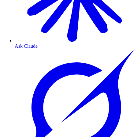
Ask Claude