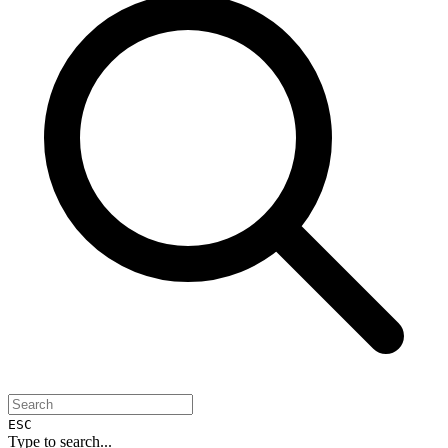
ESC
Type to search...