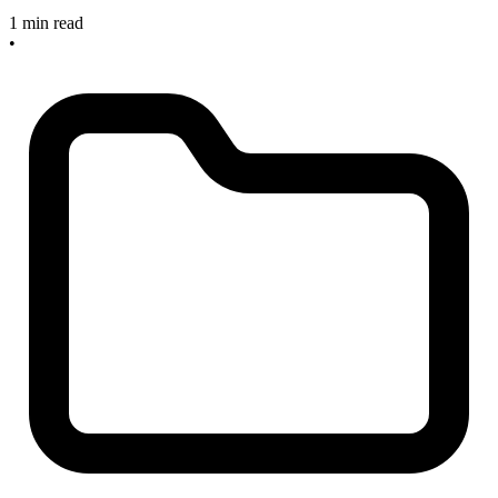
1 min read
•