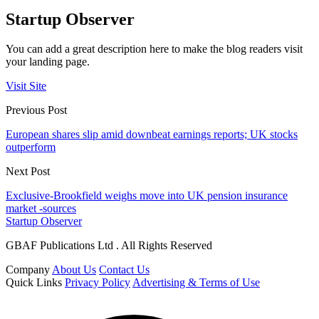
Startup Observer
You can add a great description here to make the blog readers visit
your landing page.
Visit Site
Previous Post
European shares slip amid downbeat earnings reports; UK stocks
outperform
Next Post
Exclusive-Brookfield weighs move into UK pension insurance
market -sources
Startup Observer
GBAF Publications Ltd . All Rights Reserved
Company
About Us
Contact Us
Quick Links
Privacy Policy
Advertising & Terms of Use