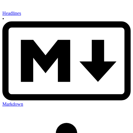
Headlines
•
Markdown