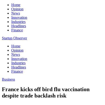
Home
Opinion
News
Innovation
Industries
Headlines
Finance
Startup Observer
Home
Opinion
News
Innovation
Industries
Headlines
Finance
Business
France kicks off bird flu vaccination
despite trade backlash risk