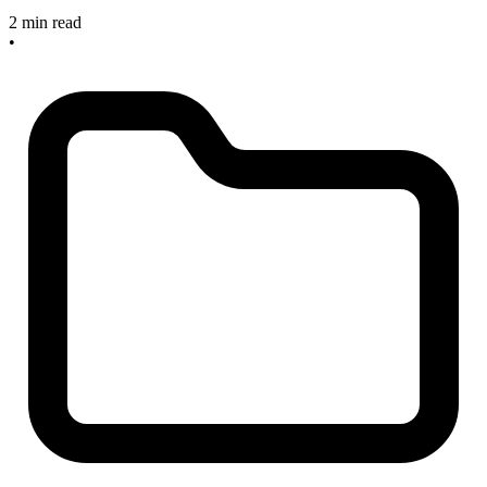
2 min read
•