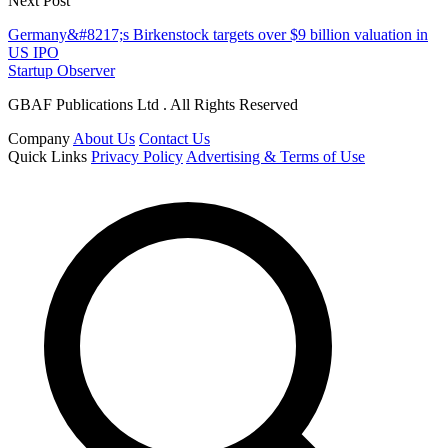
Next Post
Germany&#8217;s Birkenstock targets over $9 billion valuation in
US IPO
Startup Observer
GBAF Publications Ltd . All Rights Reserved
Company
About Us
Contact Us
Quick Links
Privacy Policy
Advertising & Terms of Use