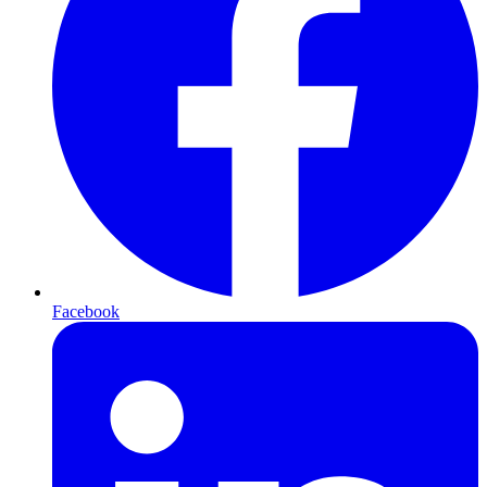
Facebook