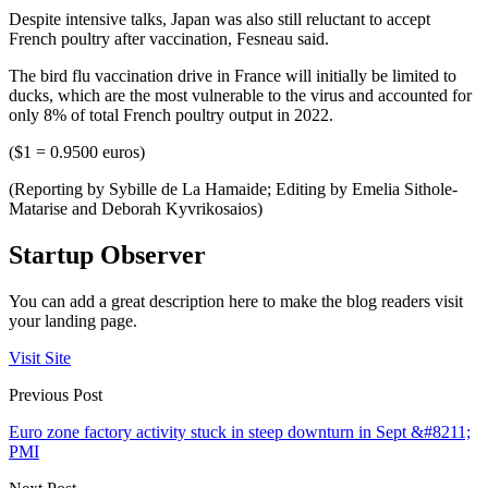
Despite intensive talks, Japan was also still reluctant to accept
French poultry after vaccination, Fesneau said.
The bird flu vaccination drive in France will initially be limited to
ducks, which are the most vulnerable to the virus and accounted for
only 8% of total French poultry output in 2022.
($1 = 0.9500 euros)
(Reporting by Sybille de La Hamaide; Editing by Emelia Sithole-
Matarise and Deborah Kyvrikosaios)
Startup Observer
You can add a great description here to make the blog readers visit
your landing page.
Visit Site
Previous Post
Euro zone factory activity stuck in steep downturn in Sept &#8211;
PMI