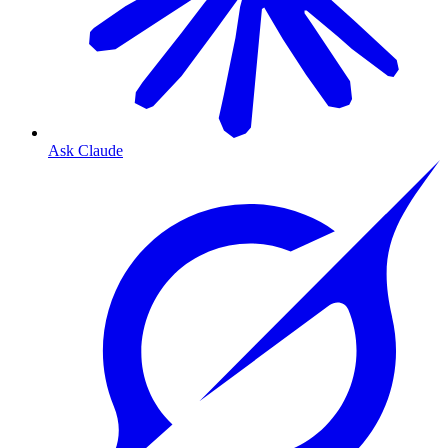
Ask Claude