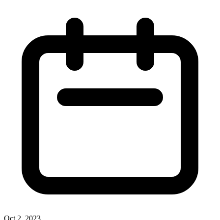
Oct 2, 2023