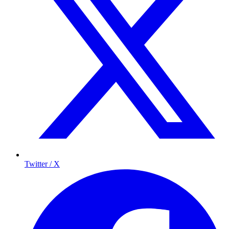
Twitter / X