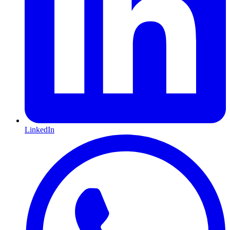
LinkedIn