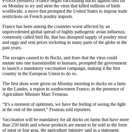
PARIS (Reuters) -France began vaccinating ducks against bird flu
on Monday to try and stem the virus that killed millions of birds
worldwide, a move that prompted the United States to impose trade
restrictions on French poultry imports.
France has been among the countries worst affected by an
unprecedented global spread of highly pathogenic avian influenza,
commonly called bird flu, that has disrupted supply of poultry meat
and eggs and sent prices rocketing in many parts of the globe in the
past years.
The ravages caused to its flocks, and fears that the virus could
mutate into one transmissible to humans, prompted the government
to launch a mandatory vaccination campaign, making it the first
country in the European Union to do so.
The first shots were given on Monday morning to ducks on a farm
in the Landes, a region in southwestern France, in the presence of
Agriculture Minister Marc Fesneau.
“It’s a moment of optimism, we have the feeling of seeing the light
at the end of the tunnel,” Fesneau told reporters.
Vaccination will be mandatory for all ducks on farms that have more
than 250 birds and whose products are meant to be sold in the form
of meat or foie gras, the agriculture ministry said in a statement.