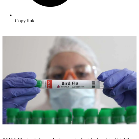
Copy link