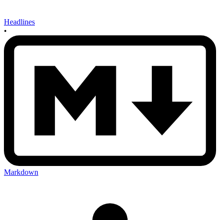
Headlines
•
Markdown