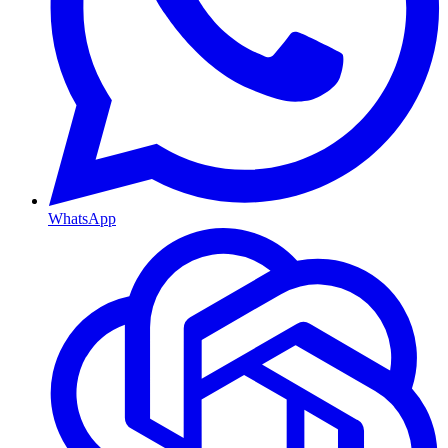
WhatsApp