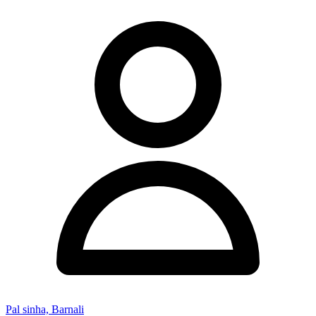
Pal sinha, Barnali