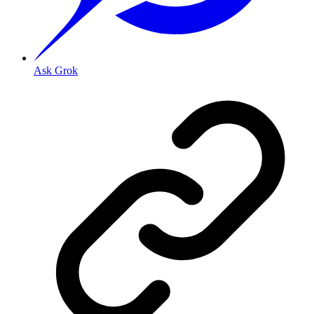
Ask Grok