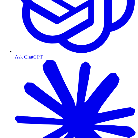
Ask ChatGPT