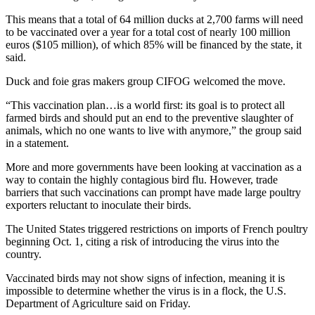
This means that a total of 64 million ducks at 2,700 farms will need
to be vaccinated over a year for a total cost of nearly 100 million
euros ($105 million), of which 85% will be financed by the state, it
said.
Duck and foie gras makers group CIFOG welcomed the move.
“This vaccination plan…is a world first: its goal is to protect all
farmed birds and should put an end to the preventive slaughter of
animals, which no one wants to live with anymore,” the group said
in a statement.
More and more governments have been looking at vaccination as a
way to contain the highly contagious bird flu. However, trade
barriers that such vaccinations can prompt have made large poultry
exporters reluctant to inoculate their birds.
The United States triggered restrictions on imports of French poultry
beginning Oct. 1, citing a risk of introducing the virus into the
country.
Vaccinated birds may not show signs of infection, meaning it is
impossible to determine whether the virus is in a flock, the U.S.
Department of Agriculture said on Friday.