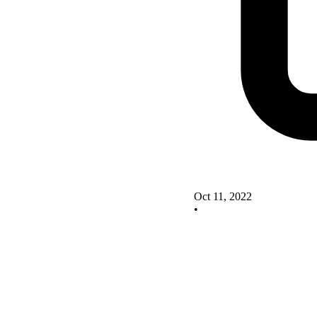
Oct 11, 2022
•