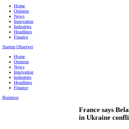
Home
Opinion
News
Innovation
Industries
Headlines
Finance
Startup Observer
Home
Opinion
News
Innovation
Industries
Headlines
Finance
Business
France says Belar
in Ukraine confli