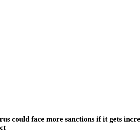
us could face more sanctions if it gets incr
ct