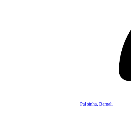
Pal sinha, Barnali