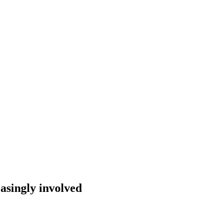
easingly involved