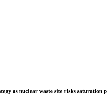
tegy as nuclear waste site risks saturation p