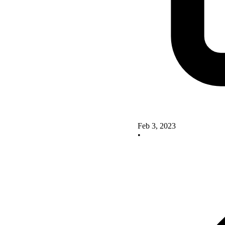
Feb 3, 2023
•