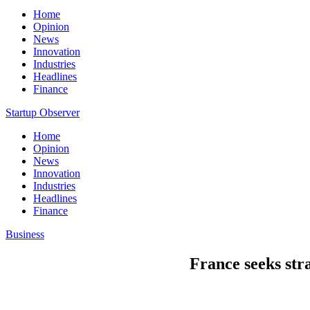
Home
Opinion
News
Innovation
Industries
Headlines
Finance
Startup Observer
Home
Opinion
News
Innovation
Industries
Headlines
Finance
Business
France seeks stra