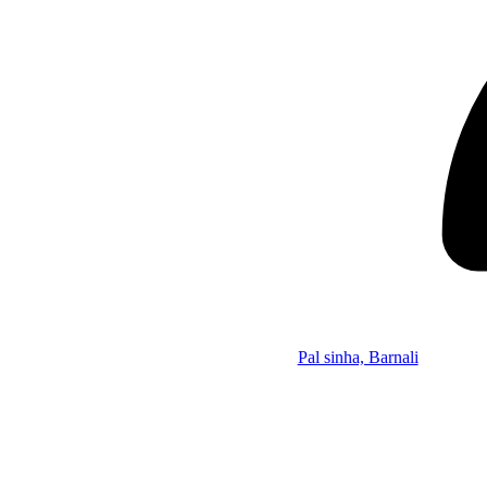
Pal sinha, Barnali