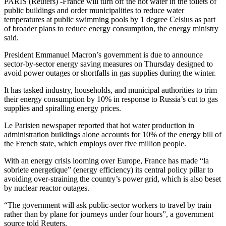
PARIS (Reuters) -France will turn off the hot water in the toilets of
public buildings and order municipalities to reduce water
temperatures at public swimming pools by 1 degree Celsius as part
of broader plans to reduce energy consumption, the energy ministry
said.
President Emmanuel Macron’s government is due to announce
sector-by-sector energy saving measures on Thursday designed to
avoid power outages or shortfalls in gas supplies during the winter.
It has tasked industry, households, and municipal authorities to trim
their energy consumption by 10% in response to Russia’s cut to gas
supplies and spiralling energy prices.
Le Parisien newspaper reported that hot water production in
administration buildings alone accounts for 10% of the energy bill of
the French state, which employs over five million people.
With an energy crisis looming over Europe, France has made “la
sobriete energetique” (energy efficiency) its central policy pillar to
avoiding over-straining the country’s power grid, which is also beset
by nuclear reactor outages.
“The government will ask public-sector workers to travel by train
rather than by plane for journeys under four hours”, a government
source told Reuters.