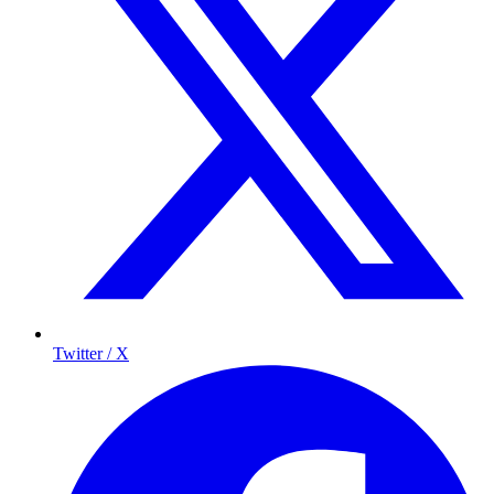
Twitter / X