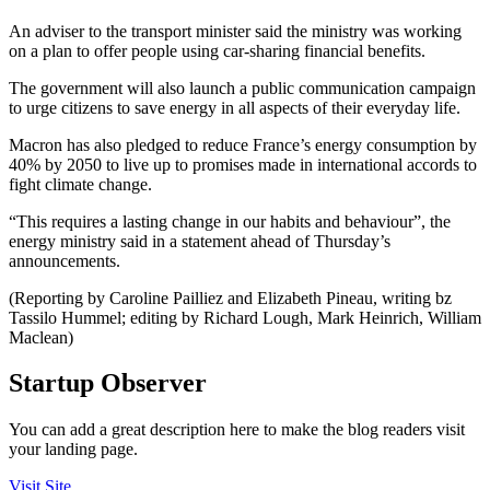
An adviser to the transport minister said the ministry was working
on a plan to offer people using car-sharing financial benefits.
The government will also launch a public communication campaign
to urge citizens to save energy in all aspects of their everyday life.
Macron has also pledged to reduce France’s energy consumption by
40% by 2050 to live up to promises made in international accords to
fight climate change.
“This requires a lasting change in our habits and behaviour”, the
energy ministry said in a statement ahead of Thursday’s
announcements.
(Reporting by Caroline Pailliez and Elizabeth Pineau, writing bz
Tassilo Hummel; editing by Richard Lough, Mark Heinrich, William
Maclean)
Startup Observer
You can add a great description here to make the blog readers visit
your landing page.
Visit Site