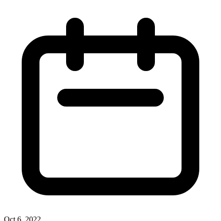
Oct 6, 2022