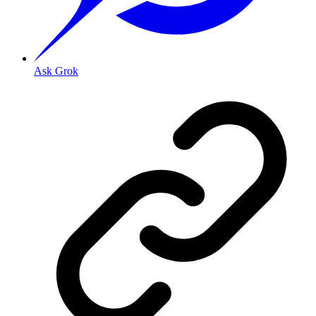
Ask Grok