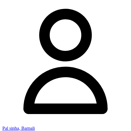
Pal sinha, Barnali