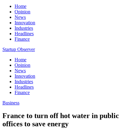
Home
Opinion
News
Innovation
Industries
Headlines
Finance
Startup Observer
Home
Opinion
News
Innovation
Industries
Headlines
Finance
Business
France to turn off hot water in public
offices to save energy