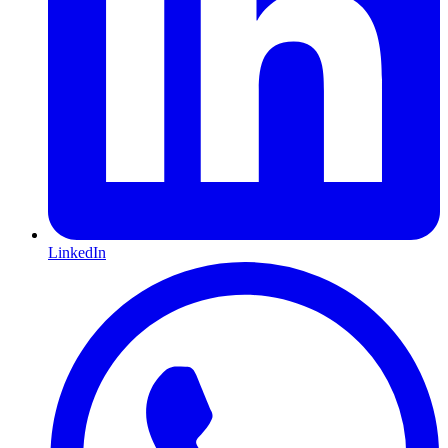
LinkedIn