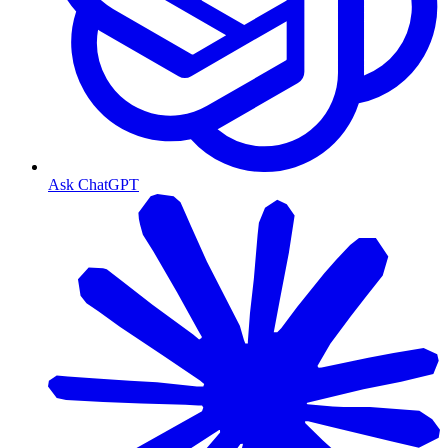
Ask ChatGPT