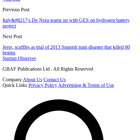
Previous Post
Italy&#8217;s De Nora teams up with GES on hydrogen battery
project
Next Post
Jeers, scuffles as trial of 2013 Spanish train disaster that killed 80
begins
Startup Observer
GBAF Publications Ltd . All Rights Reserved
Company
About Us
Contact Us
Quick Links
Privacy Policy
Advertising & Terms of Use