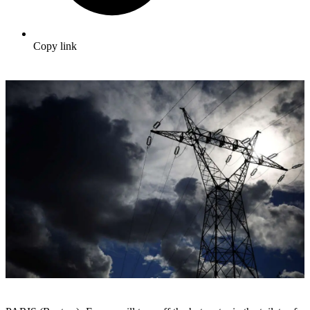
Copy link