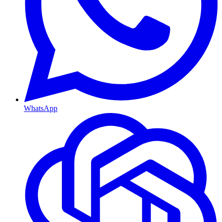
WhatsApp