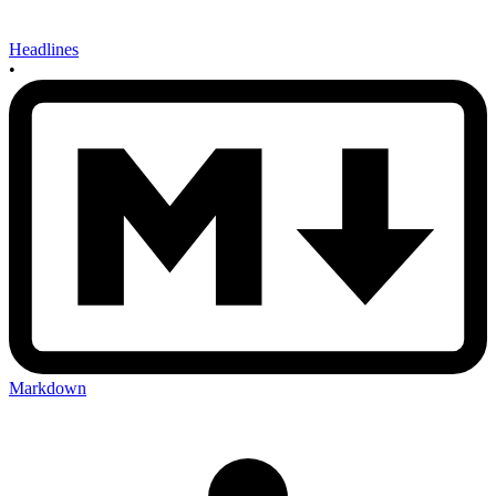
Headlines
•
Markdown