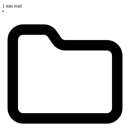
1 min read
•