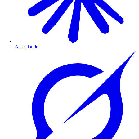
Ask Claude