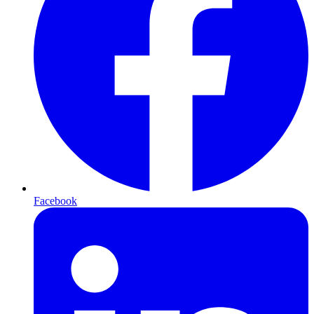
Facebook