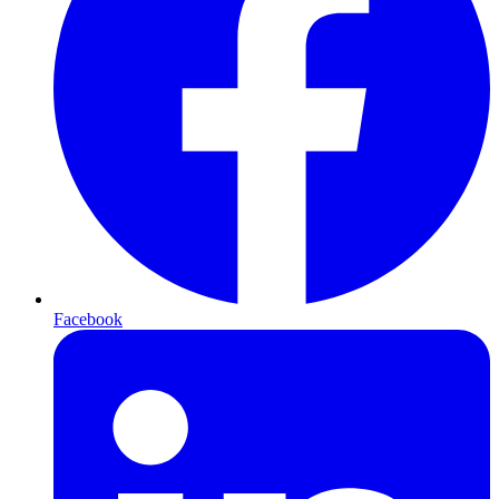
Facebook