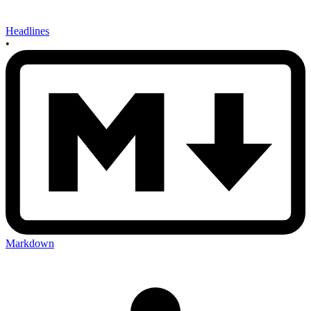
Headlines
•
Markdown