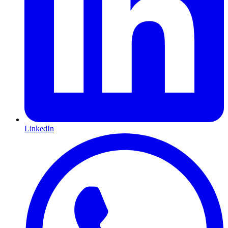
LinkedIn