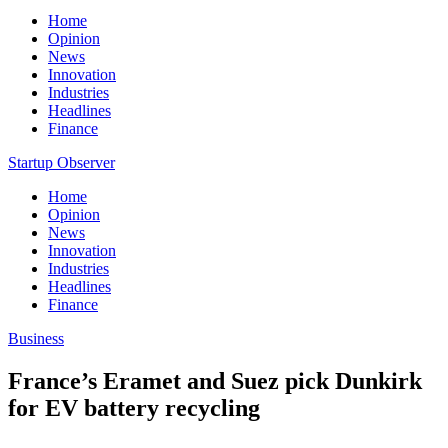
Home
Opinion
News
Innovation
Industries
Headlines
Finance
Startup Observer
Home
Opinion
News
Innovation
Industries
Headlines
Finance
Business
France’s Eramet and Suez pick Dunkirk
for EV battery recycling