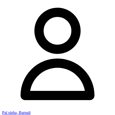
Pal sinha, Barnali