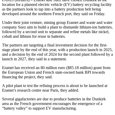
location for a planned electric vehicle (EV) battery recycling facility
as the partners look to tap into a battery production belt being
developed around the northern French port, they said on Friday.
Under their joint venture, mining group Eramet and waste and water
company Suez aim to build a plant to dismantle lithium-ion batteries,
followed by a second unit to separate and refine metals like nickel,
cobalt and lithium for reuse in batteries.
The partners are targeting a final investment decision for the first-
stage plant by the end of this year, with a production launch in 2025,
and a decision by the end of 2024 for the second plant followed by a
launch in 2027, they said in a statement.
Eramet has received an 80 million euro ($85.18 million) grant from
the European Union and French state-owned bank BPI towards
financing the project, they said.
A pilot plant to test the refining process is about to be launched at
Eramet’s research centre near Paris, they added.
Several gigafactories are due to produce batteries in the Dunkirk
area as the French government encourages the emergence of a
“battery valley” to support EV manufacturing.