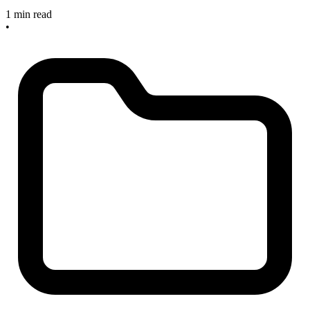
1 min read
•