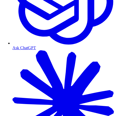
Ask ChatGPT