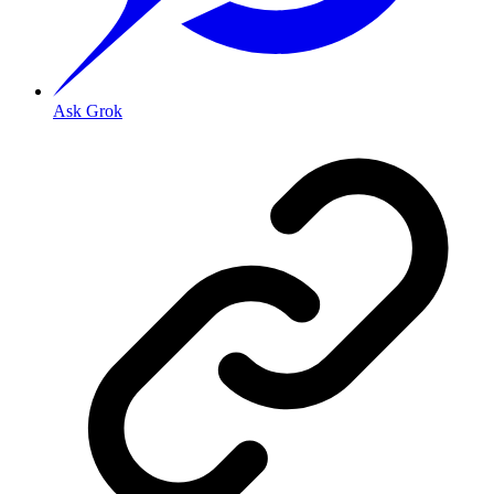
Ask Grok