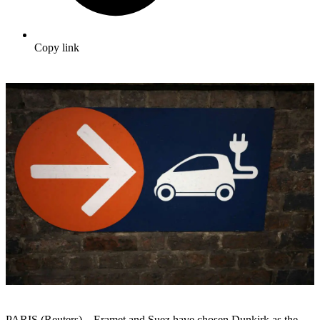
Copy link
PARIS (Reuters) – Eramet and Suez have chosen Dunkirk as the