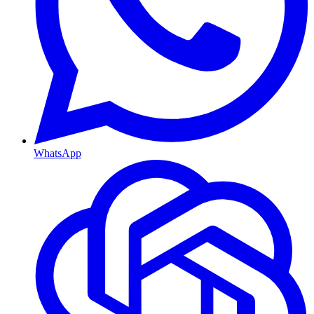
WhatsApp