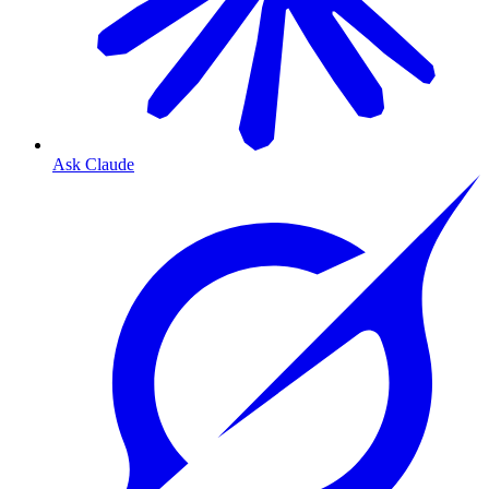
Ask Claude