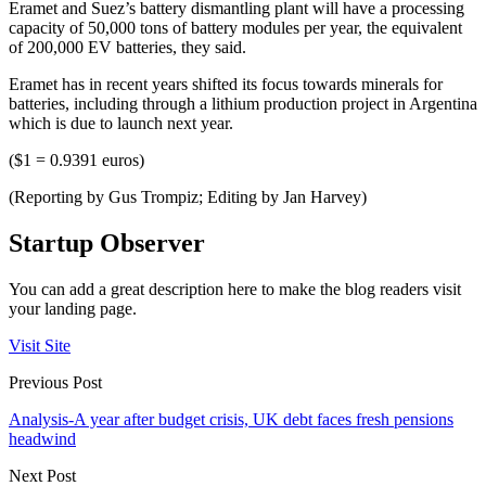
Eramet and Suez’s battery dismantling plant will have a processing
capacity of 50,000 tons of battery modules per year, the equivalent
of 200,000 EV batteries, they said.
Eramet has in recent years shifted its focus towards minerals for
batteries, including through a lithium production project in Argentina
which is due to launch next year.
($1 = 0.9391 euros)
(Reporting by Gus Trompiz; Editing by Jan Harvey)
Startup Observer
You can add a great description here to make the blog readers visit
your landing page.
Visit Site
Previous Post
Analysis-A year after budget crisis, UK debt faces fresh pensions
headwind
Next Post