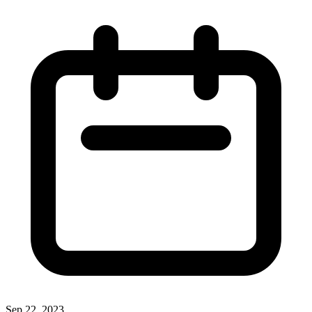
Sep 22, 2023