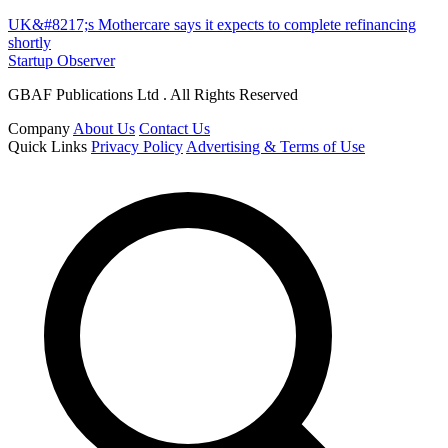
UK&#8217;s Mothercare says it expects to complete refinancing
shortly
Startup Observer
GBAF Publications Ltd . All Rights Reserved
Company
About Us
Contact Us
Quick Links
Privacy Policy
Advertising & Terms of Use