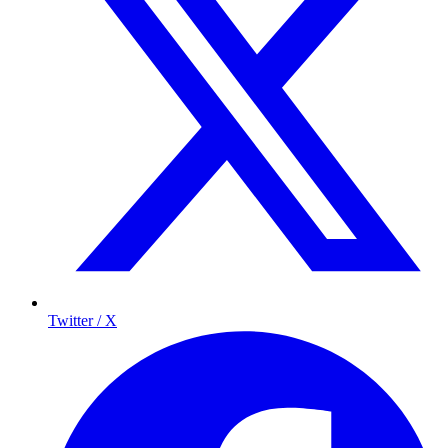
Twitter / X