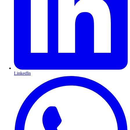
LinkedIn