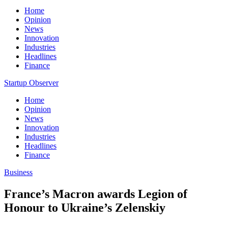
Home
Opinion
News
Innovation
Industries
Headlines
Finance
Startup Observer
Home
Opinion
News
Innovation
Industries
Headlines
Finance
Business
France’s Macron awards Legion of
Honour to Ukraine’s Zelenskiy