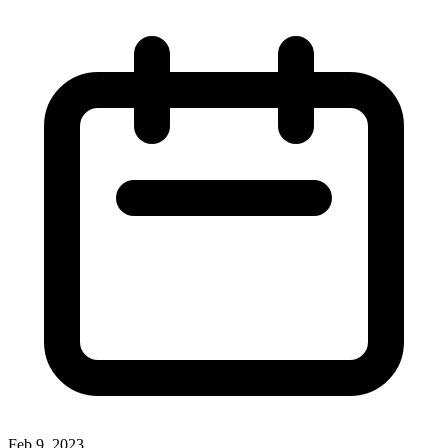
Feb 9, 2023