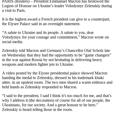
PARIS (Reuters) – President Emmanuel Macron has bestowed the
Legion of Honour on Ukraine’s leader Volodymyr Zelenskiy during
a visit to Paris.
It is the highest award a French president can give to a counterpart,
the Elysee Palace said in an overnight statement.
“A salute to Ukraine and its people. A salute to you, dear
Volodymyr, for your courage and commitment,” Macron wrote on
social media.
Zelenskiy told Macron and Germany’s Chancellor Olaf Scholz late
on Wednesday that they had the opportunity to be “game changers”
in the war against Russia by not hesitating in delivering heavy
weapons and modern fighter jets to Ukraine.
A video posted by the Elysee presidential palace showed Macron
handing the medal to Zelenskiy, dressed in his trademark khaki
attire, in an opulent room. The two men shared a warm embrace and
held hands as Zelenskiy responded to Macron.
“I said to the president, I said I think it’s too much for me, and that’s
why I address it (the decoration) of course for all of our people, the
Ukrainians, for our society. And a great honour to be here,”
Zelenskiy is heard telling those in the room.