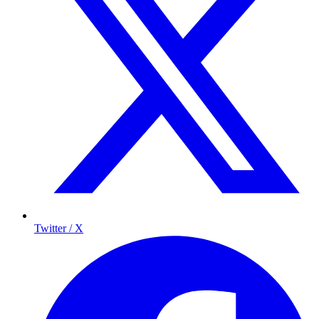
Twitter / X