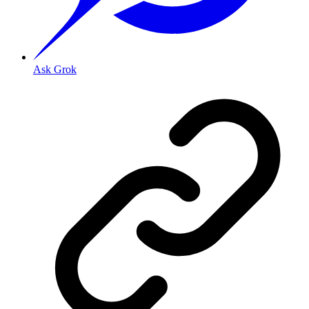
Ask Grok