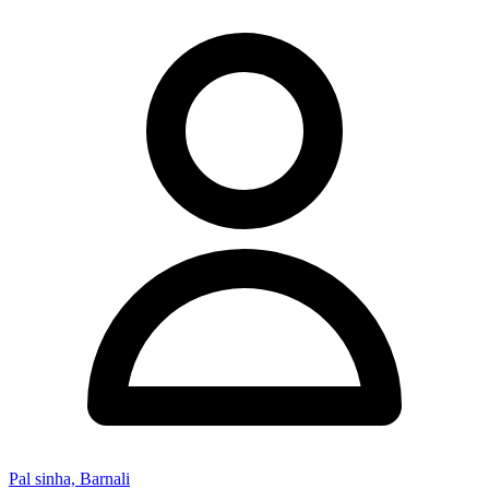
Pal sinha, Barnali