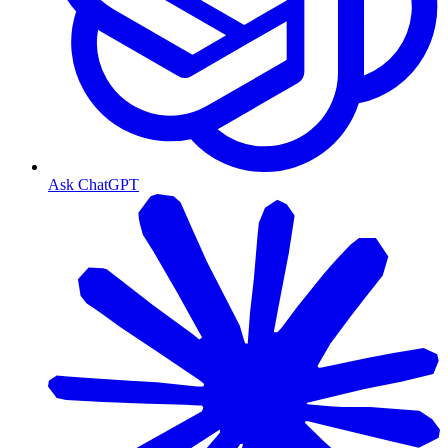
Ask ChatGPT