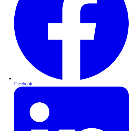
Facebook