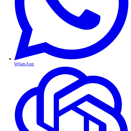
WhatsApp