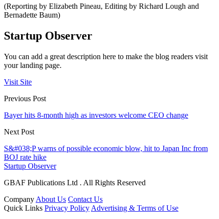
(Reporting by Elizabeth Pineau, Editing by Richard Lough and
Bernadette Baum)
Startup Observer
You can add a great description here to make the blog readers visit
your landing page.
Visit Site
Previous Post
Bayer hits 8-month high as investors welcome CEO change
Next Post
S&#038;P warns of possible economic blow, hit to Japan Inc from
BOJ rate hike
Startup Observer
GBAF Publications Ltd . All Rights Reserved
Company
About Us
Contact Us
Quick Links
Privacy Policy
Advertising & Terms of Use