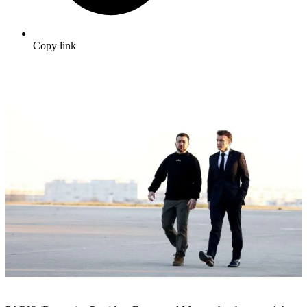
Copy link