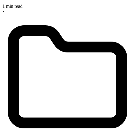
1 min read
•