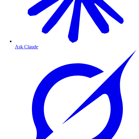
Ask Claude