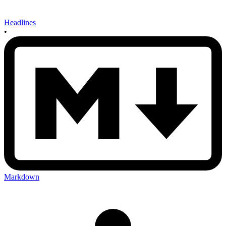
Headlines
•
Markdown