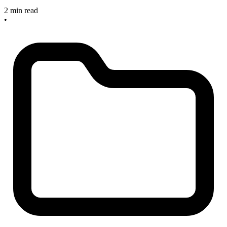
2 min read
•