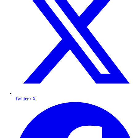
Twitter / X