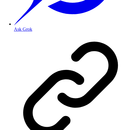
Ask Grok