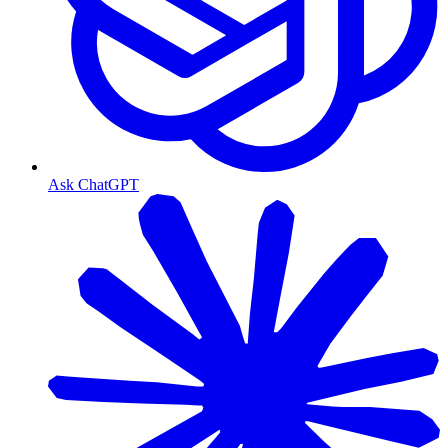
Ask ChatGPT