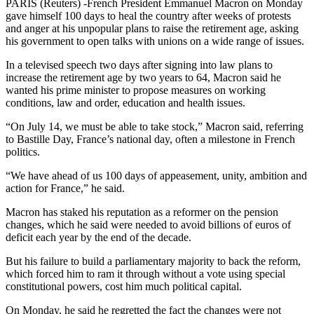
PARIS (Reuters) -French President Emmanuel Macron on Monday
gave himself 100 days to heal the country after weeks of protests
and anger at his unpopular plans to raise the retirement age, asking
his government to open talks with unions on a wide range of issues.
In a televised speech two days after signing into law plans to
increase the retirement age by two years to 64, Macron said he
wanted his prime minister to propose measures on working
conditions, law and order, education and health issues.
“On July 14, we must be able to take stock,” Macron said, referring
to Bastille Day, France’s national day, often a milestone in French
politics.
“We have ahead of us 100 days of appeasement, unity, ambition and
action for France,” he said.
Macron has staked his reputation as a reformer on the pension
changes, which he said were needed to avoid billions of euros of
deficit each year by the end of the decade.
But his failure to build a parliamentary majority to back the reform,
which forced him to ram it through without a vote using special
constitutional powers, cost him much political capital.
On Monday, he said he regretted the fact the changes were not