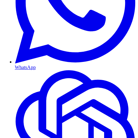
WhatsApp