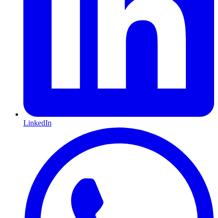
LinkedIn