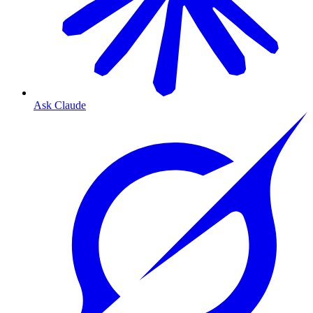
Ask Claude