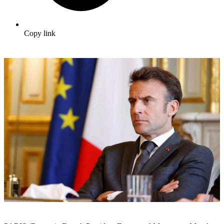
Copy link