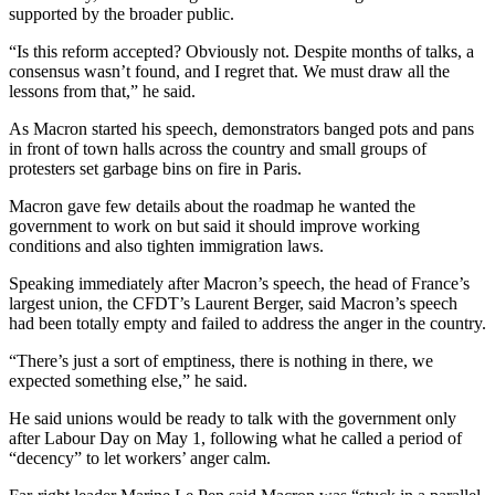
supported by the broader public.
“Is this reform accepted? Obviously not. Despite months of talks, a
consensus wasn’t found, and I regret that. We must draw all the
lessons from that,” he said.
As Macron started his speech, demonstrators banged pots and pans
in front of town halls across the country and small groups of
protesters set garbage bins on fire in Paris.
Macron gave few details about the roadmap he wanted the
government to work on but said it should improve working
conditions and also tighten immigration laws.
Speaking immediately after Macron’s speech, the head of France’s
largest union, the CFDT’s Laurent Berger, said Macron’s speech
had been totally empty and failed to address the anger in the country.
“There’s just a sort of emptiness, there is nothing in there, we
expected something else,” he said.
He said unions would be ready to talk with the government only
after Labour Day on May 1, following what he called a period of
“decency” to let workers’ anger calm.