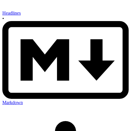
Headlines
•
Markdown