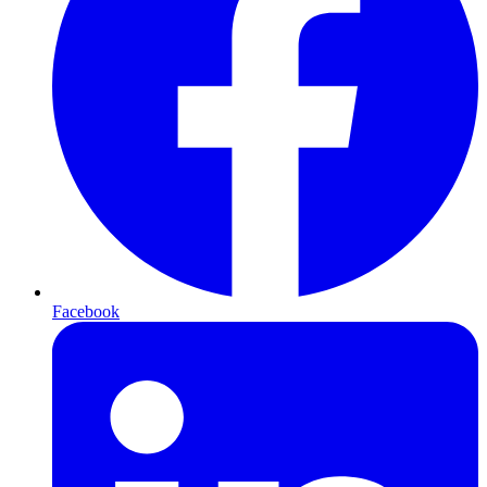
Facebook