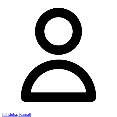
Pal sinha, Barnali