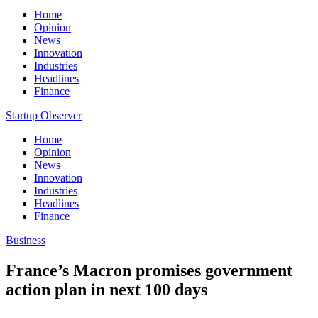
Home
Opinion
News
Innovation
Industries
Headlines
Finance
Startup Observer
Home
Opinion
News
Innovation
Industries
Headlines
Finance
Business
France’s Macron promises government
action plan in next 100 days