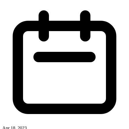
Apr 18, 2023