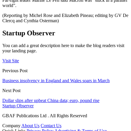
Far-right leader Marine Le Pen said Macron was “stuck in a parallel
world”.
(Reporting by Michel Rose and Elizabeth Pineau; editing by GV De
Clercq and Cynthia Osterman)
Startup Observer
You can add a great description here to make the blog readers visit
your landing page.
Visit Site
Previous Post
Business insolvency in England and Wales soars in March
Next Post
Dollar slips after upbeat China data; euro, pound rise
Startup Observer
GBAF Publications Ltd . All Rights Reserved
Company
About Us
Contact Us
Quick Links
Privacy Policy
Advertising & Terms of Use