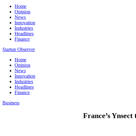
Home
Opinion
News
Innovation
Industries
Headlines
Finance
Startup Observer
Home
Opinion
News
Innovation
Industries
Headlines
Finance
Business
France’s Ynsect t