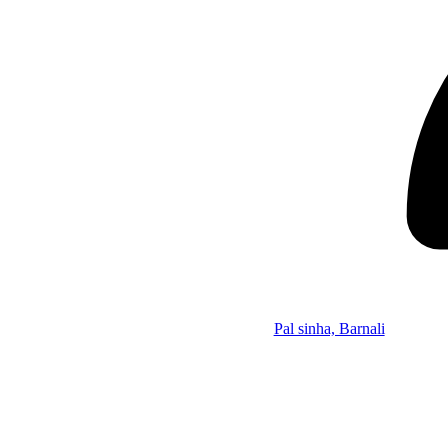
Pal sinha, Barnali