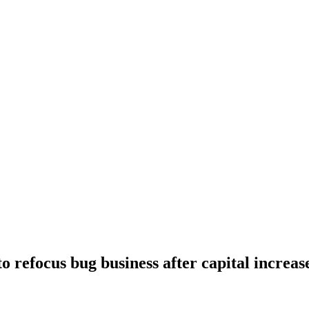
o refocus bug business after capital increas