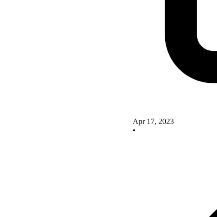
Apr 17, 2023
•