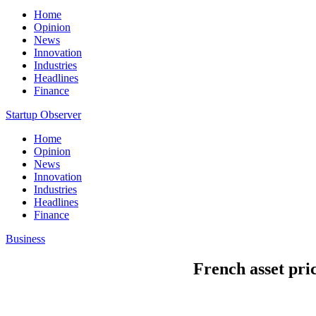
Home
Opinion
News
Innovation
Industries
Headlines
Finance
Startup Observer
Home
Opinion
News
Innovation
Industries
Headlines
Finance
Business
French asset pric