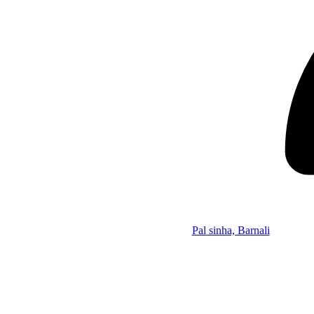
Pal sinha, Barnali