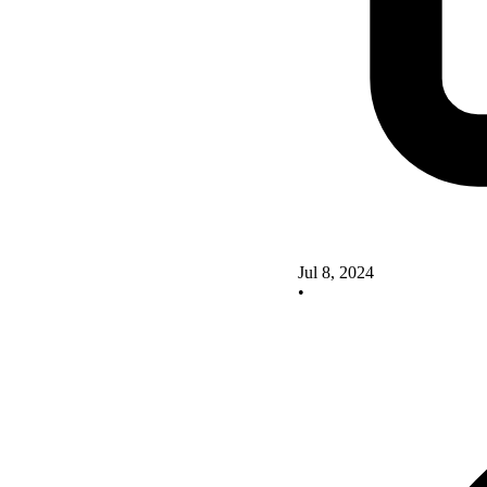
Jul 8, 2024
•