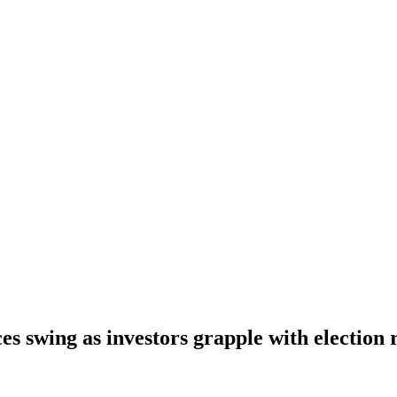
es swing as investors grapple with election 