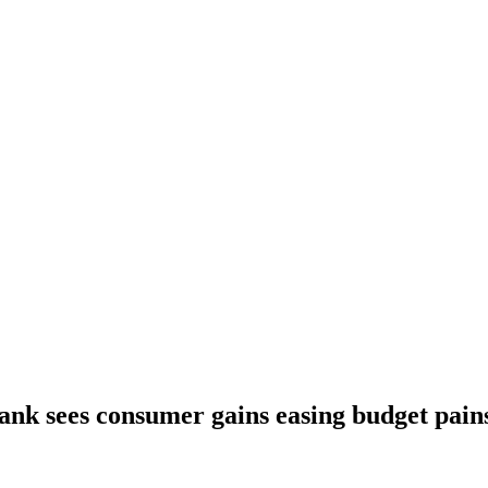
ank sees consumer gains easing budget pain