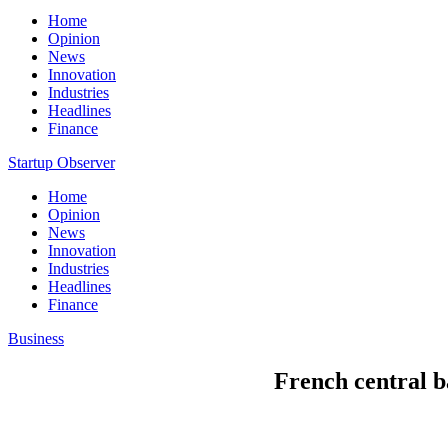
Home
Opinion
News
Innovation
Industries
Headlines
Finance
Startup Observer
Home
Opinion
News
Innovation
Industries
Headlines
Finance
Business
French central b