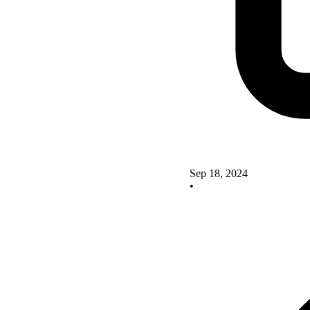
Sep 18, 2024
•