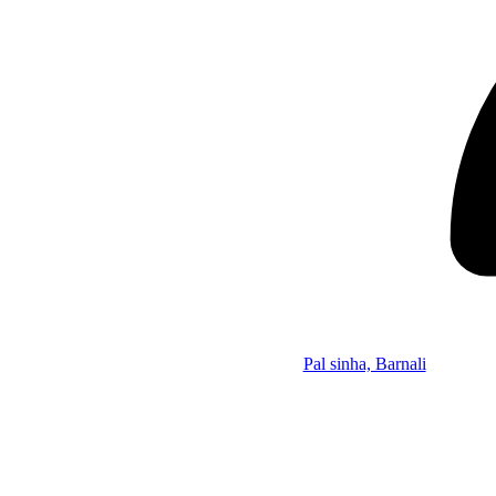
Pal sinha, Barnali