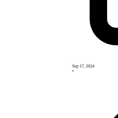
Sep 17, 2024
•