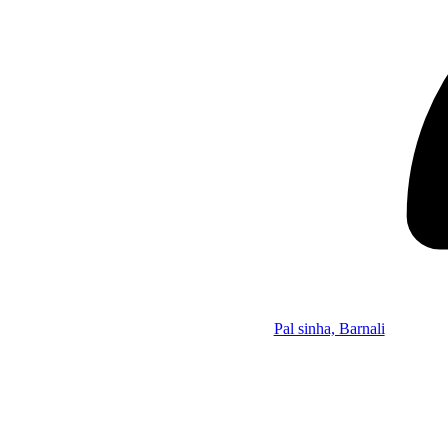
Pal sinha, Barnali