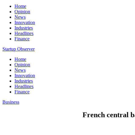
Home
Opinion
News
Innovation
Industries
Headlines
Finance
Startup Observer
Home
Opinion
News
Innovation
Industries
Headlines
Finance
Business
French central b