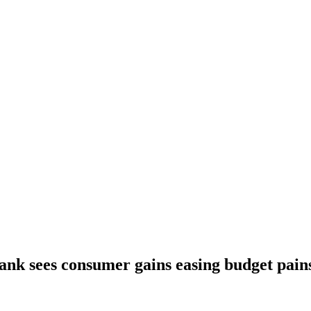
ank sees consumer gains easing budget pain