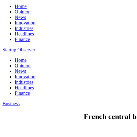
Home
Opinion
News
Innovation
Industries
Headlines
Finance
Startup Observer
Home
Opinion
News
Innovation
Industries
Headlines
Finance
Business
French central b