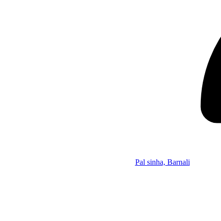
Pal sinha, Barnali