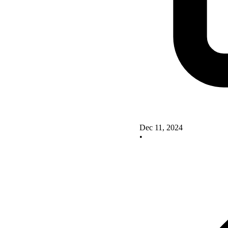
Dec 11, 2024
•