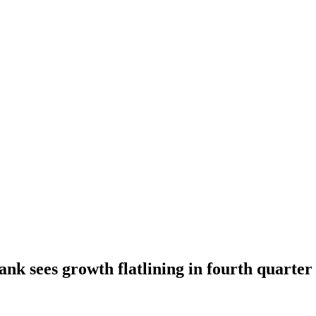
ank sees growth flatlining in fourth quarter