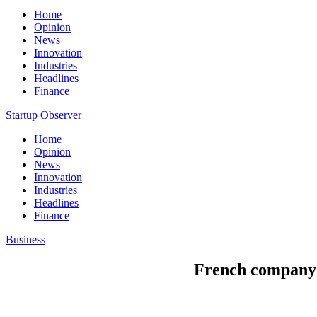
Home
Opinion
News
Innovation
Industries
Headlines
Finance
Startup Observer
Home
Opinion
News
Innovation
Industries
Headlines
Finance
Business
French company 