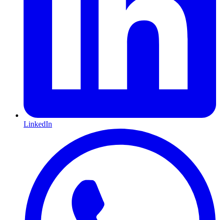
LinkedIn