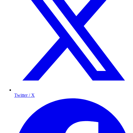
Twitter / X