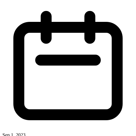
Sep 1, 2023