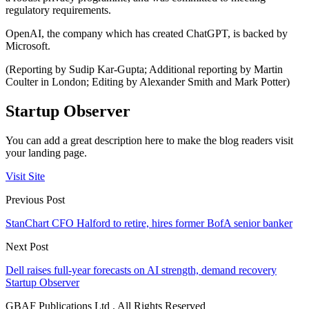
regulatory requirements.
OpenAI, the company which has created ChatGPT, is backed by
Microsoft.
(Reporting by Sudip Kar-Gupta; Additional reporting by Martin
Coulter in London; Editing by Alexander Smith and Mark Potter)
Startup Observer
You can add a great description here to make the blog readers visit
your landing page.
Visit Site
Previous Post
StanChart CFO Halford to retire, hires former BofA senior banker
Next Post
Dell raises full-year forecasts on AI strength, demand recovery
Startup Observer
GBAF Publications Ltd . All Rights Reserved