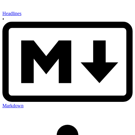
Headlines
•
Markdown