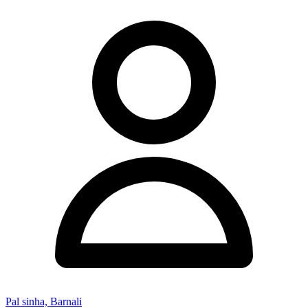
Pal sinha, Barnali