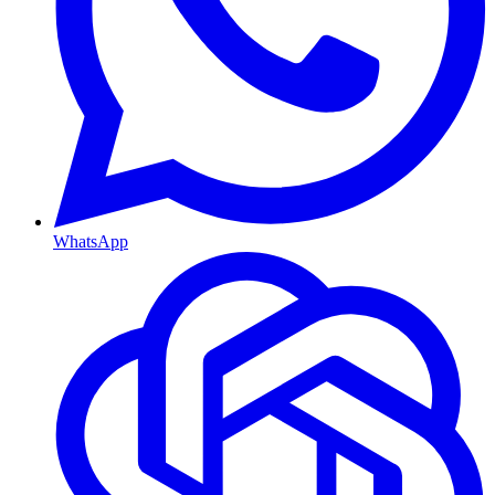
WhatsApp