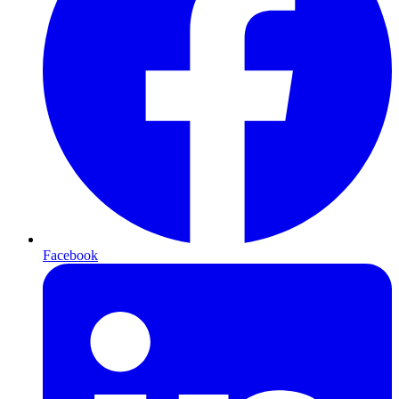
Facebook