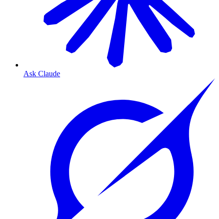
Ask Claude