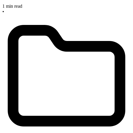
1 min read
•