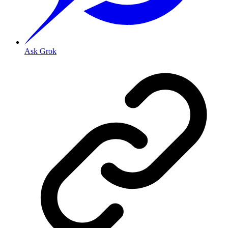
Ask Grok