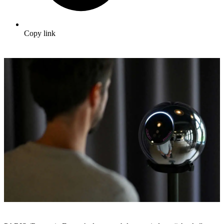
Copy link