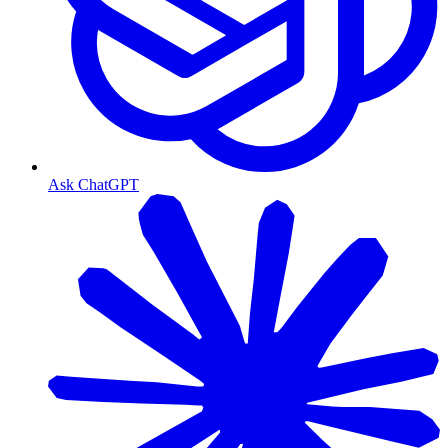
Ask ChatGPT