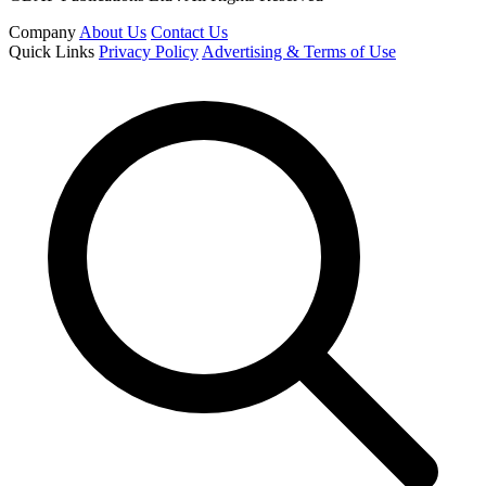
Company
About Us
Contact Us
Quick Links
Privacy Policy
Advertising & Terms of Use