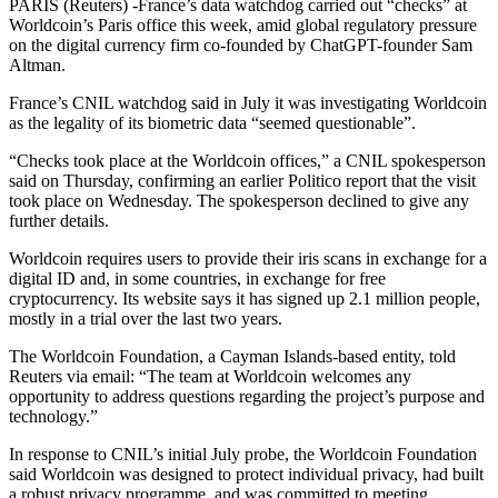
PARIS (Reuters) -France’s data watchdog carried out “checks” at
Worldcoin’s Paris office this week, amid global regulatory pressure
on the digital currency firm co-founded by ChatGPT-founder Sam
Altman.
France’s CNIL watchdog said in July it was investigating Worldcoin
as the legality of its biometric data “seemed questionable”.
“Checks took place at the Worldcoin offices,” a CNIL spokesperson
said on Thursday, confirming an earlier Politico report that the visit
took place on Wednesday. The spokesperson declined to give any
further details.
Worldcoin requires users to provide their iris scans in exchange for a
digital ID and, in some countries, in exchange for free
cryptocurrency. Its website says it has signed up 2.1 million people,
mostly in a trial over the last two years.
The Worldcoin Foundation, a Cayman Islands-based entity, told
Reuters via email: “The team at Worldcoin welcomes any
opportunity to address questions regarding the project’s purpose and
technology.”
In response to CNIL’s initial July probe, the Worldcoin Foundation
said Worldcoin was designed to protect individual privacy, had built
a robust privacy programme, and was committed to meeting