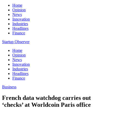
Home
Opinion
News
Innovation
Industries
Headlines
Finance
Startup Observer
Home
Opinion
News
Innovation
Industries
Headlines
Finance
Business
French data watchdog carries out
‘checks’ at Worldcoin Paris office