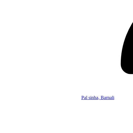
Pal sinha, Barnali