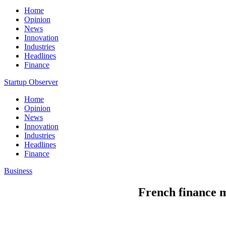
Home
Opinion
News
Innovation
Industries
Headlines
Finance
Startup Observer
Home
Opinion
News
Innovation
Industries
Headlines
Finance
Business
French finance mi