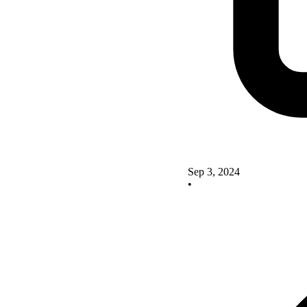
Sep 3, 2024
•