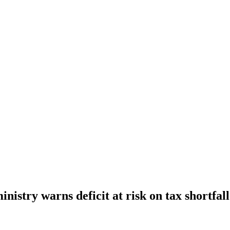
nistry warns deficit at risk on tax shortfal