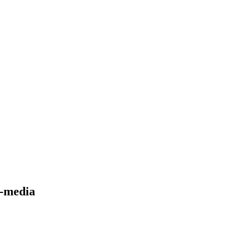
l-media