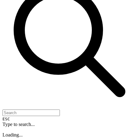
ESC
Type to search...
Loading...