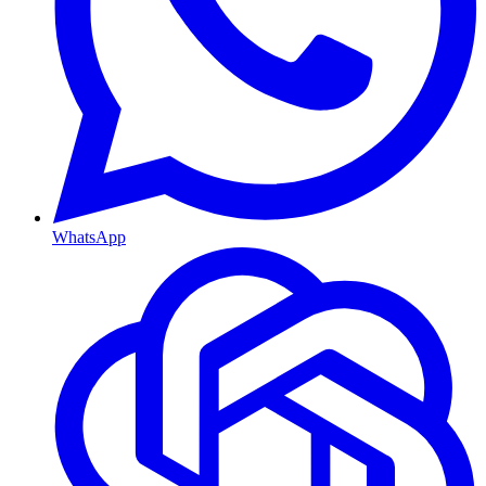
WhatsApp