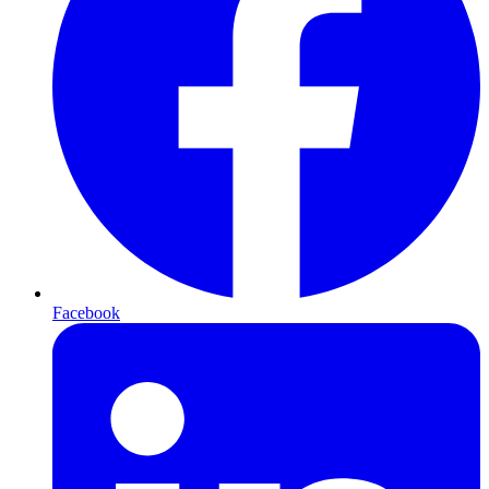
Facebook