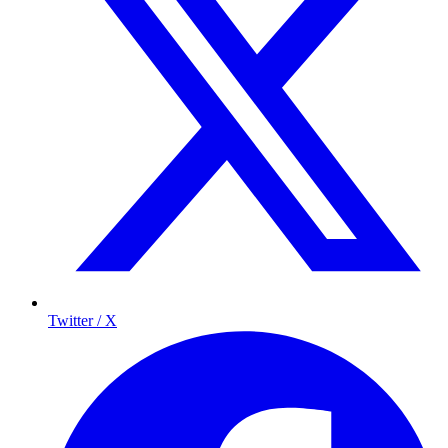
Twitter / X