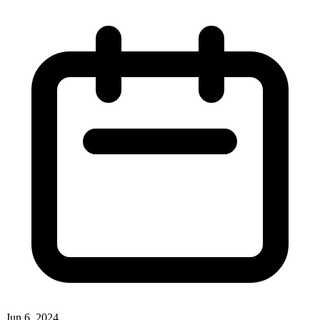
Jun 6, 2024