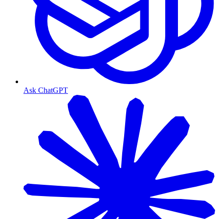
Ask ChatGPT