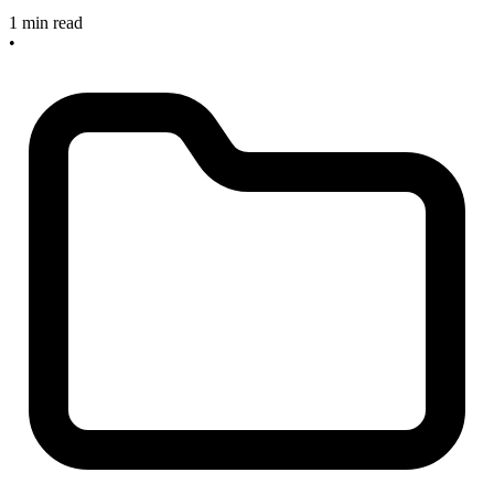
1 min read
•