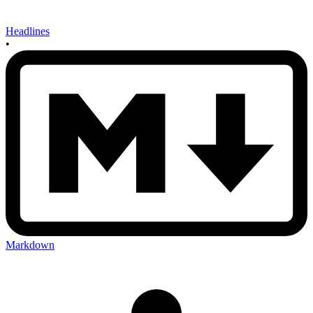
Headlines
•
Markdown