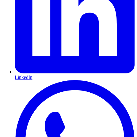
LinkedIn