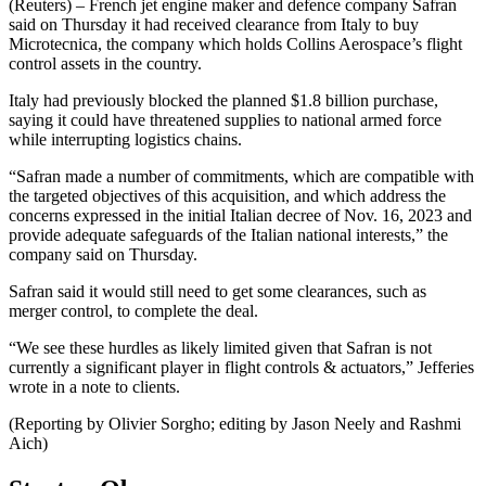
(Reuters) – French jet engine maker and defence company Safran
said on Thursday it had received clearance from Italy to buy
Microtecnica, the company which holds Collins Aerospace’s flight
control assets in the country.
Italy had previously blocked the planned $1.8 billion purchase,
saying it could have threatened supplies to national armed force
while interrupting logistics chains.
“Safran made a number of commitments, which are compatible with
the targeted objectives of this acquisition, and which address the
concerns expressed in the initial Italian decree of Nov. 16, 2023 and
provide adequate safeguards of the Italian national interests,” the
company said on Thursday.
Safran said it would still need to get some clearances, such as
merger control, to complete the deal.
“‍We see these hurdles as likely limited given that Safran is not
currently a significant player in flight controls & actuators,” Jefferies
wrote in a note to clients.
(Reporting by Olivier Sorgho; editing by Jason Neely and Rashmi
Aich)