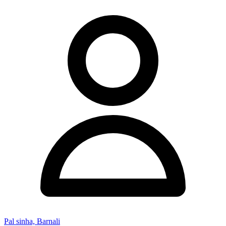
Pal sinha, Barnali