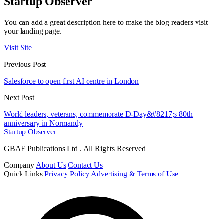
Startup Observer
You can add a great description here to make the blog readers visit
your landing page.
Visit Site
Previous Post
Salesforce to open first AI centre in London
Next Post
World leaders, veterans, commemorate D-Day&#8217;s 80th
anniversary in Normandy
Startup Observer
GBAF Publications Ltd . All Rights Reserved
Company
About Us
Contact Us
Quick Links
Privacy Policy
Advertising & Terms of Use