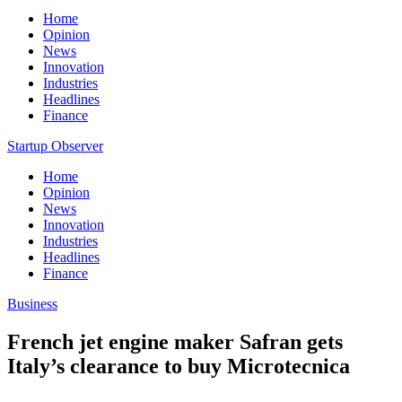
Home
Opinion
News
Innovation
Industries
Headlines
Finance
Startup Observer
Home
Opinion
News
Innovation
Industries
Headlines
Finance
Business
French jet engine maker Safran gets
Italy’s clearance to buy Microtecnica