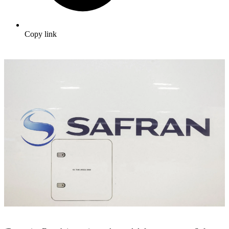
Copy link