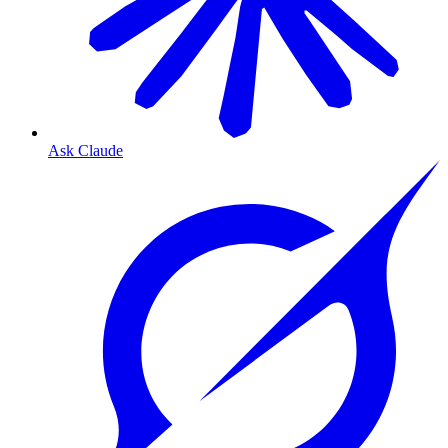
Ask Claude