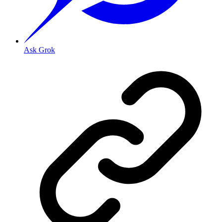
Ask Grok