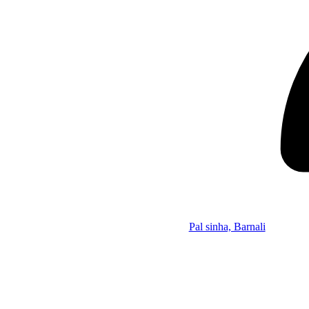
Pal sinha, Barnali