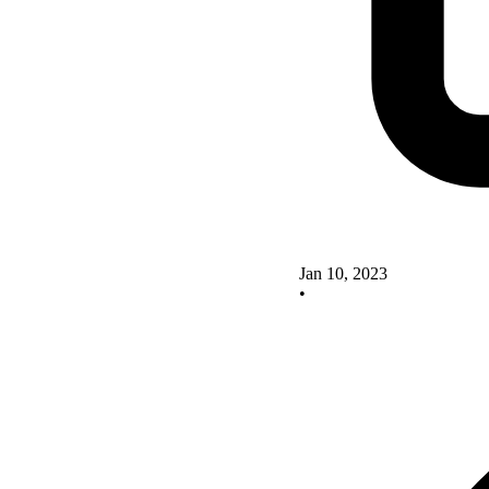
Jan 10, 2023
•