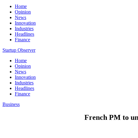
Home
Opinion
News
Innovation
Industries
Headlines
Finance
Startup Observer
Home
Opinion
News
Innovation
Industries
Headlines
Finance
Business
French PM to unv