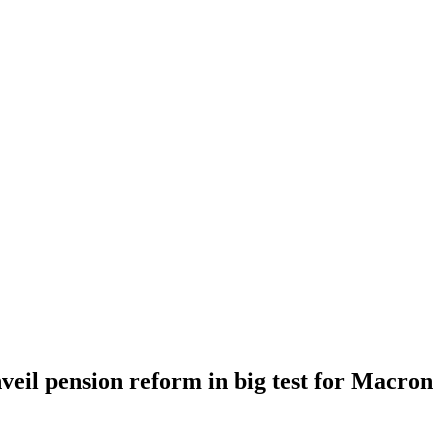
eil pension reform in big test for Macron