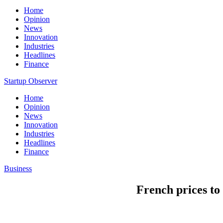
Home
Opinion
News
Innovation
Industries
Headlines
Finance
Startup Observer
Home
Opinion
News
Innovation
Industries
Headlines
Finance
Business
French prices to