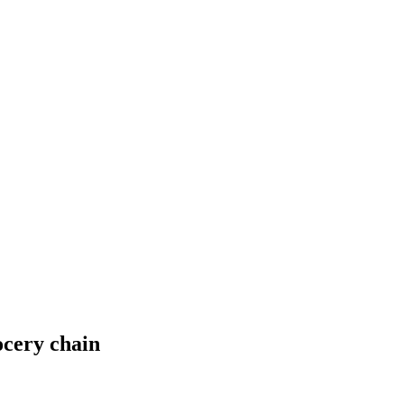
ocery chain