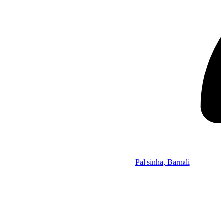
Pal sinha, Barnali