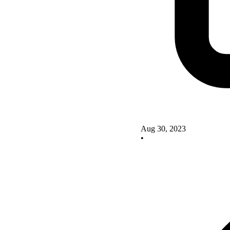
Aug 30, 2023
•