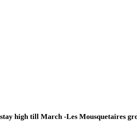
 stay high till March -Les Mousquetaires gr