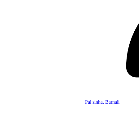
Pal sinha, Barnali