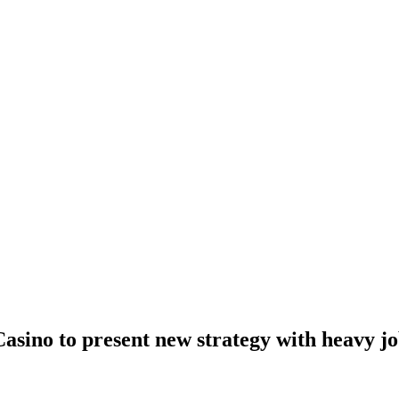
Casino to present new strategy with heavy jo