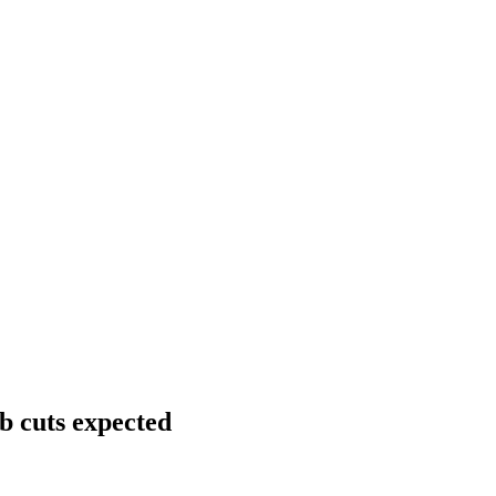
b cuts expected