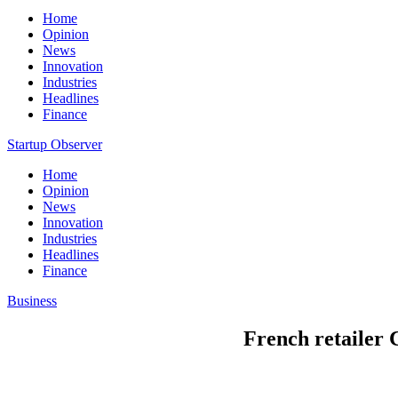
Home
Opinion
News
Innovation
Industries
Headlines
Finance
Startup Observer
Home
Opinion
News
Innovation
Industries
Headlines
Finance
Business
French retailer 