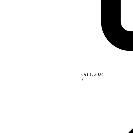
Oct 1, 2024
•