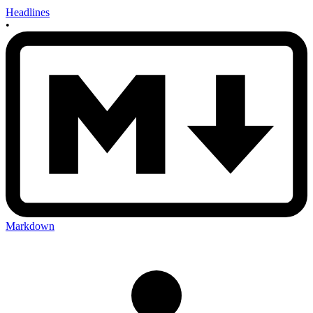
Headlines
•
Markdown