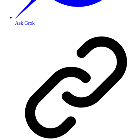
Ask Grok