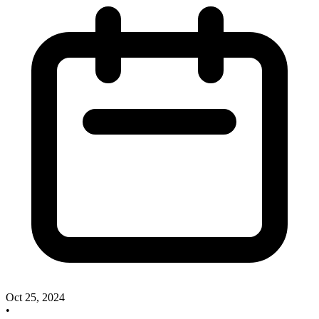
Oct 25, 2024
•