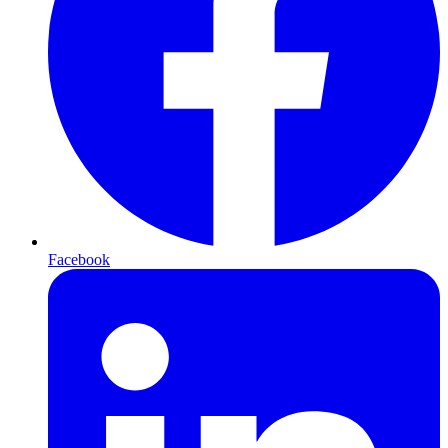
Facebook