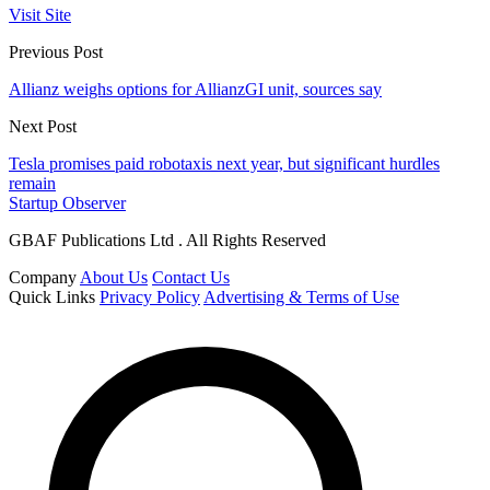
Visit Site
Previous Post
Allianz weighs options for AllianzGI unit, sources say
Next Post
Tesla promises paid robotaxis next year, but significant hurdles
remain
Startup Observer
GBAF Publications Ltd . All Rights Reserved
Company
About Us
Contact Us
Quick Links
Privacy Policy
Advertising & Terms of Use