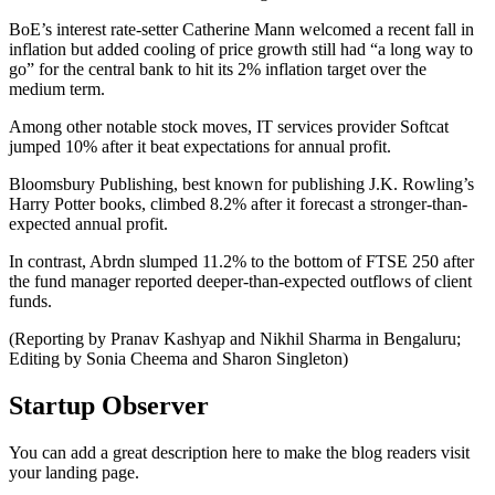
BoE’s interest rate-setter Catherine Mann welcomed a recent fall in
inflation but added cooling of price growth still had “a long way to
go” for the central bank to hit its 2% inflation target over the
medium term.
Among other notable stock moves, IT services provider Softcat
jumped 10% after it beat expectations for annual profit.
Bloomsbury Publishing, best known for publishing J.K. Rowling’s
Harry Potter books, climbed 8.2% after it forecast a stronger-than-
expected annual profit.
In contrast, Abrdn slumped 11.2% to the bottom of FTSE 250 after
the fund manager reported deeper-than-expected outflows of client
funds.
(Reporting by Pranav Kashyap and Nikhil Sharma in Bengaluru;
Editing by Sonia Cheema and Sharon Singleton)
Startup Observer
You can add a great description here to make the blog readers visit
your landing page.