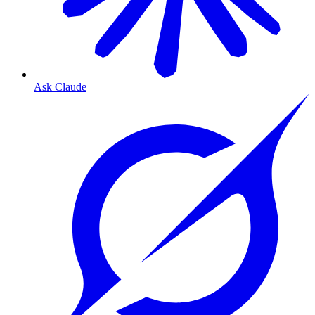
Ask Claude