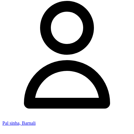
Pal sinha, Barnali