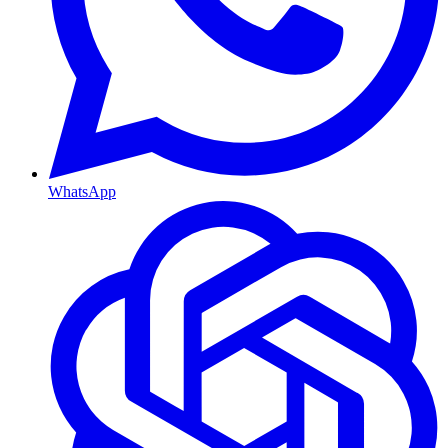
WhatsApp