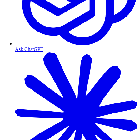
Ask ChatGPT