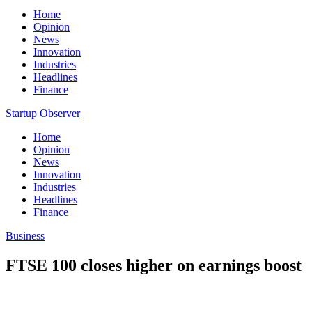
Home
Opinion
News
Innovation
Industries
Headlines
Finance
Startup Observer
Home
Opinion
News
Innovation
Industries
Headlines
Finance
Business
FTSE 100 closes higher on earnings boost