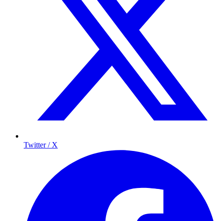
Twitter / X