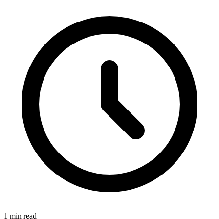
1 min read