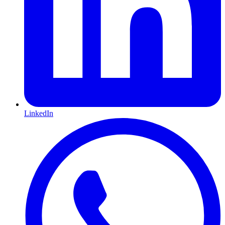
LinkedIn