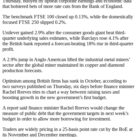
Thursday, buoyed by upbeat corporate earnings and economic data
that bolstered bets of more rate cuts from the Bank of England.
The benchmark FTSE 100 closed up 0.13%, while the domestically
focused FTSE 250 slipped 0.2%.
Unilever gained 2.9% after the consumer goods giant beat third-
quarter underlying sales estimates, while Barclays rose 4.1% after
the British bank reported a forecast-beating 18% rise in third-quarter
profit.
A 2.9% jump in Anglo American lifted the industrial metal miners’
sector after the global miner maintained its copper and diamond
production forecasts.
Optimism among British firms has sunk in October, according to
two surveys published on Thursday, six days before finance minister
Rachel Reeves tries to chart a way between raising taxes and
boosting growth in the new government’s first budget.
A report said finance minister Rachel Reeves would change the
measure of public debt that the government targets in next week’s
budget in order to allow more borrowing for investment.
Traders are widely pricing in a 25-basis point rate cut by the BoE at
its November and December meetings.