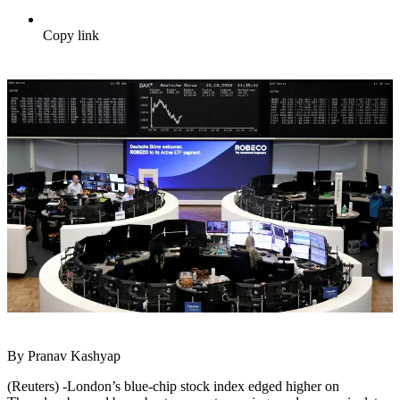
Copy link
By Pranav Kashyap
(Reuters) -London’s blue-chip stock index edged higher on