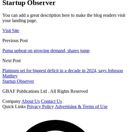
Startup Observer
You can add a great description here to make the blog readers visit
your landing page.
Visit Site
Previous Post
Puma upbeat on growing demand, shares jump
Next Post
Platinum set for biggest deficit in a decade in 2024, says Johnson
Matthey
Startup Observer
GBAF Publications Ltd . All Rights Reserved
Company
About Us
Contact Us
Quick Links
Privacy Policy
Advertising & Terms of Use