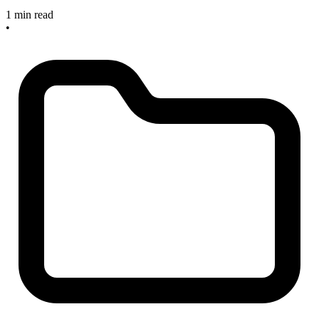
1 min read
•