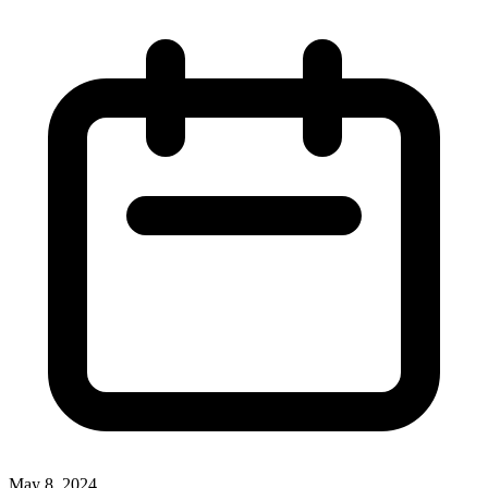
May 8, 2024