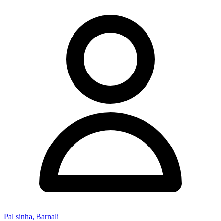
Pal sinha, Barnali