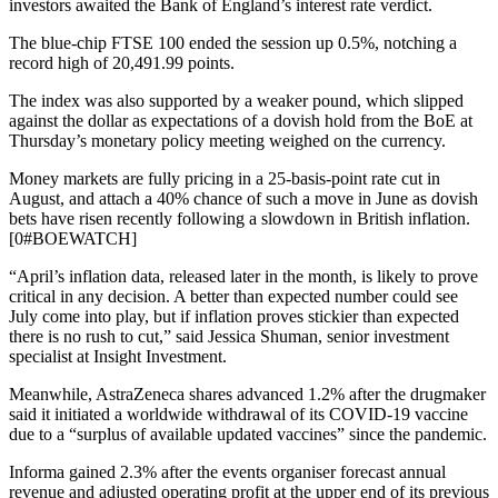
investors awaited the Bank of England’s interest rate verdict.
The blue-chip FTSE 100 ended the session up 0.5%, notching a
record high of 20,491.99 points.
The index was also supported by a weaker pound, which slipped
against the dollar as expectations of a dovish hold from the BoE at
Thursday’s monetary policy meeting weighed on the currency.
Money markets are fully pricing in a 25-basis-point rate cut in
August, and attach a 40% chance of such a move in June as dovish
bets have risen recently following a slowdown in British inflation.
[0#BOEWATCH]
“April’s inflation data, released later in the month, is likely to prove
critical in any decision. A better than expected number could see
July come into play, but if inflation proves stickier than expected
there is no rush to cut,” said Jessica Shuman, senior investment
specialist at Insight Investment.
Meanwhile, AstraZeneca shares advanced 1.2% after the drugmaker
said it initiated a worldwide withdrawal of its COVID-19 vaccine
due to a “surplus of available updated vaccines” since the pandemic.
Informa gained 2.3% after the events organiser forecast annual
revenue and adjusted operating profit at the upper end of its previous