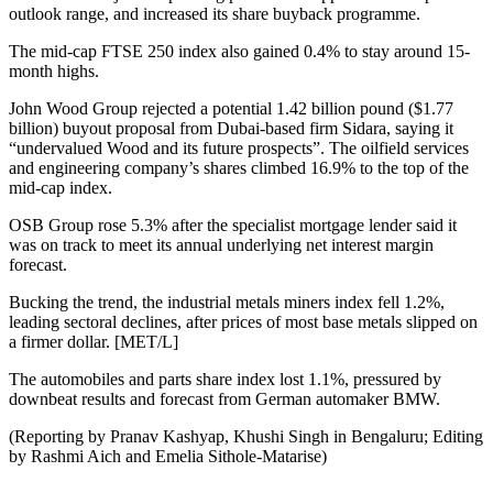
outlook range, and increased its share buyback programme.
The mid-cap FTSE 250 index also gained 0.4% to stay around 15-
month highs.
John Wood Group rejected a potential 1.42 billion pound ($1.77
billion) buyout proposal from Dubai-based firm Sidara, saying it
“undervalued Wood and its future prospects”. The oilfield services
and engineering company’s shares climbed 16.9% to the top of the
mid-cap index.
OSB Group rose 5.3% after the specialist mortgage lender said it
was on track to meet its annual underlying net interest margin
forecast.
Bucking the trend, the industrial metals miners index fell 1.2%,
leading sectoral declines, after prices of most base metals slipped on
a firmer dollar. [MET/L]
The automobiles and parts share index lost 1.1%, pressured by
downbeat results and forecast from German automaker BMW.
(Reporting by Pranav Kashyap, Khushi Singh in Bengaluru; Editing
by Rashmi Aich and Emelia Sithole-Matarise)