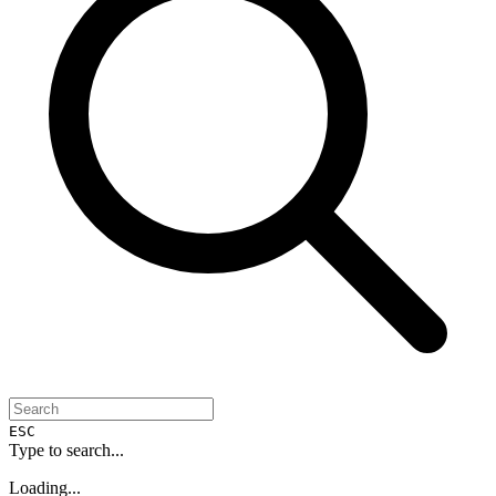
ESC
Type to search...
Loading...