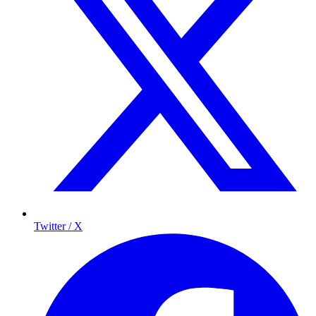
Twitter / X