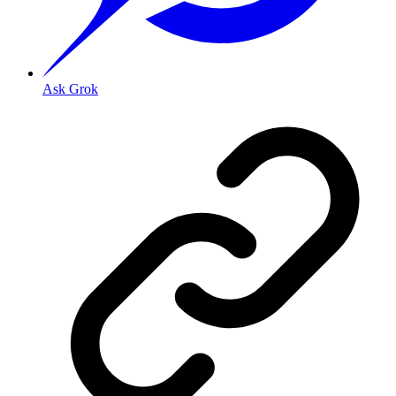
Ask Grok