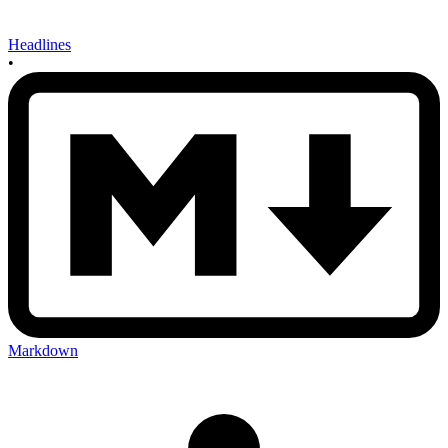
Headlines
•
Markdown