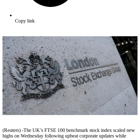
Copy link
(Reuters) -The UK’s FTSE 100 benchmark stock index scaled new
highs on Wednesday following upbeat corporate updates while