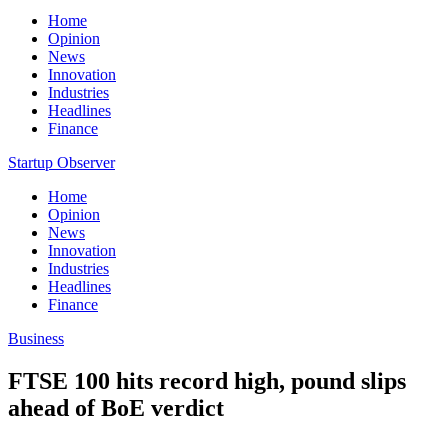
Home
Opinion
News
Innovation
Industries
Headlines
Finance
Startup Observer
Home
Opinion
News
Innovation
Industries
Headlines
Finance
Business
FTSE 100 hits record high, pound slips
ahead of BoE verdict