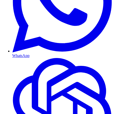
WhatsApp