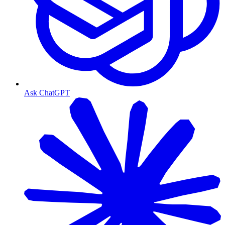
Ask ChatGPT