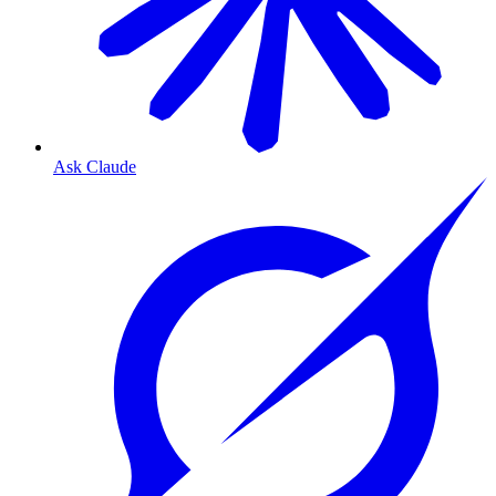
Ask Claude