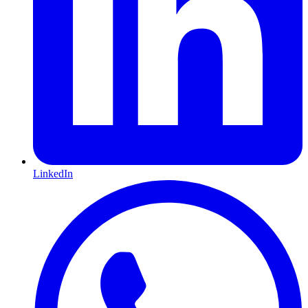
LinkedIn