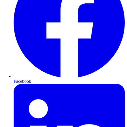
Facebook