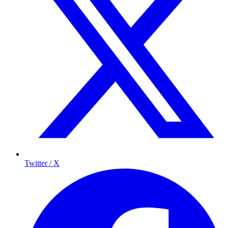
Twitter / X