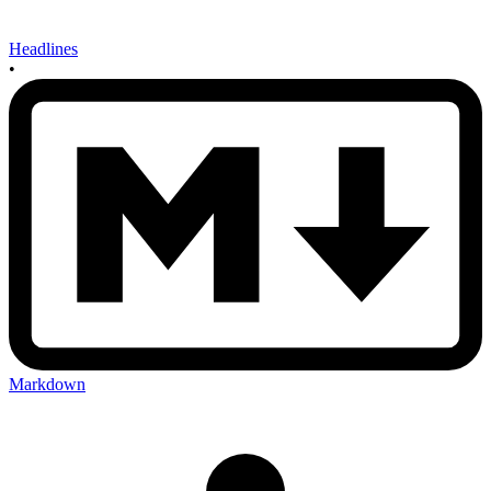
Headlines
•
Markdown