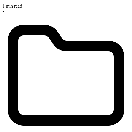
1 min read
•