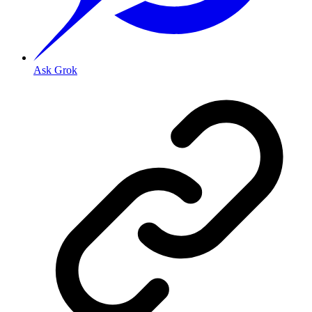
Ask Grok