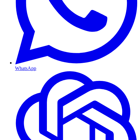
WhatsApp