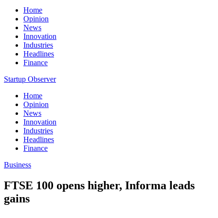
Home
Opinion
News
Innovation
Industries
Headlines
Finance
Startup Observer
Home
Opinion
News
Innovation
Industries
Headlines
Finance
Business
FTSE 100 opens higher, Informa leads
gains