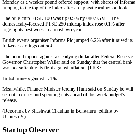
Monday as a weaker pound offered support, with shares of Informa
jumping to the top of the index after an upbeat earnings outlook.
The blue-chip FTSE 100 was up 0.5% by 0807 GMT. The
domestically-focused FTSE 250 midcap index rose 0.1% after
logging its best week in almost two years.
British events organiser Informa Plc jumped 6.2% after it raised its
full-year earnings outlook.
The pound dipped against a steadying dollar after Federal Reserve
Governor Christopher Waller said on Sunday that the central bank
was not softening its fight against inflation. [FRX/]
British miners gained 1.4%.
Meanwhile, Finance Minister Jeremy Hunt said on Sunday he will
set out tax rises and spending cuts ahead of this week budget’s
release.
(Reporting by Shashwat Chauhan in Bengaluru; editing by
Uttaresh.V)
Startup Observer