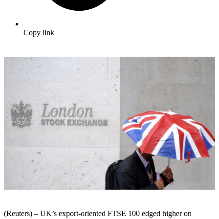
Copy link
(Reuters) – UK’s export-oriented FTSE 100 edged higher on