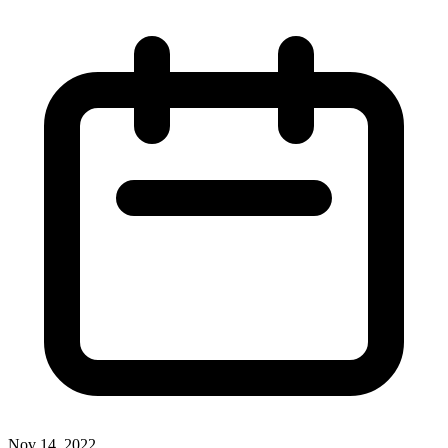
Nov 14, 2022