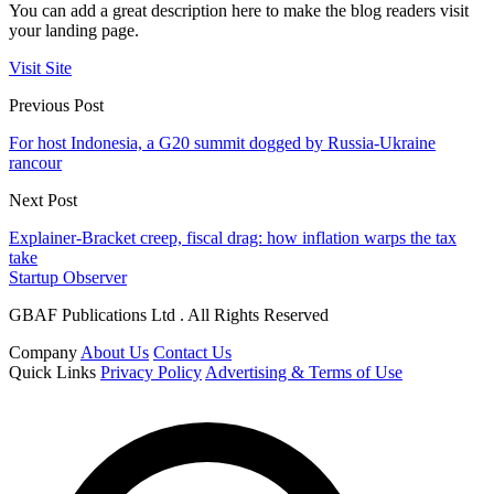
You can add a great description here to make the blog readers visit
your landing page.
Visit Site
Previous Post
For host Indonesia, a G20 summit dogged by Russia-Ukraine
rancour
Next Post
Explainer-Bracket creep, fiscal drag: how inflation warps the tax
take
Startup Observer
GBAF Publications Ltd . All Rights Reserved
Company
About Us
Contact Us
Quick Links
Privacy Policy
Advertising & Terms of Use