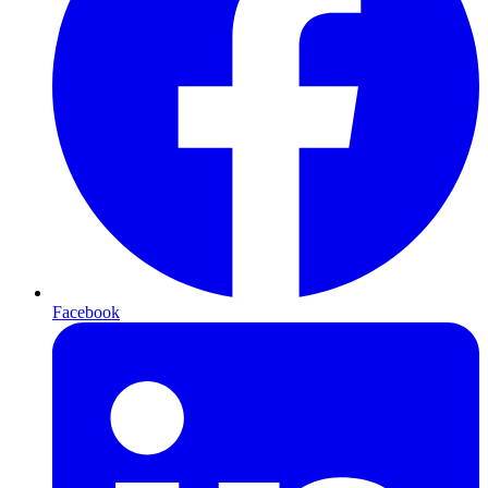
Facebook