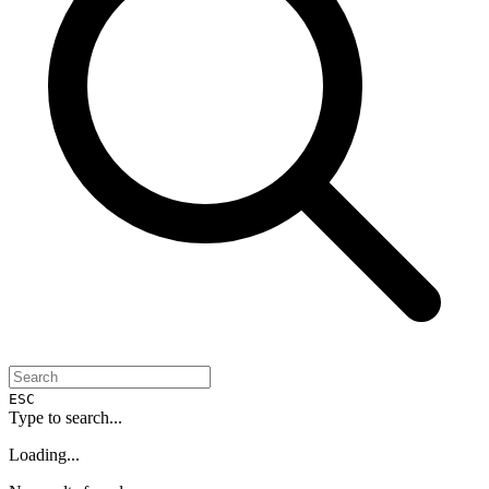
ESC
Type to search...
Loading...