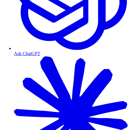
Ask ChatGPT