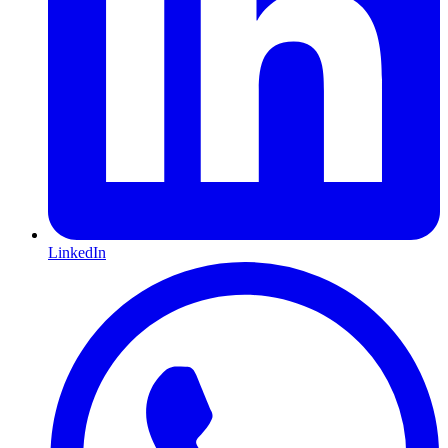
LinkedIn