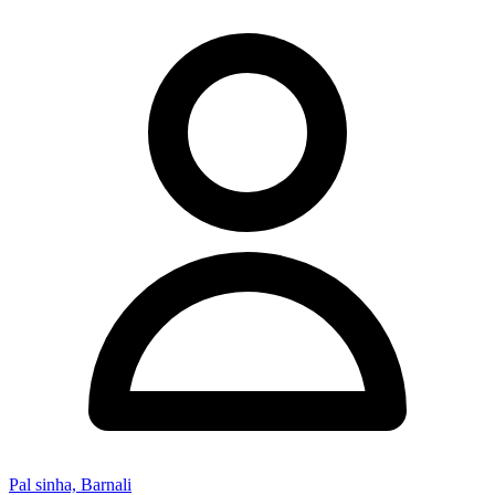
Pal sinha, Barnali