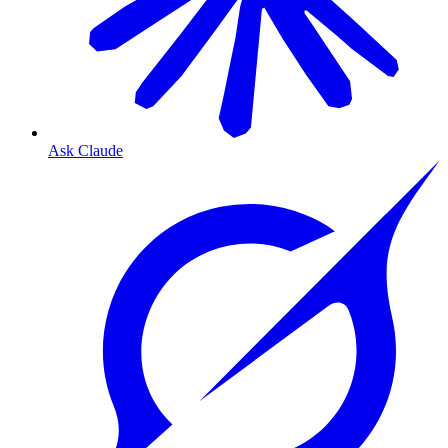
Ask Claude