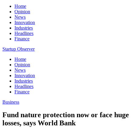
Home
Opinion
News
Innovation
Industries
Headlines
Finance
Startup Observer
Home
Opinion
News
Innovation
Industries
Headlines
Finance
Business
Fund nature protection now or face huge
losses, says World Bank