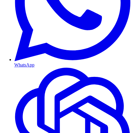
WhatsApp