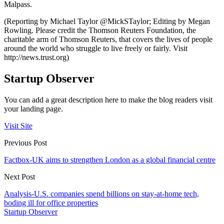
Malpass.
(Reporting by Michael Taylor @MickSTaylor; Editing by Megan
Rowling. Please credit the Thomson Reuters Foundation, the
charitable arm of Thomson Reuters, that covers the lives of people
around the world who struggle to live freely or fairly. Visit
http://news.trust.org)
Startup Observer
You can add a great description here to make the blog readers visit
your landing page.
Visit Site
Previous Post
Factbox-UK aims to strengthen London as a global financial centre
Next Post
Analysis-U.S. companies spend billions on stay-at-home tech,
boding ill for office properties
Startup Observer