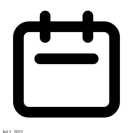
Jul 1, 2021