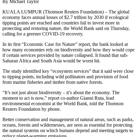
By Michael Taylor
KUALA LUMPUR (Thomson Reuters Foundation) – The global
economy faces annual losses of $2.7 trillion by 2030 if ecological
tipping points are reached and countries fail to invest more in
protecting and restoring nature, the World Bank said on Thursday,
calling for a greener COVID-19 recovery.
In its first “Economic Case for Nature” report, the bank looked at
how many economies rely on biodiversity and how they would cope
if certain services provided by nature collapsed. It found that sub-
Saharan Africa and South Asia would be worst hit.
The study identified key “ecosystem services” that it said were close
to tipping points, including wild pollinators and provision of food
from marine fisheries and timber from native forests.
“It’s not just about biodiversity – it’s about the economy. The
moment to act is now,” report co-author Gianni Ruta, lead
environmental economist at the World Bank, told the Thomson
Reuters Foundation by phone.
Better conservation and management of natural areas, such as parks,
oceans, forests and wildernesses, are seen as essential for protecting
the natural systems on which humans depend and meeting targets to
reduce planet-warming emissions.