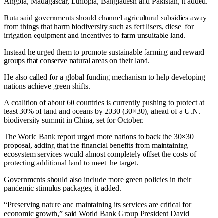
Angola, Madagascar, Ethiopia, Bangladesh and Pakistan, it added.
Ruta said governments should channel agricultural subsidies away
from things that harm biodiversity such as fertilisers, diesel for
irrigation equipment and incentives to farm unsuitable land.
Instead he urged them to promote sustainable farming and reward
groups that conserve natural areas on their land.
He also called for a global funding mechanism to help developing
nations achieve green shifts.
A coalition of about 60 countries is currently pushing to protect at
least 30% of land and oceans by 2030 (30×30), ahead of a U.N.
biodiversity summit in China, set for October.
The World Bank report urged more nations to back the 30×30
proposal, adding that the financial benefits from maintaining
ecosystem services would almost completely offset the costs of
protecting additional land to meet the target.
Governments should also include more green policies in their
pandemic stimulus packages, it added.
“Preserving nature and maintaining its services are critical for
economic growth,” said World Bank Group President David