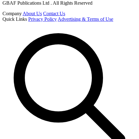
GBAF Publications Ltd . All Rights Reserved
Company
About Us
Contact Us
Quick Links
Privacy Policy
Advertising & Terms of Use