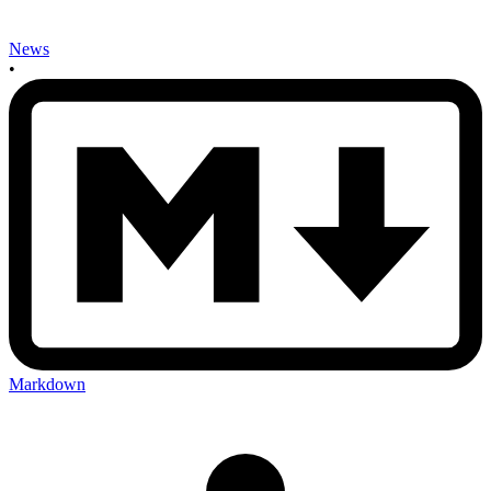
News
•
Markdown