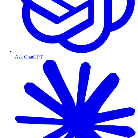
Ask ChatGPT