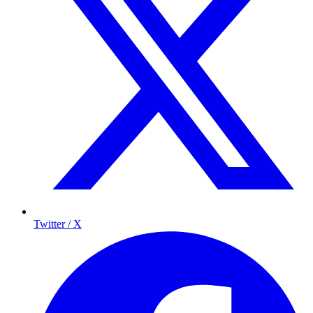
Twitter / X