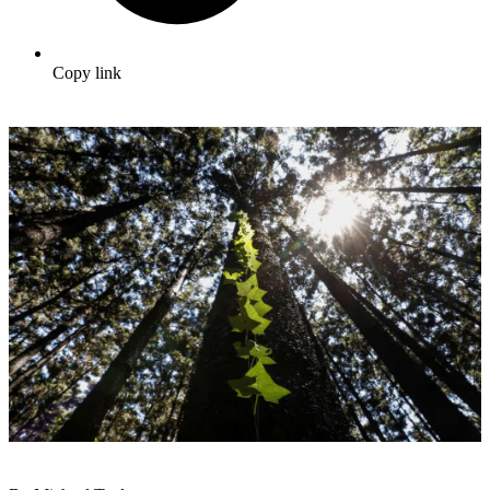
Copy link