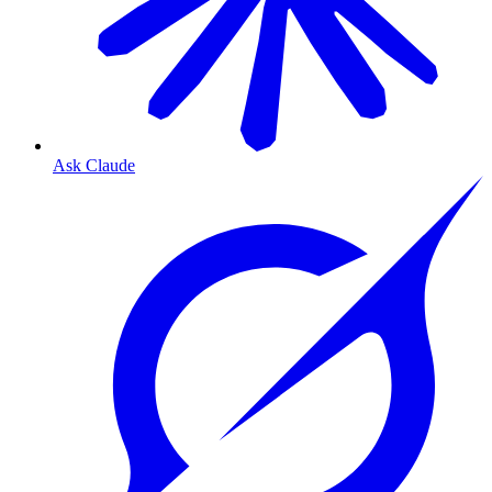
Ask Claude