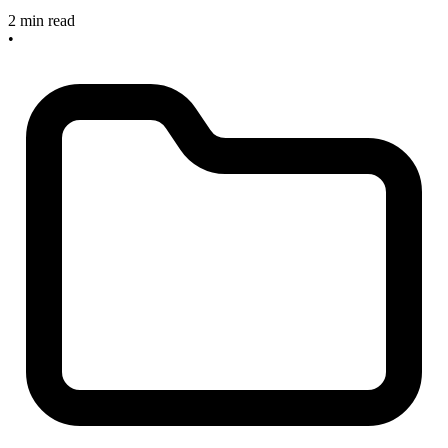
2 min read
•