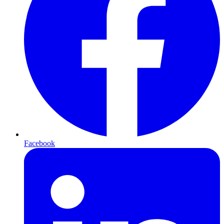
Facebook