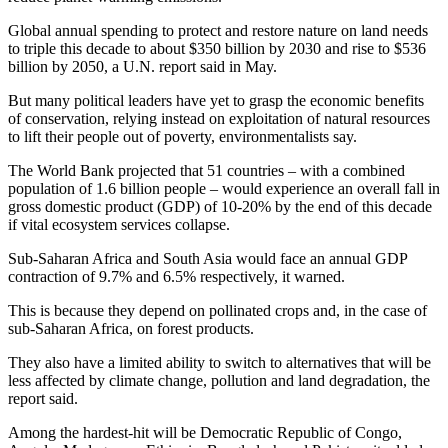
Global annual spending to protect and restore nature on land needs
to triple this decade to about $350 billion by 2030 and rise to $536
billion by 2050, a U.N. report said in May.
But many political leaders have yet to grasp the economic benefits
of conservation, relying instead on exploitation of natural resources
to lift their people out of poverty, environmentalists say.
The World Bank projected that 51 countries – with a combined
population of 1.6 billion people – would experience an overall fall in
gross domestic product (GDP) of 10-20% by the end of this decade
if vital ecosystem services collapse.
Sub-Saharan Africa and South Asia would face an annual GDP
contraction of 9.7% and 6.5% respectively, it warned.
This is because they depend on pollinated crops and, in the case of
sub-Saharan Africa, on forest products.
They also have a limited ability to switch to alternatives that will be
less affected by climate change, pollution and land degradation, the
report said.
Among the hardest-hit will be Democratic Republic of Congo,