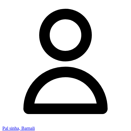
Pal sinha, Barnali