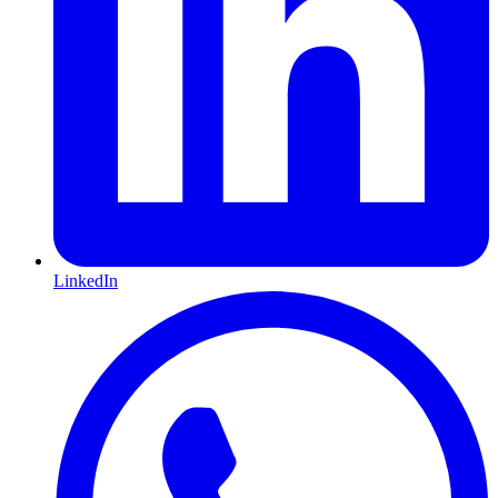
LinkedIn