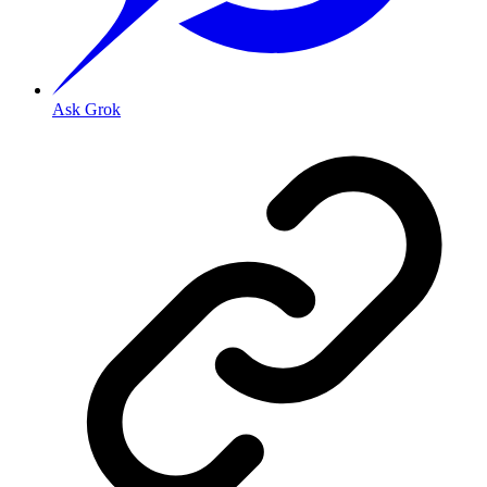
Ask Grok