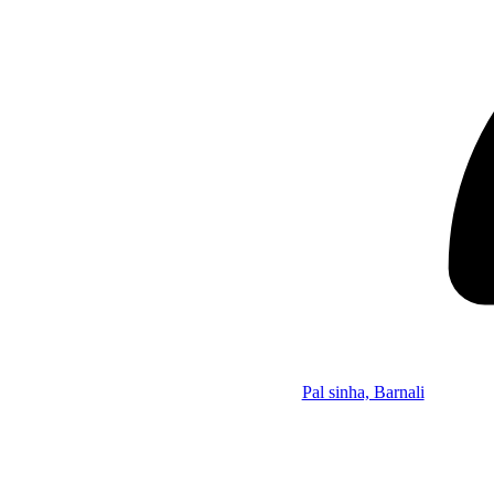
Pal sinha, Barnali