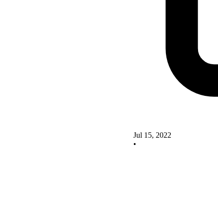
Jul 15, 2022
•