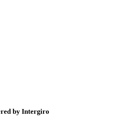
ered by Intergiro