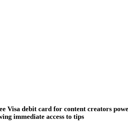
ee Visa debit card for content creators pow
wing immediate access to tips