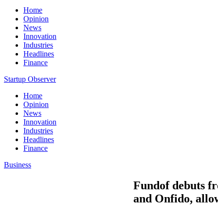
Home
Opinion
News
Innovation
Industries
Headlines
Finance
Startup Observer
Home
Opinion
News
Innovation
Industries
Headlines
Finance
Business
Fundof debuts fr
and Onfido, allo