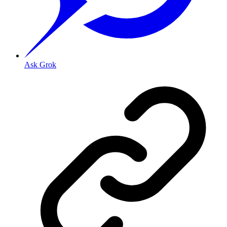
Ask Grok