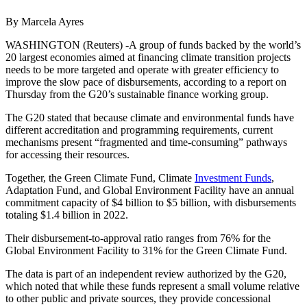
By Marcela Ayres
WASHINGTON (Reuters) -A group of funds backed by the world’s
20 largest economies aimed at financing climate transition projects
needs to be more targeted and operate with greater efficiency to
improve the slow pace of disbursements, according to a report on
Thursday from the G20’s sustainable finance working group.
The G20 stated that because climate and environmental funds have
different accreditation and programming requirements, current
mechanisms present “fragmented and time-consuming” pathways
for accessing their resources.
Together, the Green Climate Fund, Climate
Investment Funds
,
Adaptation Fund, and Global Environment Facility have an annual
commitment capacity of $4 billion to $5 billion, with disbursements
totaling $1.4 billion in 2022.
Their disbursement-to-approval ratio ranges from 76% for the
Global Environment Facility to 31% for the Green Climate Fund.
The data is part of an independent review authorized by the G20,
which noted that while these funds represent a small volume relative
to other public and private sources, they provide concessional