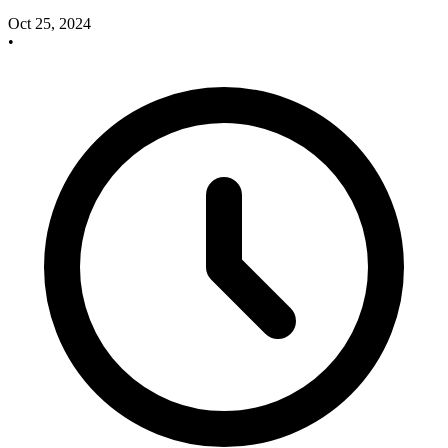
Oct 25, 2024
•