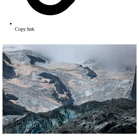
Copy link