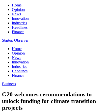
Home
Opinion
News
Innovation
Industries
Headlines
Finance
Startup Observer
Home
Opinion
News
Innovation
Industries
Headlines
Finance
Business
G20 welcomes recommendations to
unlock funding for climate transition
projects