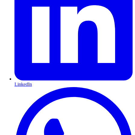
LinkedIn