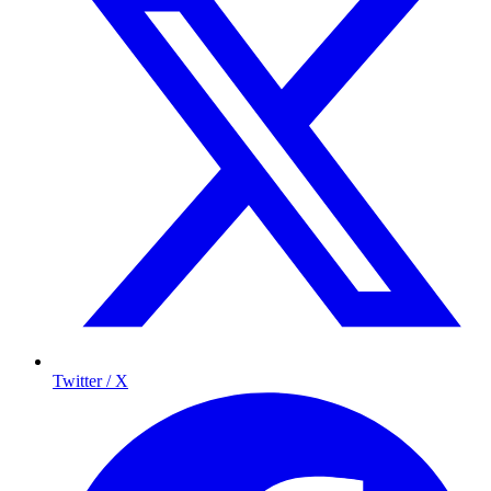
Twitter / X