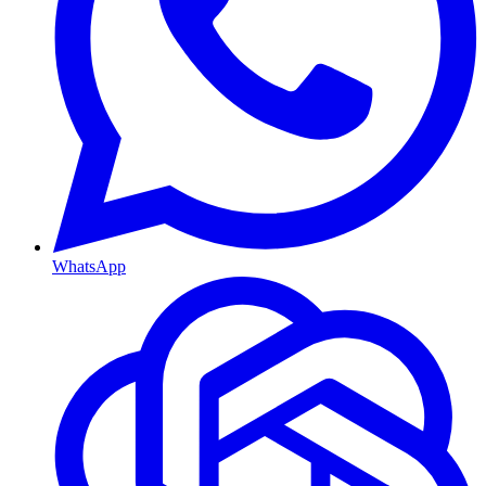
WhatsApp