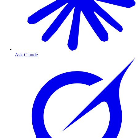
Ask Claude