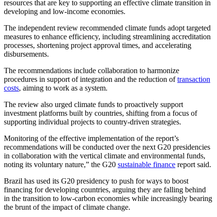
resources that are key to supporting an effective climate transition in
developing and low-income economies.
The independent review recommended climate funds adopt targeted
measures to enhance efficiency, including streamlining accreditation
processes, shortening project approval times, and accelerating
disbursements.
The recommendations include collaboration to harmonize
procedures in support of integration and the reduction of
transaction
costs
, aiming to work as a system.
The review also urged climate funds to proactively support
investment platforms built by countries, shifting from a focus of
supporting individual projects to country-driven strategies.
Monitoring of the effective implementation of the report’s
recommendations will be conducted over the next G20 presidencies
in collaboration with the vertical climate and environmental funds,
noting its voluntary nature,” the G20
sustainable finance
report said.
Brazil has used its G20 presidency to push for ways to boost
financing for developing countries, arguing they are falling behind
in the transition to low-carbon economies while increasingly bearing
the brunt of the impact of climate change.