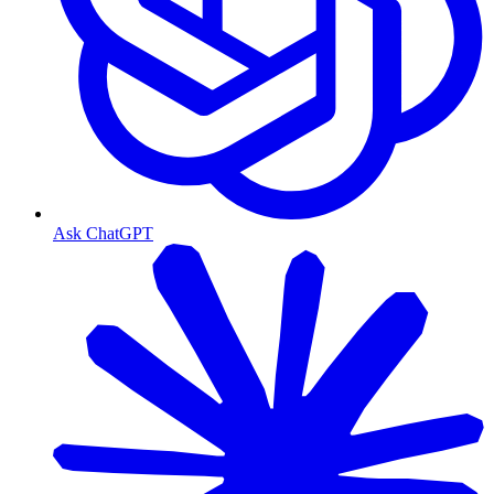
Ask ChatGPT