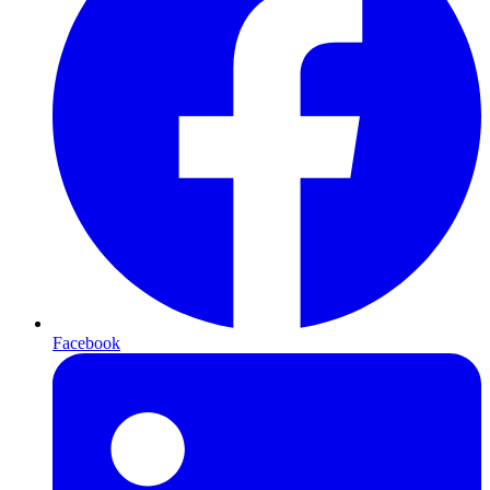
Facebook