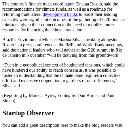
The country’s finance track coordinator, Tatiana Rosito, said the
recommendations for climate funds, as well as a roadmap for
reforming multilateral
development banks
to boost their lending
capacity, were significant outcomes of the gathering of G20 finance
ministers, given their connection to the need to mobilize more
resources for financing the climate transition.
Brazil’s Environment Minister Marina Silva, speaking alongside
Rosito in a press conference at the IMF and World Bank meetings,
said the national leaders who will gather at the G20 summit in Rio
de Janeiro in November “will be drawing from this groundwork.”
“Even in a geopolitical context of heightened tensions, which could
have hindered our ability to reach consensus, it was possible to
foster an understanding that the climate issue requires a collective
effort and extensive cooperation, regardless of our differences,”
Silva said.
(Reporting by Marcela Ayres; Editing by Dan Burns and Paul
Simao)
Startup Observer
You can add a great description here to make the blog readers visit