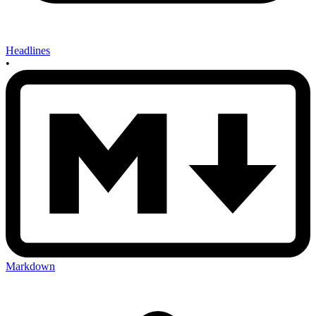
Headlines
•
Markdown