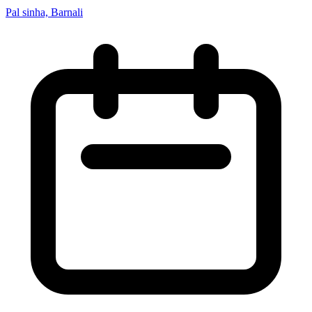
Pal sinha, Barnali