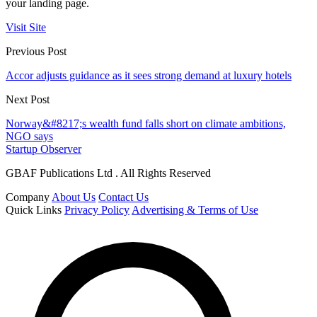
your landing page.
Visit Site
Previous Post
Accor adjusts guidance as it sees strong demand at luxury hotels
Next Post
Norway&#8217;s wealth fund falls short on climate ambitions,
NGO says
Startup Observer
GBAF Publications Ltd . All Rights Reserved
Company
About Us
Contact Us
Quick Links
Privacy Policy
Advertising & Terms of Use