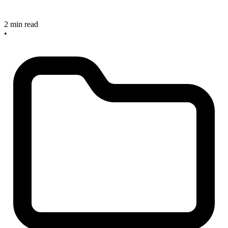
2 min read
•