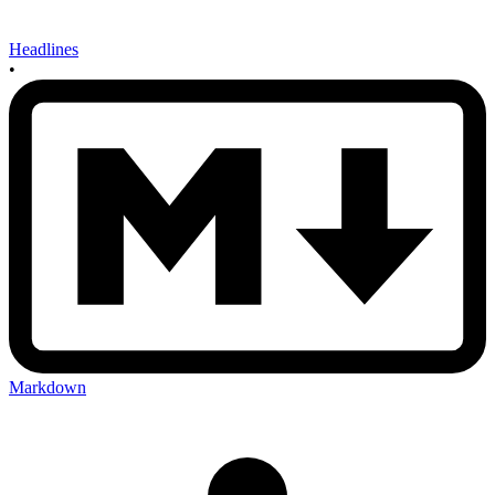
Headlines
•
Markdown