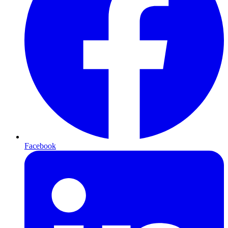
Facebook