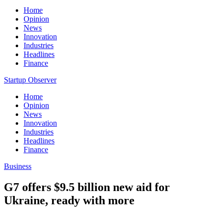
Home
Opinion
News
Innovation
Industries
Headlines
Finance
Startup Observer
Home
Opinion
News
Innovation
Industries
Headlines
Finance
Business
G7 offers $9.5 billion new aid for
Ukraine, ready with more