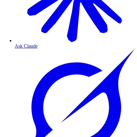
Ask Claude