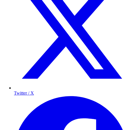
Twitter / X