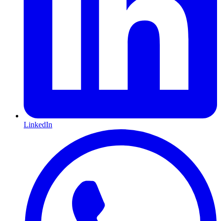
LinkedIn