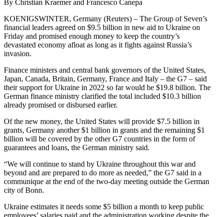
By Christian Kraemer and Francesco Canepa
KOENIGSWINTER, Germany (Reuters) – The Group of Seven’s
financial leaders agreed on $9.5 billion in new aid to Ukraine on
Friday and promised enough money to keep the country’s
devastated economy afloat as long as it fights against Russia’s
invasion.
Finance ministers and central bank governors of the United States,
Japan, Canada, Britain, Germany, France and Italy – the G7 – said
their support for Ukraine in 2022 so far would be $19.8 billion. The
German finance ministry clarified the total included $10.3 billion
already promised or disbursed earlier.
Of the new money, the United States will provide $7.5 billion in
grants, Germany another $1 billion in grants and the remaining $1
billion will be covered by the other G7 countries in the form of
guarantees and loans, the German ministry said.
“We will continue to stand by Ukraine throughout this war and
beyond and are prepared to do more as needed,” the G7 said in a
communique at the end of the two-day meeting outside the German
city of Bonn.
Ukraine estimates it needs some $5 billion a month to keep public
employees’ salaries paid and the administration working despite the