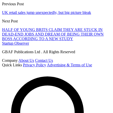
Previous Post
UK retail sales jump unexpectedly, but big picture bleak
Next Post
HALF OF YOUNG BRITS CLAIM THEY ARE STUCK IN
DEAD-END JOBS AND DREAM OF BEING THEIR OWN
BOSS ACCORDING TO A NEW STUDY
Startup Observer
GBAF Publications Ltd . All Rights Reserved
Company
About Us
Contact Us
Quick Links
Privacy Policy
Advertising & Terms of Use