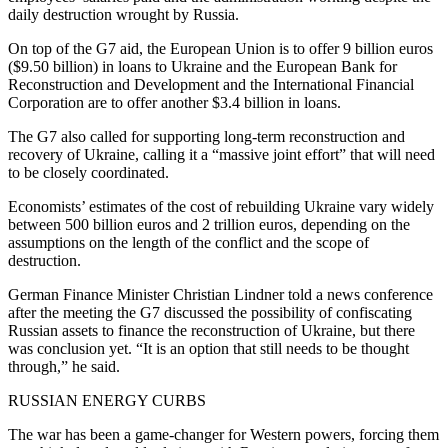
daily destruction wrought by Russia.
On top of the G7 aid, the European Union is to offer 9 billion euros
($9.50 billion) in loans to Ukraine and the European Bank for
Reconstruction and Development and the International Financial
Corporation are to offer another $3.4 billion in loans.
The G7 also called for supporting long-term reconstruction and
recovery of Ukraine, calling it a “massive joint effort” that will need
to be closely coordinated.
Economists’ estimates of the cost of rebuilding Ukraine vary widely
between 500 billion euros and 2 trillion euros, depending on the
assumptions on the length of the conflict and the scope of
destruction.
German Finance Minister Christian Lindner told a news conference
after the meeting the G7 discussed the possibility of confiscating
Russian assets to finance the reconstruction of Ukraine, but there
was conclusion yet. “It is an option that still needs to be thought
through,” he said.
RUSSIAN ENERGY CURBS
The war has been a game-changer for Western powers, forcing them