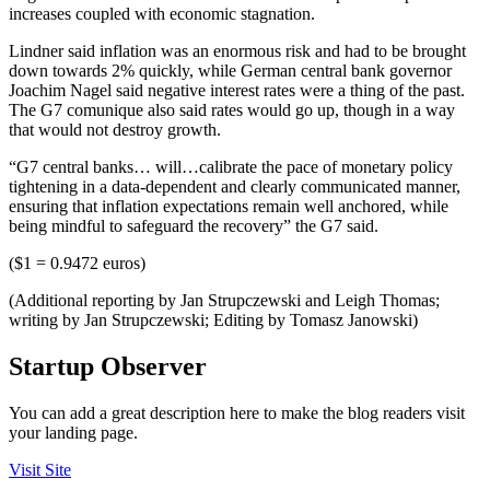
increases coupled with economic stagnation.
Lindner said inflation was an enormous risk and had to be brought
down towards 2% quickly, while German central bank governor
Joachim Nagel said negative interest rates were a thing of the past.
The G7 comunique also said rates would go up, though in a way
that would not destroy growth.
“G7 central banks… will…calibrate the pace of monetary policy
tightening in a data-dependent and clearly communicated manner,
ensuring that inflation expectations remain well anchored, while
being mindful to safeguard the recovery” the G7 said.
($1 = 0.9472 euros)
(Additional reporting by Jan Strupczewski and Leigh Thomas;
writing by Jan Strupczewski; Editing by Tomasz Janowski)
Startup Observer
You can add a great description here to make the blog readers visit
your landing page.
Visit Site