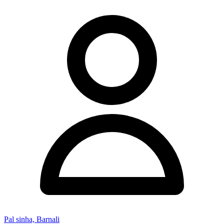
Pal sinha, Barnali