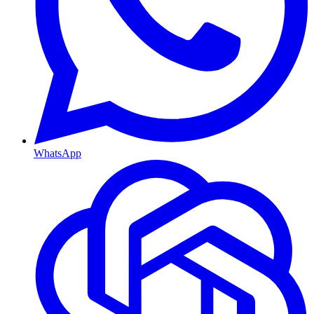
WhatsApp