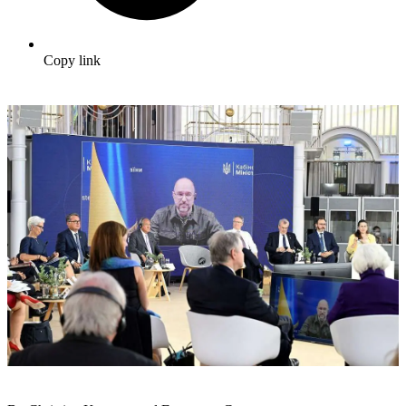
Copy link