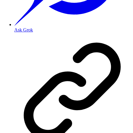
Ask Grok