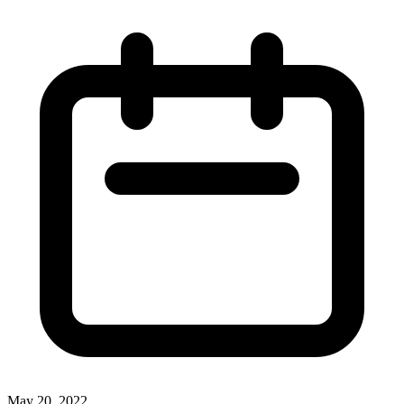
May 20, 2022