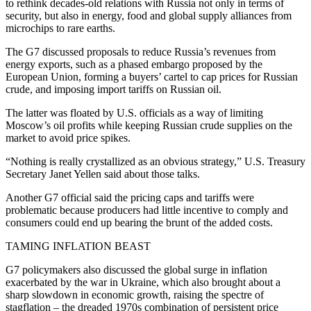
to rethink decades-old relations with Russia not only in terms of
security, but also in energy, food and global supply alliances from
microchips to rare earths.
The G7 discussed proposals to reduce Russia’s revenues from
energy exports, such as a phased embargo proposed by the
European Union, forming a buyers’ cartel to cap prices for Russian
crude, and imposing import tariffs on Russian oil.
The latter was floated by U.S. officials as a way of limiting
Moscow’s oil profits while keeping Russian crude supplies on the
market to avoid price spikes.
“Nothing is really crystallized as an obvious strategy,” U.S. Treasury
Secretary Janet Yellen said about those talks.
Another G7 official said the pricing caps and tariffs were
problematic because producers had little incentive to comply and
consumers could end up bearing the brunt of the added costs.
TAMING INFLATION BEAST
G7 policymakers also discussed the global surge in inflation
exacerbated by the war in Ukraine, which also brought about a
sharp slowdown in economic growth, raising the spectre of
stagflation – the dreaded 1970s combination of persistent price