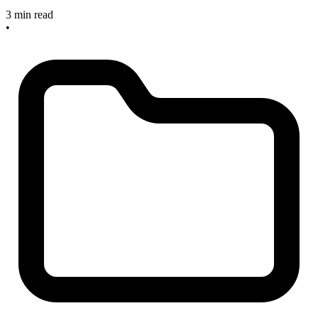
3 min read
•