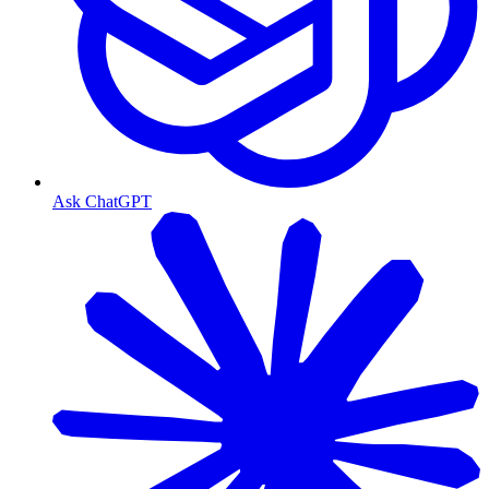
Ask ChatGPT