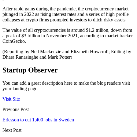
After rapid gains during the pandemic, the cryptocurrency market
plunged in 2022 as rising interest rates and a series of high-profile
collapses at crypto firms prompted investors to ditch risky assets.
The value of all cryptocurrencies is around $1.2 trillion, down from
a peak of $3 trillion in November 2021, according to market tracker
CoinGecko.
(Reporting by Nell Mackenzie and Elizabeth Howcroft; Editing by
Dhara Ranasinghe and Mark Potter)
Startup Observer
You can add a great description here to make the blog readers visit
your landing page.
Visit Site
Previous Post
Ericsson to cut 1,400 jobs in Sweden
Next Post