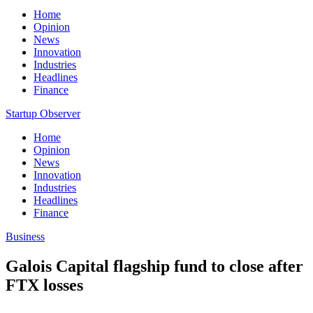
Home
Opinion
News
Innovation
Industries
Headlines
Finance
Startup Observer
Home
Opinion
News
Innovation
Industries
Headlines
Finance
Business
Galois Capital flagship fund to close after
FTX losses