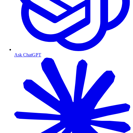
Ask ChatGPT