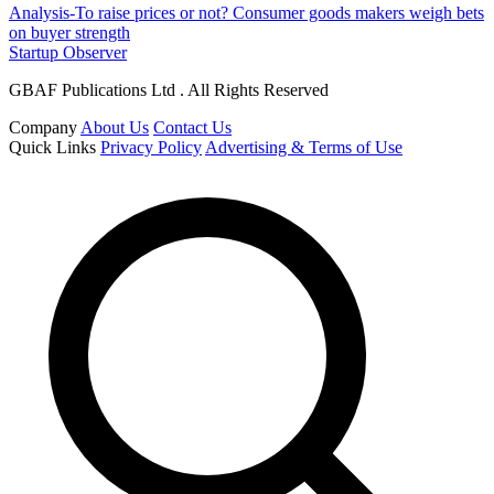
Analysis-To raise prices or not? Consumer goods makers weigh bets
on buyer strength
Startup Observer
GBAF Publications Ltd . All Rights Reserved
Company
About Us
Contact Us
Quick Links
Privacy Policy
Advertising & Terms of Use