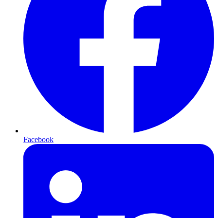
Facebook