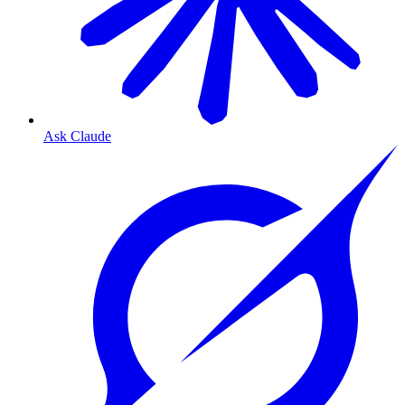
Ask Claude