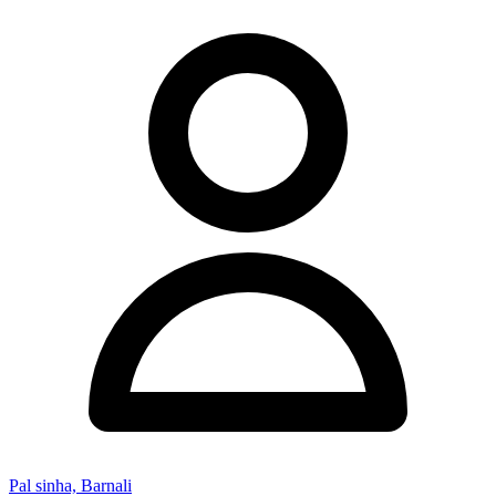
Pal sinha, Barnali