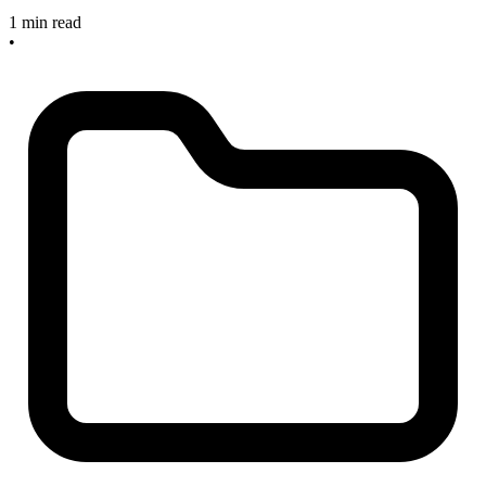
1 min read
•