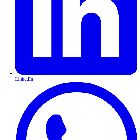
LinkedIn