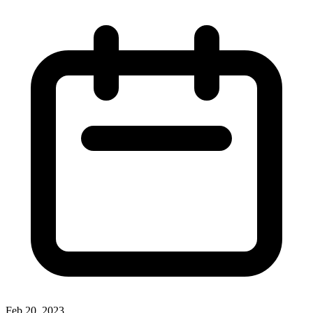
Feb 20, 2023