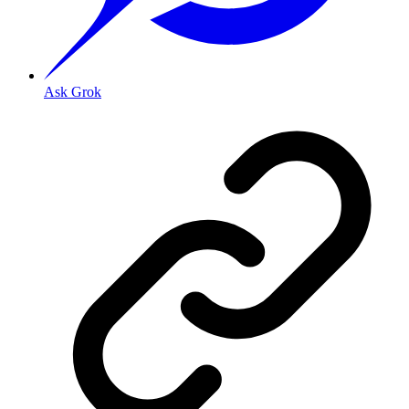
Ask Grok