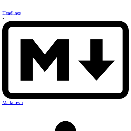
Headlines
•
Markdown