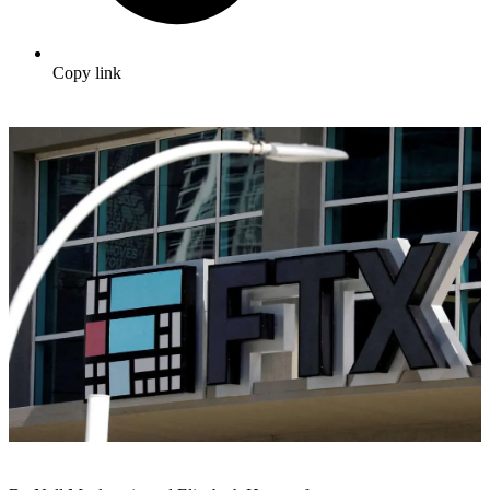
Copy link