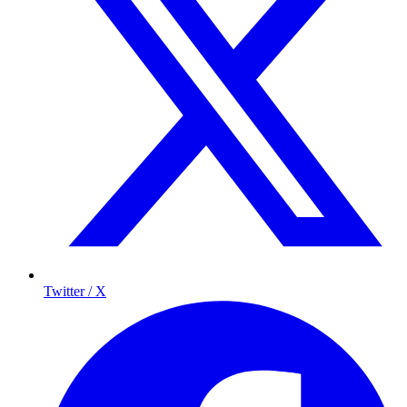
Twitter / X