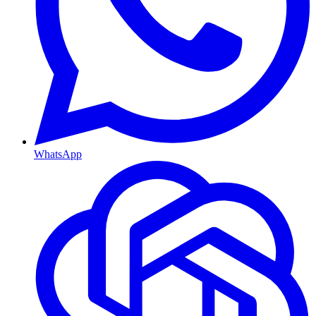
WhatsApp