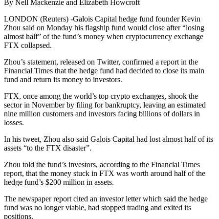
By Nell Mackenzie and Elizabeth Howcroft
LONDON (Reuters) -Galois Capital hedge fund founder Kevin
Zhou said on Monday his flagship fund would close after “losing
almost half” of the fund’s money when cryptocurrency exchange
FTX collapsed.
Zhou’s statement, released on Twitter, confirmed a report in the
Financial Times that the hedge fund had decided to close its main
fund and return its money to investors.
FTX, once among the world’s top crypto exchanges, shook the
sector in November by filing for bankruptcy, leaving an estimated
nine million customers and investors facing billions of dollars in
losses.
In his tweet, Zhou also said Galois Capital had lost almost half of its
assets “to the FTX disaster”.
Zhou told the fund’s investors, according to the Financial Times
report, that the money stuck in FTX was worth around half of the
hedge fund’s $200 million in assets.
The newspaper report cited an investor letter which said the hedge
fund was no longer viable, had stopped trading and exited its
positions.